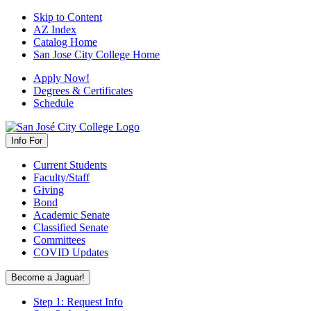
Skip to Content
AZ Index
Catalog Home
San Jose City College Home
Apply Now!
Degrees & Certificates
Schedule
Info For
Current Students
Faculty/Staff
Giving
Bond
Academic Senate
Classified Senate
Committees
COVID Updates
Become a Jaguar!
Step 1: Request Info