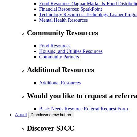
Food Resources (Jaguar Market & Food Distributi
Financial Resources: SparkPoint
Technology Resources: Technology Loaner Progr
Mental Health Resources
Community Resources
Food Resources
Housing and Utilities Resources
Community Partners
Additional Resources
Additional Resources
Would you like to request a referra
Basic Needs Resource Referral Request Form
About
Dropdown arrow button
Discover SJCC