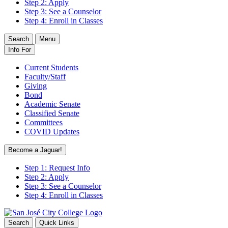
Step 2: Apply
Step 3: See a Counselor
Step 4: Enroll in Classes
Search
Menu
Info For
Current Students
Faculty/Staff
Giving
Bond
Academic Senate
Classified Senate
Committees
COVID Updates
Become a Jaguar!
Step 1: Request Info
Step 2: Apply
Step 3: See a Counselor
Step 4: Enroll in Classes
Search
Quick Links