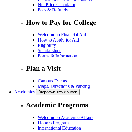
Net Price Calculator
Fees & Refunds
How to Pay for College
Welcome to Financial Aid
How to Apply for Aid
Eligibility
Scholarships
Forms & Information
Plan a Visit
Campus Events
Maps, Directions & Parking
Academics
Dropdown arrow button
Academic Programs
Welcome to Academic Affairs
Honors Program
International Education