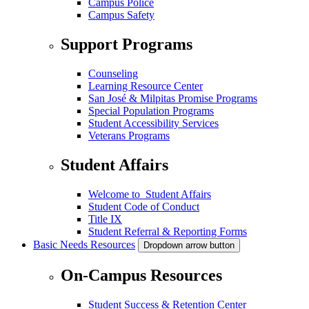
Campus Police
Campus Safety
Support Programs
Counseling
Learning Resource Center
San José & Milpitas Promise Programs
Special Population Programs
Student Accessibility Services
Veterans Programs
Student Affairs
Welcome to Student Affairs
Student Code of Conduct
Title IX
Student Referral & Reporting Forms
Basic Needs Resources
Dropdown arrow button
On-Campus Resources
Student Success & Retention Center