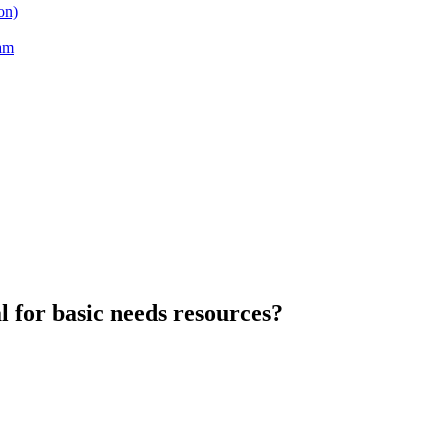
on)
am
l for basic needs resources?