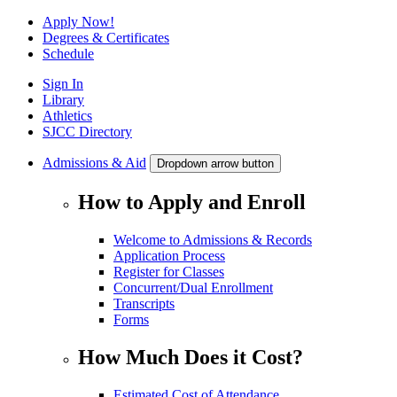
Apply Now!
Degrees & Certificates
Schedule
Sign In
Library
Athletics
SJCC Directory
Admissions & Aid
Dropdown arrow button
How to Apply and Enroll
Welcome to Admissions & Records
Application Process
Register for Classes
Concurrent/Dual Enrollment
Transcripts
Forms
How Much Does it Cost?
Estimated Cost of Attendance