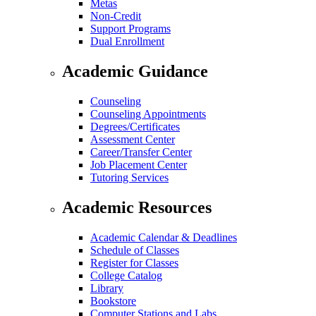
Metas
Non-Credit
Support Programs
Dual Enrollment
Academic Guidance
Counseling
Counseling Appointments
Degrees/Certificates
Assessment Center
Career/Transfer Center
Job Placement Center
Tutoring Services
Academic Resources
Academic Calendar & Deadlines
Schedule of Classes
Register for Classes
College Catalog
Library
Bookstore
Computer Stations and Labs