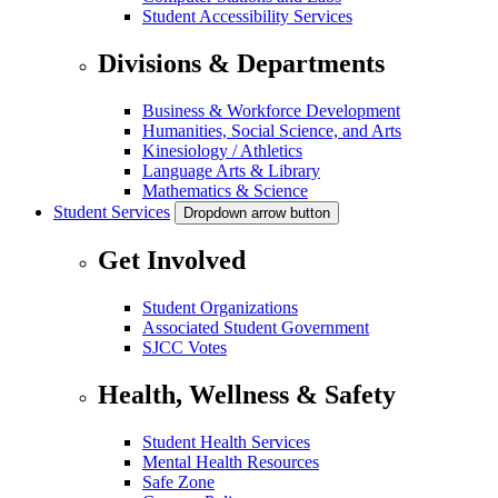
Student Accessibility Services
Divisions & Departments
Business & Workforce Development
Humanities, Social Science, and Arts
Kinesiology / Athletics
Language Arts & Library
Mathematics & Science
Student Services
Dropdown arrow button
Get Involved
Student Organizations
Associated Student Government
SJCC Votes
Health, Wellness & Safety
Student Health Services
Mental Health Resources
Safe Zone