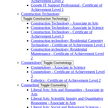
Achievement Level 2
Google IT Support Professional -​ Certificate of
Achievement Level 1
Construction Technology
Toggle Construction Technology
Construction Technology -​ Associate in Arts
Construction Technology -​ Associate in Science
Construction Technology -​ Certificate of
Achievement Level 3
Construction technology: Residential Carpentry
Technology -​ Certificate of Achievement Level 1
Construction technology: Residential
Maintenance -​ Certificate of Achievement Level
2
Cosmetology
Toggle Cosmetology
Cosmetology -​ Associate in Science
Cosmetology -​ Certificate of Achievement Level
3
Esthetics -​ Certificate of Achievement Level 2
Counseling
Toggle Counseling
Liberal Arts: Arts and Humanities -​ Associate in
Arts
Liberal Arts: Scientific Inquiry and Quantitative
Reasoning -​ Associate in Arts
Liberal Arts: Social and Behavioral Sciences -​