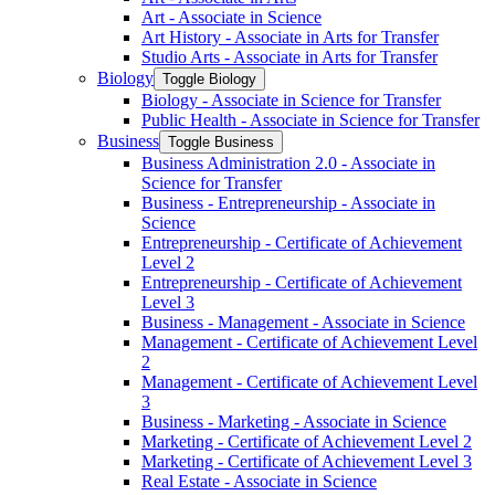
Art -​ Associate in Science
Art History -​ Associate in Arts for Transfer
Studio Arts -​ Associate in Arts for Transfer
Biology
Toggle Biology
Biology -​ Associate in Science for Transfer
Public Health -​ Associate in Science for Transfer
Business
Toggle Business
Business Administration 2.0 -​ Associate in
Science for Transfer
Business -​ Entrepreneurship -​ Associate in
Science
Entrepreneurship -​ Certificate of Achievement
Level 2
Entrepreneurship -​ Certificate of Achievement
Level 3
Business -​ Management -​ Associate in Science
Management -​ Certificate of Achievement Level
2
Management -​ Certificate of Achievement Level
3
Business -​ Marketing -​ Associate in Science
Marketing -​ Certificate of Achievement Level 2
Marketing -​ Certificate of Achievement Level 3
Real Estate -​ Associate in Science