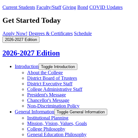
Current Students
Faculty/Staff
Giving
Bond
COVID Updates
Get Started Today
Apply Now!
Degrees & Certificates
Schedule
2026-2027 Edition
2026-2027 Edition
Introduction
Toggle Introduction
About the College
District Board of Trustees
District Executive Staff
College Administrative Staff
President's Message
Chancellor's Message
Non-​Discrimination Policy
General Information
Toggle General Information
Institutional Planning
Mission, Vision, Values, Goals
College Philosophy
General Education Philosophy