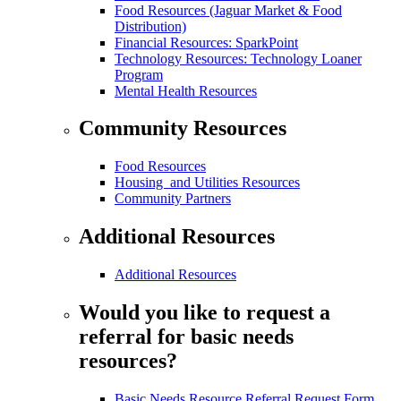
Food Resources (Jaguar Market & Food
Distribution)
Financial Resources: SparkPoint
Technology Resources: Technology Loaner
Program
Mental Health Resources
Community Resources
Food Resources
Housing and Utilities Resources
Community Partners
Additional Resources
Additional Resources
Would you like to request a
referral for basic needs
resources?
Basic Needs Resource Referral Request Form