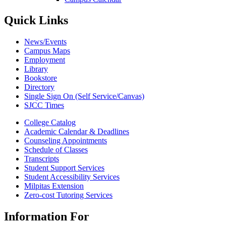
Quick Links
News/Events
Campus Maps
Employment
Library
Bookstore
Directory
Single Sign On (Self Service/Canvas)
SJCC Times
College Catalog
Academic Calendar & Deadlines
Counseling Appointments
Schedule of Classes
Transcripts
Student Support Services
Student Accessibility Services
Milpitas Extension
Zero-cost Tutoring Services
Information For