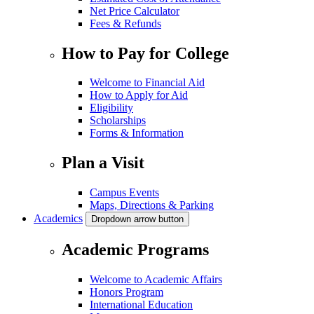
Net Price Calculator
Fees & Refunds
How to Pay for College
Welcome to Financial Aid
How to Apply for Aid
Eligibility
Scholarships
Forms & Information
Plan a Visit
Campus Events
Maps, Directions & Parking
Academics
Dropdown arrow button
Academic Programs
Welcome to Academic Affairs
Honors Program
International Education