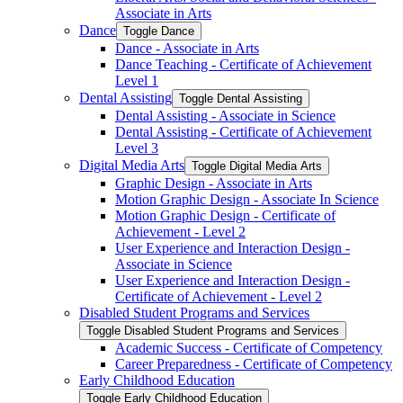
Associate in Arts
Dance
Toggle Dance
Dance -​ Associate in Arts
Dance Teaching -​ Certificate of Achievement
Level 1
Dental Assisting
Toggle Dental Assisting
Dental Assisting -​ Associate in Science
Dental Assisting -​ Certificate of Achievement
Level 3
Digital Media Arts
Toggle Digital Media Arts
Graphic Design -​ Associate in Arts
Motion Graphic Design -​ Associate In Science
Motion Graphic Design -​ Certificate of
Achievement -​ Level 2
User Experience and Interaction Design -​
Associate in Science
User Experience and Interaction Design -​
Certificate of Achievement -​ Level 2
Disabled Student Programs and Services
Toggle Disabled Student Programs and Services
Academic Success -​ Certificate of Competency
Career Preparedness -​ Certificate of Competency
Early Childhood Education
Toggle Early Childhood Education