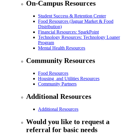
On-Campus Resources
Student Success & Retention Center
Food Resources (Jaguar Market & Food
Distribution)
Financial Resources: SparkPoint
Technology Resources: Technology Loaner
Program
Mental Health Resources
Community Resources
Food Resources
Housing and Utilities Resources
Community Partners
Additional Resources
Additional Resources
Would you like to request a
referral for basic needs