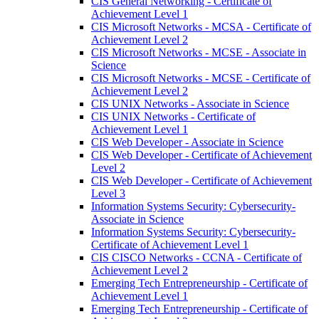
CIS General Networking -​ Certificate of
Achievement Level 1
CIS Microsoft Networks -​ MCSA -​ Certificate of
Achievement Level 2
CIS Microsoft Networks -​ MCSE -​ Associate in
Science
CIS Microsoft Networks -​ MCSE -​ Certificate of
Achievement Level 2
CIS UNIX Networks -​ Associate in Science
CIS UNIX Networks -​ Certificate of
Achievement Level 1
CIS Web Developer -​ Associate in Science
CIS Web Developer -​ Certificate of Achievement
Level 2
CIS Web Developer -​ Certificate of Achievement
Level 3
Information Systems Security: Cybersecurity-​
Associate in Science
Information Systems Security: Cybersecurity-​
Certificate of Achievement Level 1
CIS CISCO Networks -​ CCNA -​ Certificate of
Achievement Level 2
Emerging Tech Entrepreneurship -​ Certificate of
Achievement Level 1
Emerging Tech Entrepreneurship -​ Certificate of