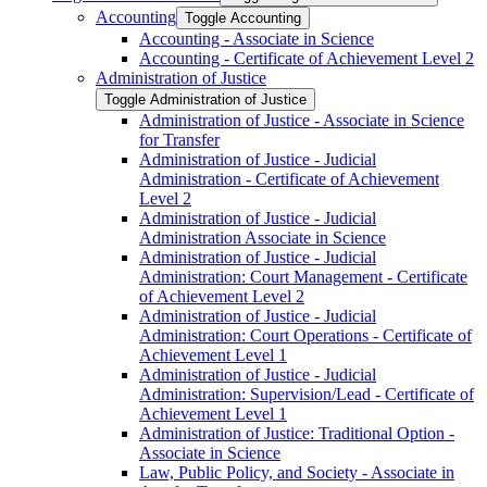
Accounting
Toggle Accounting
Accounting -​ Associate in Science
Accounting -​ Certificate of Achievement Level 2
Administration of Justice
Toggle Administration of Justice
Administration of Justice -​ Associate in Science
for Transfer
Administration of Justice -​ Judicial
Administration -​ Certificate of Achievement
Level 2
Administration of Justice -​ Judicial
Administration Associate in Science
Administration of Justice -​ Judicial
Administration: Court Management -​ Certificate
of Achievement Level 2
Administration of Justice -​ Judicial
Administration: Court Operations -​ Certificate of
Achievement Level 1
Administration of Justice -​ Judicial
Administration: Supervision/​Lead -​ Certificate of
Achievement Level 1
Administration of Justice: Traditional Option -​
Associate in Science
Law, Public Policy, and Society -​ Associate in