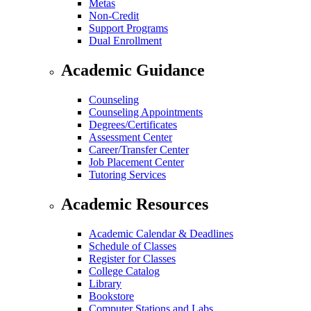
Metas
Non-Credit
Support Programs
Dual Enrollment
Academic Guidance
Counseling
Counseling Appointments
Degrees/Certificates
Assessment Center
Career/Transfer Center
Job Placement Center
Tutoring Services
Academic Resources
Academic Calendar & Deadlines
Schedule of Classes
Register for Classes
College Catalog
Library
Bookstore
Computer Stations and Labs