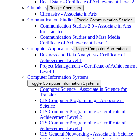
Real Estate -​ Certificate of Achievement Level 2
Chemistry
Toggle Chemistry
Chemistry -​ Associate in Arts
Communication Studies
Toggle Communication Studies
Communication Studies 2.0 -​ Associate in Arts
for Transfer
Communication Studies and Mass Media -​
Certificate of Achievement Level 1
Computer Applications
Toggle Computer Applications
Business and Data Analytics -​ Certificate of
Achievement Level 1
Project Management -​ Certificate of Achievement
Level 1
Computer Information Systems
Toggle Computer Information Systems
Computer Science -​ Associate in Science for
Transfer
CIS Computer Programming -​ Associate in
Science
CIS Computer Programming -​ Certificate of
Achievement Level 2
CIS Computer Programming -​ Certificate of
Achievement Level 3
CIS General Networking -​ Associate in Science