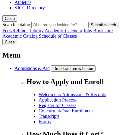
Athletics
SJCC Directory
Close
Search catalog
Submit search
Fees/Refunds
Library
Academic Calendar
Jobs
Bookstore
Academic Catalog
Schedule of Classes
Close
Menu
Admissions & Aid
Dropdown arrow button
How to Apply and Enroll
Welcome to Admissions & Records
Application Process
Register for Classes
Concurrent/Dual Enrollment
Transcripts
Forms
How Much Does it Cost?