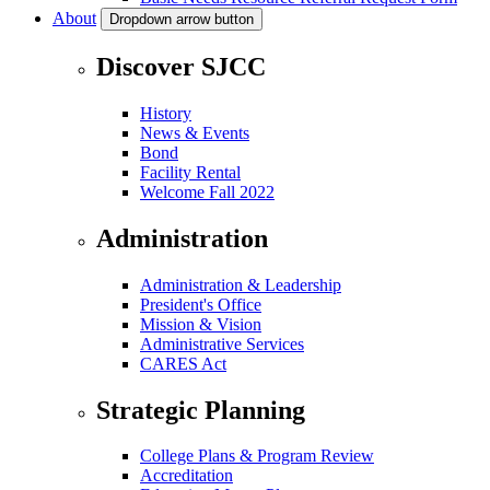
About
Dropdown arrow button
Discover SJCC
History
News & Events
Bond
Facility Rental
Welcome Fall 2022
Administration
Administration & Leadership
President's Office
Mission & Vision
Administrative Services
CARES Act
Strategic Planning
College Plans & Program Review
Accreditation