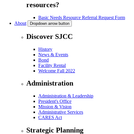
resources?
Basic Needs Resource Referral Request Form
About
Dropdown arrow button
Discover SJCC
History
News & Events
Bond
Facility Rental
Welcome Fall 2022
Administration
Administration & Leadership
President's Office
Mission & Vision
Administrative Services
CARES Act
Strategic Planning