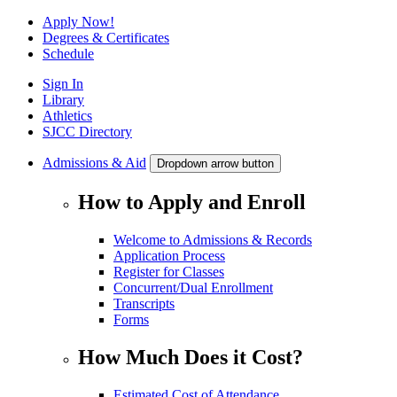
Apply Now!
Degrees & Certificates
Schedule
Sign In
Library
Athletics
SJCC Directory
Admissions & Aid
Dropdown arrow button
How to Apply and Enroll
Welcome to Admissions & Records
Application Process
Register for Classes
Concurrent/Dual Enrollment
Transcripts
Forms
How Much Does it Cost?
Estimated Cost of Attendance