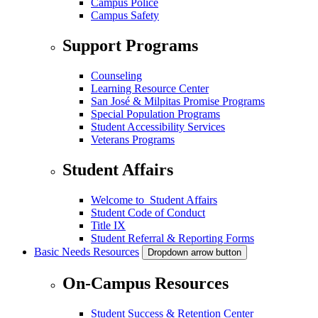
Campus Police
Campus Safety
Support Programs
Counseling
Learning Resource Center
San José & Milpitas Promise Programs
Special Population Programs
Student Accessibility Services
Veterans Programs
Student Affairs
Welcome to Student Affairs
Student Code of Conduct
Title IX
Student Referral & Reporting Forms
Basic Needs Resources
Dropdown arrow button
On-Campus Resources
Student Success & Retention Center