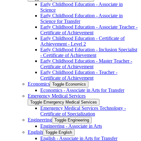
Early Childhood Education -​ Associate in
Science
Early Childhood Education -​ Associate in
Science for Transfer
Early Childhood Education -​ Associate Teacher -​
Certificate of Achievement
Early Childhood Education -​ Certificate of
Achievement -​ Level 2
Early Childhood Education -​ Inclusion Specialist
-​ Certificate of Achievement
Early Childhood Education -​ Master Teacher -​
Certificate of Achievement
Early Childhood Education -​ Teacher -​
Certificate of Achievement
Economics
Toggle Economics
Economics -​ Associate in Arts for Transfer
Emergency Medical Services
Toggle Emergency Medical Services
Emergency Medical Services Technology -​
Certificate of Specialization
Engineering
Toggle Engineering
Engineering -​ Associate in Arts
English
Toggle English
English -​ Associate in Arts for Transfer