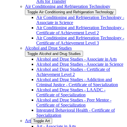
Arts for Transfer
Air Conditioning and Refrigeration Technology
Toggle Air Conditioning and Refrigeration Technology
Air Conditioning and Refrigeration Technology -​
Associate in Science
Air Conditioning and Refrigeration Technology -​
Certificate of Achievement Level 2
Air Conditioning and Refrigeration Technology -​
Certificate of Achievement Level 3
Alcohol and Drug Studies
Toggle Alcohol and Drug Studies
Alcohol and Drug Studies -​ Associate in Arts
Alcohol and Drug Studies -​ Associate in Science
Alcohol and Drug Studies -​ Certificate of
Achievement Level 2
Alcohol and Drug Studies -​ Addiction and
Criminal Justice -​ Certificate of Specialization
Alcohol and Drug Studies -​ LAADC -​
Certificate of Specialization
Alcohol and Drug Studies -​ Peer Mentor -​
Certificate of Specialization
Integrated Behavioral Health -​ Certificate of
Specialization
Art
Toggle Art
Art -​ Associate in Arts