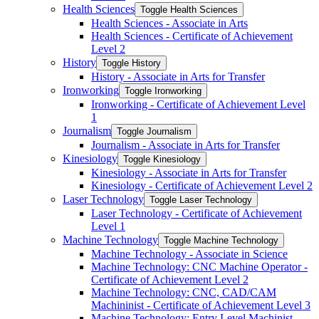
Health Sciences
Toggle Health Sciences
Health Sciences -​ Associate in Arts
Health Sciences -​ Certificate of Achievement
Level 2
History
Toggle History
History -​ Associate in Arts for Transfer
Ironworking
Toggle Ironworking
Ironworking -​ Certificate of Achievement Level
1
Journalism
Toggle Journalism
Journalism -​ Associate in Arts for Transfer
Kinesiology
Toggle Kinesiology
Kinesiology -​ Associate in Arts for Transfer
Kinesiology -​ Certificate of Achievement Level 2
Laser Technology
Toggle Laser Technology
Laser Technology -​ Certificate of Achievement
Level 1
Machine Technology
Toggle Machine Technology
Machine Technology -​ Associate in Science
Machine Technology: CNC Machine Operator -​
Certificate of Achievement Level 2
Machine Technology: CNC, CAD/​CAM
Machininist -​ Certificate of Achievement Level 3
Machine Technology: Entry Level Machinist -​