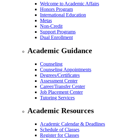
Welcome to Academic Affairs
Honors Program
International Education
Metas
Non-Credit
Support Programs
Dual Enrollment
Academic Guidance
Counseling
Counseling Appointments
Degrees/Certificates
Assessment Center
Career/Transfer Center
Job Placement Center
Tutoring Services
Academic Resources
Academic Calendar & Deadlines
Schedule of Classes
Register for Classes