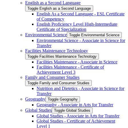
English as a Second Language
Toggle English as a Second Language
English As a Second Language -​ ESL Certificate
of Competency
English Proficiency Level High-​Intermediate
Certificate of Specialization
Environmental Science
Toggle Environmental Science
Environmental Science -​ Associate in Science for
Transfer
Facilities Maintenance Technology
Toggle Facilities Maintenance Technology
Facilities Maintenance -​ Associate in Science
Facilities Maintenance -​ Certificate of
Achievement Level 3
Family and Consumer Studies
Toggle Family and Consumer Studies
Nutrition and Dietetics -​ Associate in Science for
Transfer
Geography
Toggle Geography
Geography -​ Associate in Arts for Transfer
Global Studies
Toggle Global Studies
Global Studies -​ Associate in Arts for Transfer
Global Studies -​ Certificate of Achievement
Level 1