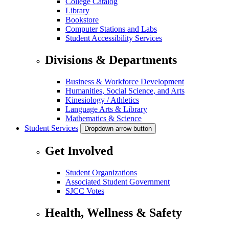
College Catalog
Library
Bookstore
Computer Stations and Labs
Student Accessibility Services
Divisions & Departments
Business & Workforce Development
Humanities, Social Science, and Arts
Kinesiology / Athletics
Language Arts & Library
Mathematics & Science
Student Services
Dropdown arrow button
Get Involved
Student Organizations
Associated Student Government
SJCC Votes
Health, Wellness & Safety