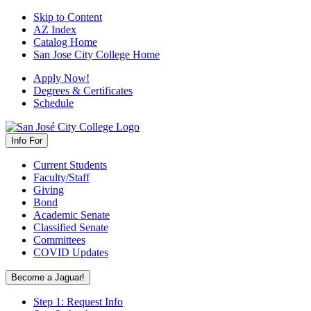
Skip to Content
AZ Index
Catalog Home
San Jose City College Home
Apply Now!
Degrees & Certificates
Schedule
Info For
Current Students
Faculty/Staff
Giving
Bond
Academic Senate
Classified Senate
Committees
COVID Updates
Become a Jaguar!
Step 1: Request Info