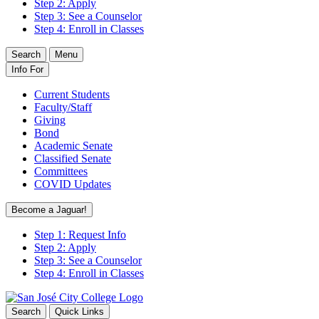
Step 2: Apply
Step 3: See a Counselor
Step 4: Enroll in Classes
Search
Menu
Info For
Current Students
Faculty/Staff
Giving
Bond
Academic Senate
Classified Senate
Committees
COVID Updates
Become a Jaguar!
Step 1: Request Info
Step 2: Apply
Step 3: See a Counselor
Step 4: Enroll in Classes
Search
Quick Links