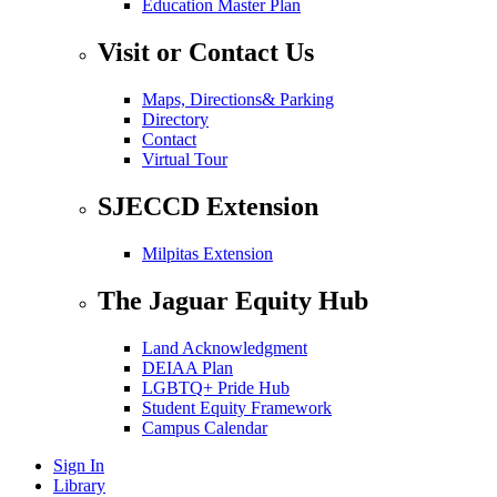
Education Master Plan
Visit or Contact Us
Maps, Directions& Parking
Directory
Contact
Virtual Tour
SJECCD Extension
Milpitas Extension
The Jaguar Equity Hub
Land Acknowledgment
DEIAA Plan
LGBTQ+ Pride Hub
Student Equity Framework
Campus Calendar
Sign In
Library