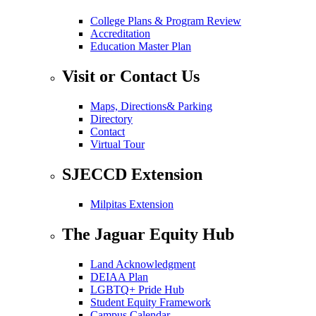
College Plans & Program Review
Accreditation
Education Master Plan
Visit or Contact Us
Maps, Directions& Parking
Directory
Contact
Virtual Tour
SJECCD Extension
Milpitas Extension
The Jaguar Equity Hub
Land Acknowledgment
DEIAA Plan
LGBTQ+ Pride Hub
Student Equity Framework
Campus Calendar