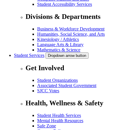
Student Accessibility Services
Divisions & Departments
Business & Workforce Development
Humanities, Social Science, and Arts
Kinesiology / Athletics
Language Arts & Library
Mathematics & Science
Student Services
Dropdown arrow button
Get Involved
Student Organizations
Associated Student Government
SJCC Votes
Health, Wellness & Safety
Student Health Services
Mental Health Resources
Safe Zone