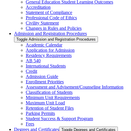
General Education Student Learning Outcomes
Accreditation
Statement of Compliance
Professional Code of Ethics
Civility Statement
Changes in Rules and Policies
Admission and Registration Procedures
Toggle Admission and Registration Procedures
Academic Calendar
Application for Admission
Residency Requirements
AB 540
International Students
Credit
Admission Guide
Enrollment Priorities
Assessment and Advisement/​Counseling Information
Classification of Students
Minimum Unit Requirements
Maximum Unit Load
Retention of Student Files
Parking Permits
Student Success &​ Support Program
Fees
Degrees and Certificates
Toggle Degrees and Certificates