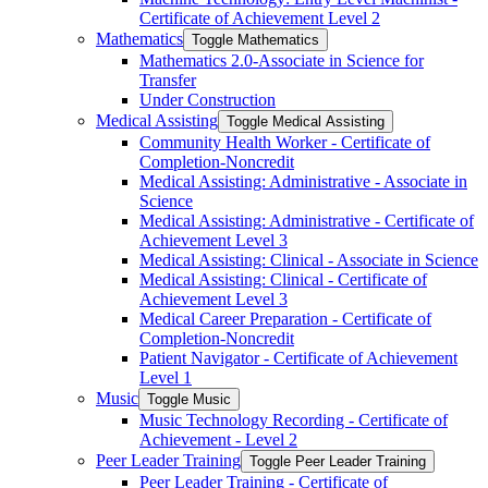
Certificate of Achievement Level 2
Mathematics
Toggle Mathematics
Mathematics 2.0-​Associate in Science for
Transfer
Under Construction
Medical Assisting
Toggle Medical Assisting
Community Health Worker -​ Certificate of
Completion-​Noncredit
Medical Assisting: Administrative -​ Associate in
Science
Medical Assisting: Administrative -​ Certificate of
Achievement Level 3
Medical Assisting: Clinical -​ Associate in Science
Medical Assisting: Clinical -​ Certificate of
Achievement Level 3
Medical Career Preparation -​ Certificate of
Completion-​Noncredit
Patient Navigator -​ Certificate of Achievement
Level 1
Music
Toggle Music
Music Technology Recording -​ Certificate of
Achievement -​ Level 2
Peer Leader Training
Toggle Peer Leader Training
Peer Leader Training -​ Certificate of