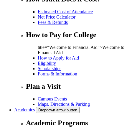
Estimated Cost of Attendance
Net Price Calculator
Fees & Refunds
How to Pay for College
title="Welcome to Financial Aid">Welcome to
Financial Aid
How to Apply for Aid
Eligibility
Scholarships
Forms & Information
Plan a Visit
Campus Events
Maps, Directions & Parking
Academics
Dropdown arrow button
Academic Programs