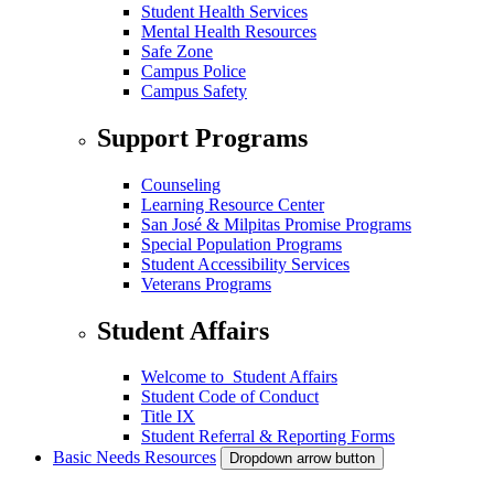
Student Health Services
Mental Health Resources
Safe Zone
Campus Police
Campus Safety
Support Programs
Counseling
Learning Resource Center
San José & Milpitas Promise Programs
Special Population Programs
Student Accessibility Services
Veterans Programs
Student Affairs
Welcome to Student Affairs
Student Code of Conduct
Title IX
Student Referral & Reporting Forms
Basic Needs Resources
Dropdown arrow button