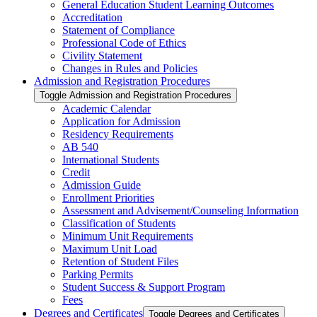
General Education Student Learning Outcomes
Accreditation
Statement of Compliance
Professional Code of Ethics
Civility Statement
Changes in Rules and Policies
Admission and Registration Procedures
Toggle Admission and Registration Procedures
Academic Calendar
Application for Admission
Residency Requirements
AB 540
International Students
Credit
Admission Guide
Enrollment Priorities
Assessment and Advisement/​Counseling Information
Classification of Students
Minimum Unit Requirements
Maximum Unit Load
Retention of Student Files
Parking Permits
Student Success &​ Support Program
Fees
Degrees and Certificates
Toggle Degrees and Certificates