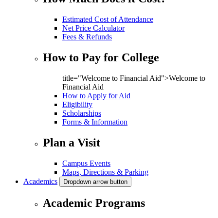
Estimated Cost of Attendance
Net Price Calculator
Fees & Refunds
How to Pay for College
title="Welcome to Financial Aid">Welcome to
Financial Aid
How to Apply for Aid
Eligibility
Scholarships
Forms & Information
Plan a Visit
Campus Events
Maps, Directions & Parking
Academics
Dropdown arrow button
Academic Programs