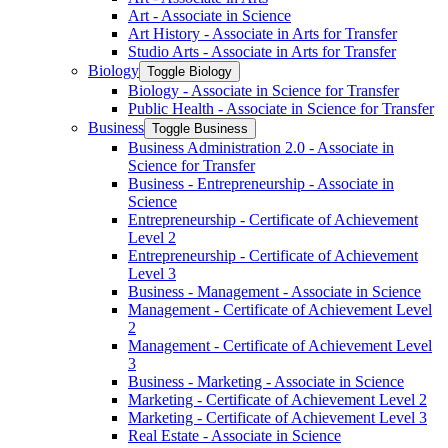
Art -​ Associate in Science
Art History -​ Associate in Arts for Transfer
Studio Arts -​ Associate in Arts for Transfer
Biology
Toggle Biology
Biology -​ Associate in Science for Transfer
Public Health -​ Associate in Science for Transfer
Business
Toggle Business
Business Administration 2.0 -​ Associate in
Science for Transfer
Business -​ Entrepreneurship -​ Associate in
Science
Entrepreneurship -​ Certificate of Achievement
Level 2
Entrepreneurship -​ Certificate of Achievement
Level 3
Business -​ Management -​ Associate in Science
Management -​ Certificate of Achievement Level
2
Management -​ Certificate of Achievement Level
3
Business -​ Marketing -​ Associate in Science
Marketing -​ Certificate of Achievement Level 2
Marketing -​ Certificate of Achievement Level 3
Real Estate -​ Associate in Science