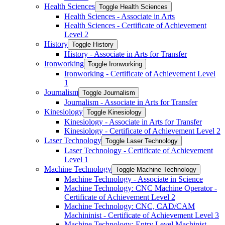
Health Sciences
Toggle Health Sciences
Health Sciences -​ Associate in Arts
Health Sciences -​ Certificate of Achievement
Level 2
History
Toggle History
History -​ Associate in Arts for Transfer
Ironworking
Toggle Ironworking
Ironworking -​ Certificate of Achievement Level
1
Journalism
Toggle Journalism
Journalism -​ Associate in Arts for Transfer
Kinesiology
Toggle Kinesiology
Kinesiology -​ Associate in Arts for Transfer
Kinesiology -​ Certificate of Achievement Level 2
Laser Technology
Toggle Laser Technology
Laser Technology -​ Certificate of Achievement
Level 1
Machine Technology
Toggle Machine Technology
Machine Technology -​ Associate in Science
Machine Technology: CNC Machine Operator -​
Certificate of Achievement Level 2
Machine Technology: CNC, CAD/​CAM
Machininist -​ Certificate of Achievement Level 3
Machine Technology: Entry Level Machinist -​