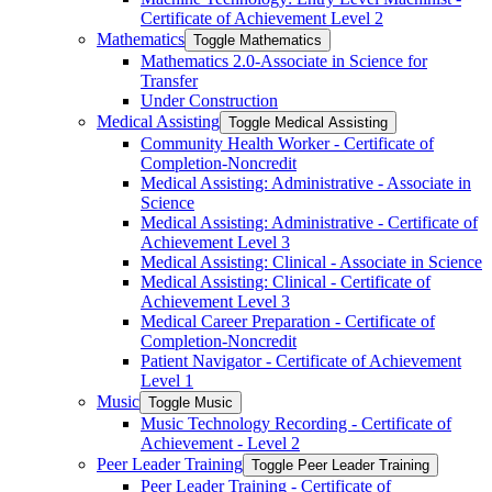
Certificate of Achievement Level 2
Mathematics
Toggle Mathematics
Mathematics 2.0-​Associate in Science for
Transfer
Under Construction
Medical Assisting
Toggle Medical Assisting
Community Health Worker -​ Certificate of
Completion-​Noncredit
Medical Assisting: Administrative -​ Associate in
Science
Medical Assisting: Administrative -​ Certificate of
Achievement Level 3
Medical Assisting: Clinical -​ Associate in Science
Medical Assisting: Clinical -​ Certificate of
Achievement Level 3
Medical Career Preparation -​ Certificate of
Completion-​Noncredit
Patient Navigator -​ Certificate of Achievement
Level 1
Music
Toggle Music
Music Technology Recording -​ Certificate of
Achievement -​ Level 2
Peer Leader Training
Toggle Peer Leader Training
Peer Leader Training -​ Certificate of