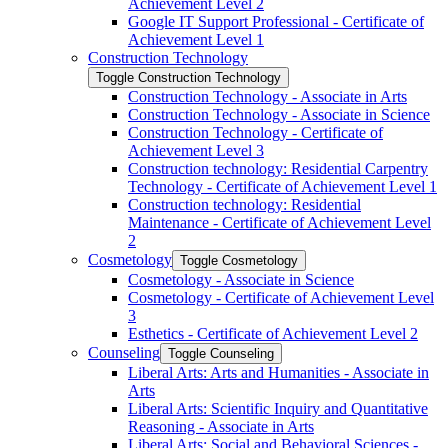
Achievement Level 2
Google IT Support Professional -​ Certificate of
Achievement Level 1
Construction Technology
Toggle Construction Technology
Construction Technology -​ Associate in Arts
Construction Technology -​ Associate in Science
Construction Technology -​ Certificate of
Achievement Level 3
Construction technology: Residential Carpentry
Technology -​ Certificate of Achievement Level 1
Construction technology: Residential
Maintenance -​ Certificate of Achievement Level
2
Cosmetology
Toggle Cosmetology
Cosmetology -​ Associate in Science
Cosmetology -​ Certificate of Achievement Level
3
Esthetics -​ Certificate of Achievement Level 2
Counseling
Toggle Counseling
Liberal Arts: Arts and Humanities -​ Associate in
Arts
Liberal Arts: Scientific Inquiry and Quantitative
Reasoning -​ Associate in Arts
Liberal Arts: Social and Behavioral Sciences -​