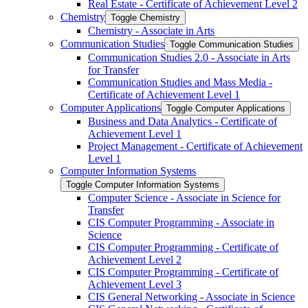
Real Estate -​ Certificate of Achievement Level 2
Chemistry
Toggle Chemistry
Chemistry -​ Associate in Arts
Communication Studies
Toggle Communication Studies
Communication Studies 2.0 -​ Associate in Arts
for Transfer
Communication Studies and Mass Media -​
Certificate of Achievement Level 1
Computer Applications
Toggle Computer Applications
Business and Data Analytics -​ Certificate of
Achievement Level 1
Project Management -​ Certificate of Achievement
Level 1
Computer Information Systems
Toggle Computer Information Systems
Computer Science -​ Associate in Science for
Transfer
CIS Computer Programming -​ Associate in
Science
CIS Computer Programming -​ Certificate of
Achievement Level 2
CIS Computer Programming -​ Certificate of
Achievement Level 3
CIS General Networking -​ Associate in Science