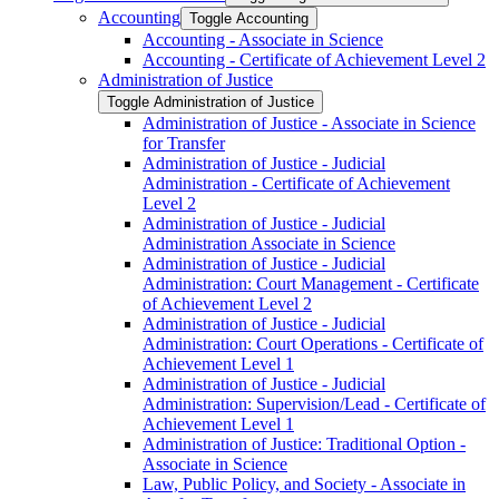
Accounting
Toggle Accounting
Accounting -​ Associate in Science
Accounting -​ Certificate of Achievement Level 2
Administration of Justice
Toggle Administration of Justice
Administration of Justice -​ Associate in Science
for Transfer
Administration of Justice -​ Judicial
Administration -​ Certificate of Achievement
Level 2
Administration of Justice -​ Judicial
Administration Associate in Science
Administration of Justice -​ Judicial
Administration: Court Management -​ Certificate
of Achievement Level 2
Administration of Justice -​ Judicial
Administration: Court Operations -​ Certificate of
Achievement Level 1
Administration of Justice -​ Judicial
Administration: Supervision/​Lead -​ Certificate of
Achievement Level 1
Administration of Justice: Traditional Option -​
Associate in Science
Law, Public Policy, and Society -​ Associate in