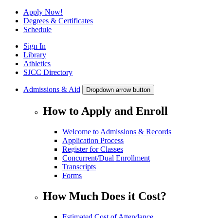
Apply Now!
Degrees & Certificates
Schedule
Sign In
Library
Athletics
SJCC Directory
Admissions & Aid
Dropdown arrow button
How to Apply and Enroll
Welcome to Admissions & Records
Application Process
Register for Classes
Concurrent/Dual Enrollment
Transcripts
Forms
How Much Does it Cost?
Estimated Cost of Attendance