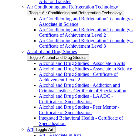
Arts for Transfer
Air Conditioning and Refrigeration Technology
Toggle Air Conditioning and Refrigeration Technology
Air Conditioning and Refrigeration Technology -​
Associate in Science
Air Conditioning and Refrigeration Technology -​
Certificate of Achievement Level 2
Air Conditioning and Refrigeration Technology -​
Certificate of Achievement Level 3
Alcohol and Drug Studies
Toggle Alcohol and Drug Studies
Alcohol and Drug Studies -​ Associate in Arts
Alcohol and Drug Studies -​ Associate in Science
Alcohol and Drug Studies -​ Certificate of
Achievement Level 2
Alcohol and Drug Studies -​ Addiction and
Criminal Justice -​ Certificate of Specialization
Alcohol and Drug Studies -​ LAADC -​
Certificate of Specialization
Alcohol and Drug Studies -​ Peer Mentor -​
Certificate of Specialization
Integrated Behavioral Health -​ Certificate of
Specialization
Art
Toggle Art
Art -​ Associate in Arts