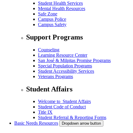
Student Health Services
Mental Health Resources
Safe Zone
Campus Police
Campus Safety
Support Programs
Counseling
Learning Resource Center
San José & Milpitas Promise Programs
Special Population Programs
Student Accessibility Services
Veterans Programs
Student Affairs
Welcome to Student Affairs
Student Code of Conduct
Title IX
Student Referral & Reporting Forms
Basic Needs Resources
Dropdown arrow button