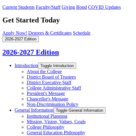
Current Students
Faculty/Staff
Giving
Bond
COVID Updates
Get Started Today
Apply Now!
Degrees & Certificates
Schedule
2026-2027 Edition
2026-2027 Edition
Introduction
Toggle Introduction
About the College
District Board of Trustees
District Executive Staff
College Administrative Staff
President's Message
Chancellor's Message
Non-​Discrimination Policy
General Information
Toggle General Information
Institutional Planning
Mission, Vision, Values, Goals
College Philosophy
General Education Philosophy