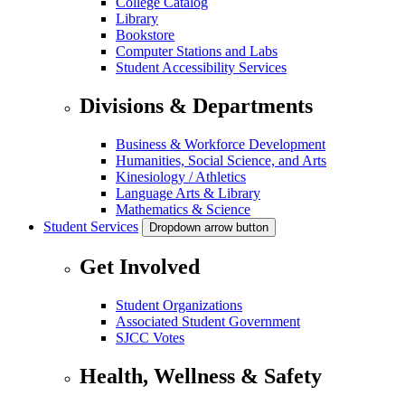
College Catalog
Library
Bookstore
Computer Stations and Labs
Student Accessibility Services
Divisions & Departments
Business & Workforce Development
Humanities, Social Science, and Arts
Kinesiology / Athletics
Language Arts & Library
Mathematics & Science
Student Services
Dropdown arrow button
Get Involved
Student Organizations
Associated Student Government
SJCC Votes
Health, Wellness & Safety