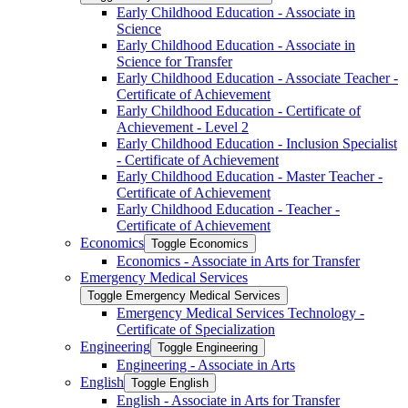
Early Childhood Education -​ Associate in
Science
Early Childhood Education -​ Associate in
Science for Transfer
Early Childhood Education -​ Associate Teacher -​
Certificate of Achievement
Early Childhood Education -​ Certificate of
Achievement -​ Level 2
Early Childhood Education -​ Inclusion Specialist
-​ Certificate of Achievement
Early Childhood Education -​ Master Teacher -​
Certificate of Achievement
Early Childhood Education -​ Teacher -​
Certificate of Achievement
Economics
Toggle Economics
Economics -​ Associate in Arts for Transfer
Emergency Medical Services
Toggle Emergency Medical Services
Emergency Medical Services Technology -​
Certificate of Specialization
Engineering
Toggle Engineering
Engineering -​ Associate in Arts
English
Toggle English
English -​ Associate in Arts for Transfer