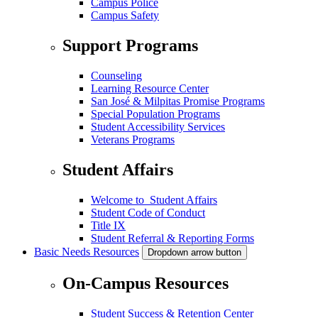
Campus Police
Campus Safety
Support Programs
Counseling
Learning Resource Center
San José & Milpitas Promise Programs
Special Population Programs
Student Accessibility Services
Veterans Programs
Student Affairs
Welcome to Student Affairs
Student Code of Conduct
Title IX
Student Referral & Reporting Forms
Basic Needs Resources
Dropdown arrow button
On-Campus Resources
Student Success & Retention Center