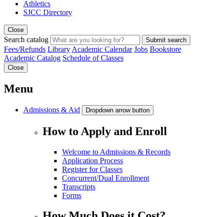
Athletics
SJCC Directory
Close
Search catalog
Submit search
Fees/Refunds
Library
Academic Calendar
Jobs
Bookstore
Academic Catalog
Schedule of Classes
Close
Menu
Admissions & Aid
Dropdown arrow button
How to Apply and Enroll
Welcome to Admissions & Records
Application Process
Register for Classes
Concurrent/Dual Enrollment
Transcripts
Forms
How Much Does it Cost?