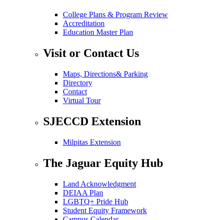
College Plans & Program Review
Accreditation
Education Master Plan
Visit or Contact Us
Maps, Directions& Parking
Directory
Contact
Virtual Tour
SJECCD Extension
Milpitas Extension
The Jaguar Equity Hub
Land Acknowledgment
DEIAA Plan
LGBTQ+ Pride Hub
Student Equity Framework
Campus Calendar