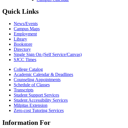
Quick Links
News/Events
Campus Maps
Employment
Library
Bookstore
Directory
Single Sign On (Self Service/Canvas)
SJCC Times
College Catalog
Academic Calendar & Deadlines
Counseling Appointments
Schedule of Classes
Transcripts
Student Support Services
Student Accessibility Services
Milpitas Extension
Zero-cost Tutoring Services
Information For