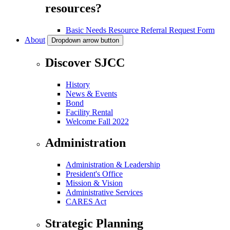
resources?
Basic Needs Resource Referral Request Form
About
Dropdown arrow button
Discover SJCC
History
News & Events
Bond
Facility Rental
Welcome Fall 2022
Administration
Administration & Leadership
President's Office
Mission & Vision
Administrative Services
CARES Act
Strategic Planning