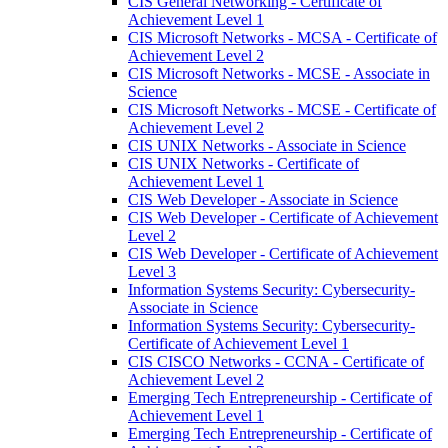
CIS General Networking -​ Certificate of
Achievement Level 1
CIS Microsoft Networks -​ MCSA -​ Certificate of
Achievement Level 2
CIS Microsoft Networks -​ MCSE -​ Associate in
Science
CIS Microsoft Networks -​ MCSE -​ Certificate of
Achievement Level 2
CIS UNIX Networks -​ Associate in Science
CIS UNIX Networks -​ Certificate of
Achievement Level 1
CIS Web Developer -​ Associate in Science
CIS Web Developer -​ Certificate of Achievement
Level 2
CIS Web Developer -​ Certificate of Achievement
Level 3
Information Systems Security: Cybersecurity-​
Associate in Science
Information Systems Security: Cybersecurity-​
Certificate of Achievement Level 1
CIS CISCO Networks -​ CCNA -​ Certificate of
Achievement Level 2
Emerging Tech Entrepreneurship -​ Certificate of
Achievement Level 1
Emerging Tech Entrepreneurship -​ Certificate of