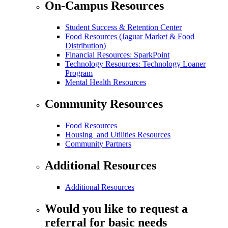
On-Campus Resources
Student Success & Retention Center
Food Resources (Jaguar Market & Food
Distribution)
Financial Resources: SparkPoint
Technology Resources: Technology Loaner
Program
Mental Health Resources
Community Resources
Food Resources
Housing and Utilities Resources
Community Partners
Additional Resources
Additional Resources
Would you like to request a
referral for basic needs