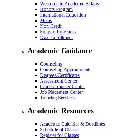
Welcome to Academic Affairs
Honors Program
International Education
Metas
Non-Credit
Support Programs
Dual Enrollment
Academic Guidance
Counseling
Counseling Appointments
Degrees/Certificates
Assessment Center
Career/Transfer Center
Job Placement Center
Tutoring Services
Academic Resources
Academic Calendar & Deadlines
Schedule of Classes
Register for Classes