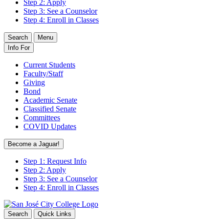
Step 2: Apply
Step 3: See a Counselor
Step 4: Enroll in Classes
Search
Menu
Info For
Current Students
Faculty/Staff
Giving
Bond
Academic Senate
Classified Senate
Committees
COVID Updates
Become a Jaguar!
Step 1: Request Info
Step 2: Apply
Step 3: See a Counselor
Step 4: Enroll in Classes
Search
Quick Links