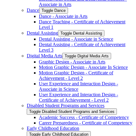
Associate in Arts
Dance
Toggle Dance
Dance -​ Associate in Arts
Dance Teaching -​ Certificate of Achievement
Level 1
Dental Assisting
Toggle Dental Assisting
Dental Assisting -​ Associate in Science
Dental Assisting -​ Certificate of Achievement
Level 3
Digital Media Arts
Toggle Digital Media Arts
Graphic Design -​ Associate in Arts
Motion Graphic Design -​ Associate In Science
Motion Graphic Design -​ Certificate of
Achievement -​ Level 2
User Experience and Interaction Design -​
Associate in Science
User Experience and Interaction Design -​
Certificate of Achievement -​ Level 2
Disabled Student Programs and Services
Toggle Disabled Student Programs and Services
Academic Success -​ Certificate of Competency
Career Preparedness -​ Certificate of Competency
Early Childhood Education
Toggle Early Childhood Education