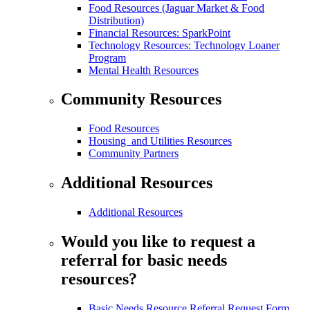
Food Resources (Jaguar Market & Food
Distribution)
Financial Resources: SparkPoint
Technology Resources: Technology Loaner
Program
Mental Health Resources
Community Resources
Food Resources
Housing and Utilities Resources
Community Partners
Additional Resources
Additional Resources
Would you like to request a
referral for basic needs
resources?
Basic Needs Resource Referral Request Form