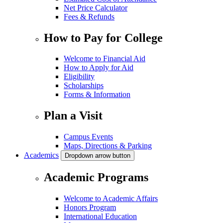
Net Price Calculator
Fees & Refunds
How to Pay for College
Welcome to Financial Aid
How to Apply for Aid
Eligibility
Scholarships
Forms & Information
Plan a Visit
Campus Events
Maps, Directions & Parking
Academics
Dropdown arrow button
Academic Programs
Welcome to Academic Affairs
Honors Program
International Education