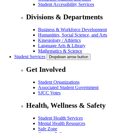
Student Accessibility Services
Divisions & Departments
Business & Workforce Development
Humanities, Social Science, and Arts
Kinesiology / Athletics
Language Arts & Library
Mathematics & Science
Student Services
Dropdown arrow button
Get Involved
Student Organizations
Associated Student Government
SJCC Votes
Health, Wellness & Safety
Student Health Services
Mental Health Resources
Safe Zone