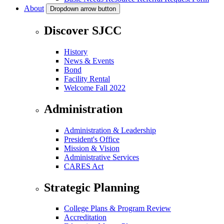
About
Dropdown arrow button
Discover SJCC
History
News & Events
Bond
Facility Rental
Welcome Fall 2022
Administration
Administration & Leadership
President's Office
Mission & Vision
Administrative Services
CARES Act
Strategic Planning
College Plans & Program Review
Accreditation