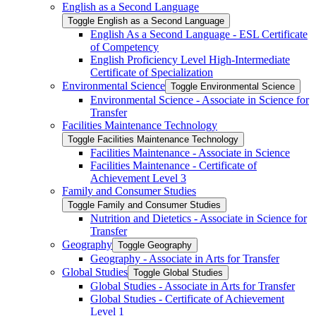
English as a Second Language
Toggle English as a Second Language
English As a Second Language -​ ESL Certificate
of Competency
English Proficiency Level High-​Intermediate
Certificate of Specialization
Environmental Science
Toggle Environmental Science
Environmental Science -​ Associate in Science for
Transfer
Facilities Maintenance Technology
Toggle Facilities Maintenance Technology
Facilities Maintenance -​ Associate in Science
Facilities Maintenance -​ Certificate of
Achievement Level 3
Family and Consumer Studies
Toggle Family and Consumer Studies
Nutrition and Dietetics -​ Associate in Science for
Transfer
Geography
Toggle Geography
Geography -​ Associate in Arts for Transfer
Global Studies
Toggle Global Studies
Global Studies -​ Associate in Arts for Transfer
Global Studies -​ Certificate of Achievement
Level 1