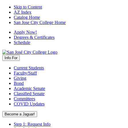
Skip to Content
AZ Index
Catalog Home
San Jose City College Home
Apply Now!
Degrees & Certificates
Schedule
Info For
Current Students
Faculty/Staff
Giving
Bond
Academic Senate
Classified Senate
Committees
COVID Updates
Become a Jaguar!
Step 1: Request Info