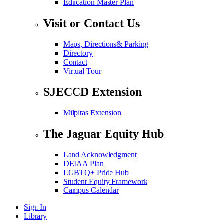
Education Master Plan
Visit or Contact Us
Maps, Directions& Parking
Directory
Contact
Virtual Tour
SJECCD Extension
Milpitas Extension
The Jaguar Equity Hub
Land Acknowledgment
DEIAA Plan
LGBTQ+ Pride Hub
Student Equity Framework
Campus Calendar
Sign In
Library