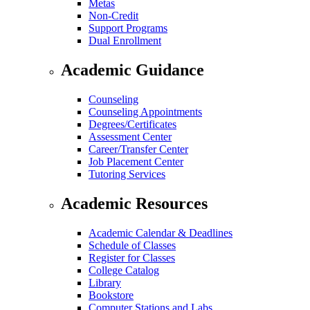
Metas
Non-Credit
Support Programs
Dual Enrollment
Academic Guidance
Counseling
Counseling Appointments
Degrees/Certificates
Assessment Center
Career/Transfer Center
Job Placement Center
Tutoring Services
Academic Resources
Academic Calendar & Deadlines
Schedule of Classes
Register for Classes
College Catalog
Library
Bookstore
Computer Stations and Labs