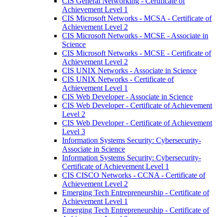
CIS General Networking -​ Certificate of
Achievement Level 1
CIS Microsoft Networks -​ MCSA -​ Certificate of
Achievement Level 2
CIS Microsoft Networks -​ MCSE -​ Associate in
Science
CIS Microsoft Networks -​ MCSE -​ Certificate of
Achievement Level 2
CIS UNIX Networks -​ Associate in Science
CIS UNIX Networks -​ Certificate of
Achievement Level 1
CIS Web Developer -​ Associate in Science
CIS Web Developer -​ Certificate of Achievement
Level 2
CIS Web Developer -​ Certificate of Achievement
Level 3
Information Systems Security: Cybersecurity-​
Associate in Science
Information Systems Security: Cybersecurity-​
Certificate of Achievement Level 1
CIS CISCO Networks -​ CCNA -​ Certificate of
Achievement Level 2
Emerging Tech Entrepreneurship -​ Certificate of
Achievement Level 1
Emerging Tech Entrepreneurship -​ Certificate of