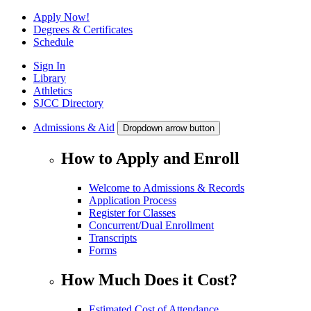
Apply Now!
Degrees & Certificates
Schedule
Sign In
Library
Athletics
SJCC Directory
Admissions & Aid
Dropdown arrow button
How to Apply and Enroll
Welcome to Admissions & Records
Application Process
Register for Classes
Concurrent/Dual Enrollment
Transcripts
Forms
How Much Does it Cost?
Estimated Cost of Attendance