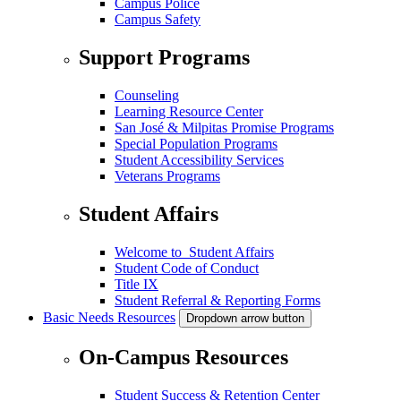
Campus Police
Campus Safety
Support Programs
Counseling
Learning Resource Center
San José & Milpitas Promise Programs
Special Population Programs
Student Accessibility Services
Veterans Programs
Student Affairs
Welcome to Student Affairs
Student Code of Conduct
Title IX
Student Referral & Reporting Forms
Basic Needs Resources
Dropdown arrow button
On-Campus Resources
Student Success & Retention Center