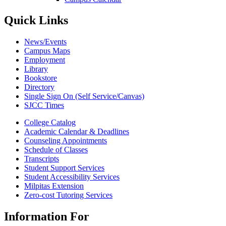
Quick Links
News/Events
Campus Maps
Employment
Library
Bookstore
Directory
Single Sign On (Self Service/Canvas)
SJCC Times
College Catalog
Academic Calendar & Deadlines
Counseling Appointments
Schedule of Classes
Transcripts
Student Support Services
Student Accessibility Services
Milpitas Extension
Zero-cost Tutoring Services
Information For