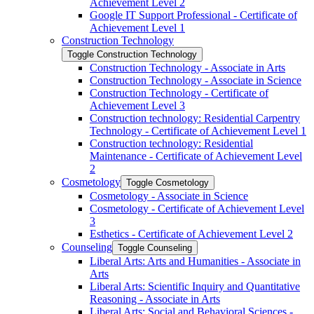
Achievement Level 2
Google IT Support Professional -​ Certificate of
Achievement Level 1
Construction Technology
Toggle Construction Technology
Construction Technology -​ Associate in Arts
Construction Technology -​ Associate in Science
Construction Technology -​ Certificate of
Achievement Level 3
Construction technology: Residential Carpentry
Technology -​ Certificate of Achievement Level 1
Construction technology: Residential
Maintenance -​ Certificate of Achievement Level
2
Cosmetology
Toggle Cosmetology
Cosmetology -​ Associate in Science
Cosmetology -​ Certificate of Achievement Level
3
Esthetics -​ Certificate of Achievement Level 2
Counseling
Toggle Counseling
Liberal Arts: Arts and Humanities -​ Associate in
Arts
Liberal Arts: Scientific Inquiry and Quantitative
Reasoning -​ Associate in Arts
Liberal Arts: Social and Behavioral Sciences -​