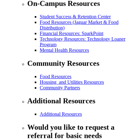
On-Campus Resources
Student Success & Retention Center
Food Resources (Jaguar Market & Food
Distribution)
Financial Resources: SparkPoint
Technology Resources: Technology Loaner
Program
Mental Health Resources
Community Resources
Food Resources
Housing and Utilities Resources
Community Partners
Additional Resources
Additional Resources
Would you like to request a
referral for basic needs