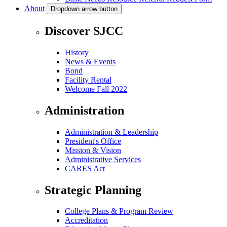
About
Dropdown arrow button
Discover SJCC
History
News & Events
Bond
Facility Rental
Welcome Fall 2022
Administration
Administration & Leadership
President's Office
Mission & Vision
Administrative Services
CARES Act
Strategic Planning
College Plans & Program Review
Accreditation