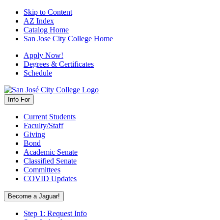
Skip to Content
AZ Index
Catalog Home
San Jose City College Home
Apply Now!
Degrees & Certificates
Schedule
Info For
Current Students
Faculty/Staff
Giving
Bond
Academic Senate
Classified Senate
Committees
COVID Updates
Become a Jaguar!
Step 1: Request Info