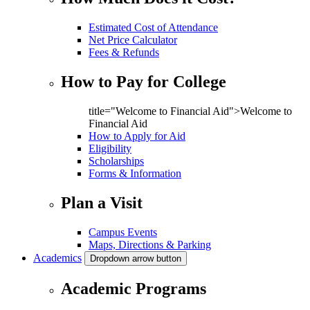
Estimated Cost of Attendance
Net Price Calculator
Fees & Refunds
How to Pay for College
title="Welcome to Financial Aid">Welcome to
Financial Aid
How to Apply for Aid
Eligibility
Scholarships
Forms & Information
Plan a Visit
Campus Events
Maps, Directions & Parking
Academics
Dropdown arrow button
Academic Programs