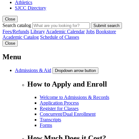
Athletics
SJCC Directory
Close
Search catalog
Submit search
Fees/Refunds
Library
Academic Calendar
Jobs
Bookstore
Academic Catalog
Schedule of Classes
Close
Menu
Admissions & Aid
Dropdown arrow button
How to Apply and Enroll
Welcome to Admissions & Records
Application Process
Register for Classes
Concurrent/Dual Enrollment
Transcripts
Forms
How Much Does it Cost?