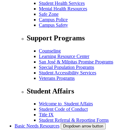
Student Health Services
Mental Health Resources
Safe Zone
Campus Police
Campus Safety
Support Programs
Counseling
Learning Resource Center
San José & Milpitas Promise Programs
Special Population Programs
Student Accessibility Services
Veterans Programs
Student Affairs
Welcome to Student Affairs
Student Code of Conduct
Title IX
Student Referral & Reporting Forms
Basic Needs Resources
Dropdown arrow button