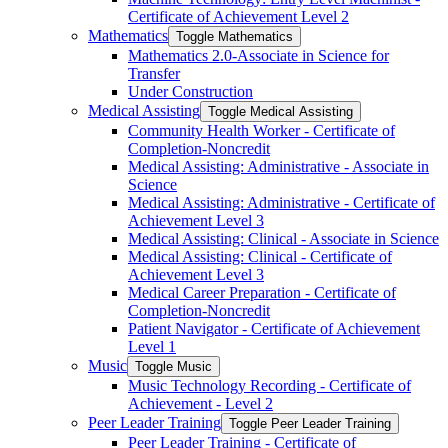
Certificate of Achievement Level 2
Mathematics
Toggle Mathematics
Mathematics 2.0-​Associate in Science for
Transfer
Under Construction
Medical Assisting
Toggle Medical Assisting
Community Health Worker -​ Certificate of
Completion-​Noncredit
Medical Assisting: Administrative -​ Associate in
Science
Medical Assisting: Administrative -​ Certificate of
Achievement Level 3
Medical Assisting: Clinical -​ Associate in Science
Medical Assisting: Clinical -​ Certificate of
Achievement Level 3
Medical Career Preparation -​ Certificate of
Completion-​Noncredit
Patient Navigator -​ Certificate of Achievement
Level 1
Music
Toggle Music
Music Technology Recording -​ Certificate of
Achievement -​ Level 2
Peer Leader Training
Toggle Peer Leader Training
Peer Leader Training -​ Certificate of