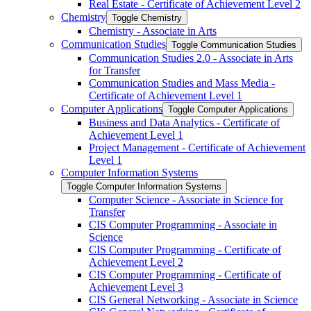
Real Estate -​ Certificate of Achievement Level 2
Chemistry
Toggle Chemistry
Chemistry -​ Associate in Arts
Communication Studies
Toggle Communication Studies
Communication Studies 2.0 -​ Associate in Arts
for Transfer
Communication Studies and Mass Media -​
Certificate of Achievement Level 1
Computer Applications
Toggle Computer Applications
Business and Data Analytics -​ Certificate of
Achievement Level 1
Project Management -​ Certificate of Achievement
Level 1
Computer Information Systems
Toggle Computer Information Systems
Computer Science -​ Associate in Science for
Transfer
CIS Computer Programming -​ Associate in
Science
CIS Computer Programming -​ Certificate of
Achievement Level 2
CIS Computer Programming -​ Certificate of
Achievement Level 3
CIS General Networking -​ Associate in Science