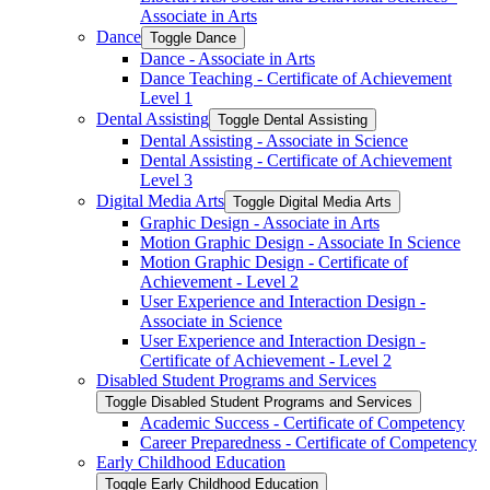
Associate in Arts
Dance
Toggle Dance
Dance -​ Associate in Arts
Dance Teaching -​ Certificate of Achievement
Level 1
Dental Assisting
Toggle Dental Assisting
Dental Assisting -​ Associate in Science
Dental Assisting -​ Certificate of Achievement
Level 3
Digital Media Arts
Toggle Digital Media Arts
Graphic Design -​ Associate in Arts
Motion Graphic Design -​ Associate In Science
Motion Graphic Design -​ Certificate of
Achievement -​ Level 2
User Experience and Interaction Design -​
Associate in Science
User Experience and Interaction Design -​
Certificate of Achievement -​ Level 2
Disabled Student Programs and Services
Toggle Disabled Student Programs and Services
Academic Success -​ Certificate of Competency
Career Preparedness -​ Certificate of Competency
Early Childhood Education
Toggle Early Childhood Education