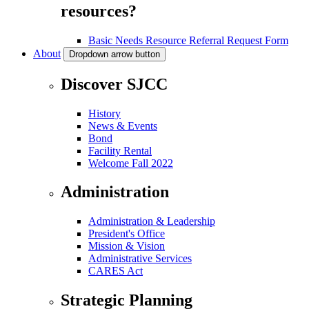
resources?
Basic Needs Resource Referral Request Form
About
Dropdown arrow button
Discover SJCC
History
News & Events
Bond
Facility Rental
Welcome Fall 2022
Administration
Administration & Leadership
President's Office
Mission & Vision
Administrative Services
CARES Act
Strategic Planning