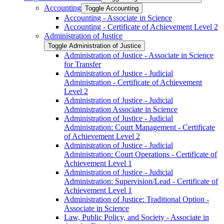
Accounting
Toggle Accounting
Accounting -​ Associate in Science
Accounting -​ Certificate of Achievement Level 2
Administration of Justice
Toggle Administration of Justice
Administration of Justice -​ Associate in Science
for Transfer
Administration of Justice -​ Judicial
Administration -​ Certificate of Achievement
Level 2
Administration of Justice -​ Judicial
Administration Associate in Science
Administration of Justice -​ Judicial
Administration: Court Management -​ Certificate
of Achievement Level 2
Administration of Justice -​ Judicial
Administration: Court Operations -​ Certificate of
Achievement Level 1
Administration of Justice -​ Judicial
Administration: Supervision/​Lead -​ Certificate of
Achievement Level 1
Administration of Justice: Traditional Option -​
Associate in Science
Law, Public Policy, and Society -​ Associate in