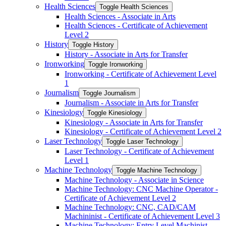
Health Sciences
Toggle Health Sciences
Health Sciences -​ Associate in Arts
Health Sciences -​ Certificate of Achievement
Level 2
History
Toggle History
History -​ Associate in Arts for Transfer
Ironworking
Toggle Ironworking
Ironworking -​ Certificate of Achievement Level
1
Journalism
Toggle Journalism
Journalism -​ Associate in Arts for Transfer
Kinesiology
Toggle Kinesiology
Kinesiology -​ Associate in Arts for Transfer
Kinesiology -​ Certificate of Achievement Level 2
Laser Technology
Toggle Laser Technology
Laser Technology -​ Certificate of Achievement
Level 1
Machine Technology
Toggle Machine Technology
Machine Technology -​ Associate in Science
Machine Technology: CNC Machine Operator -​
Certificate of Achievement Level 2
Machine Technology: CNC, CAD/​CAM
Machininist -​ Certificate of Achievement Level 3
Machine Technology: Entry Level Machinist -​