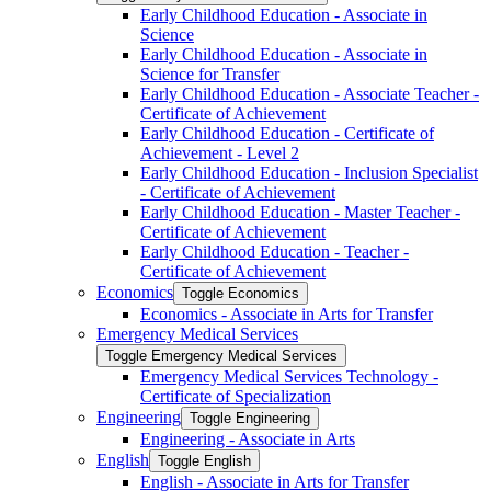
Early Childhood Education -​ Associate in
Science
Early Childhood Education -​ Associate in
Science for Transfer
Early Childhood Education -​ Associate Teacher -​
Certificate of Achievement
Early Childhood Education -​ Certificate of
Achievement -​ Level 2
Early Childhood Education -​ Inclusion Specialist
-​ Certificate of Achievement
Early Childhood Education -​ Master Teacher -​
Certificate of Achievement
Early Childhood Education -​ Teacher -​
Certificate of Achievement
Economics
Toggle Economics
Economics -​ Associate in Arts for Transfer
Emergency Medical Services
Toggle Emergency Medical Services
Emergency Medical Services Technology -​
Certificate of Specialization
Engineering
Toggle Engineering
Engineering -​ Associate in Arts
English
Toggle English
English -​ Associate in Arts for Transfer