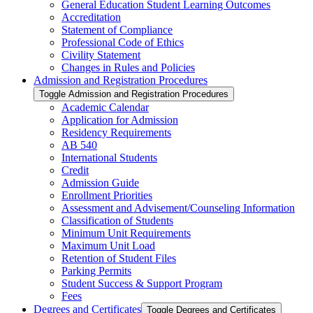
General Education Student Learning Outcomes
Accreditation
Statement of Compliance
Professional Code of Ethics
Civility Statement
Changes in Rules and Policies
Admission and Registration Procedures
Toggle Admission and Registration Procedures
Academic Calendar
Application for Admission
Residency Requirements
AB 540
International Students
Credit
Admission Guide
Enrollment Priorities
Assessment and Advisement/​Counseling Information
Classification of Students
Minimum Unit Requirements
Maximum Unit Load
Retention of Student Files
Parking Permits
Student Success &​ Support Program
Fees
Degrees and Certificates
Toggle Degrees and Certificates