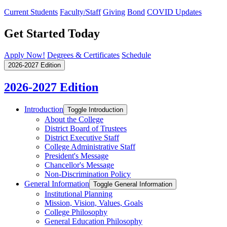
Current Students
Faculty/Staff
Giving
Bond
COVID Updates
Get Started Today
Apply Now!
Degrees & Certificates
Schedule
2026-2027 Edition
2026-2027 Edition
Introduction
Toggle Introduction
About the College
District Board of Trustees
District Executive Staff
College Administrative Staff
President's Message
Chancellor's Message
Non-​Discrimination Policy
General Information
Toggle General Information
Institutional Planning
Mission, Vision, Values, Goals
College Philosophy
General Education Philosophy