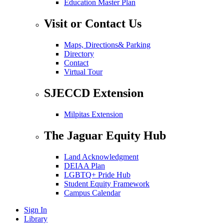
Education Master Plan
Visit or Contact Us
Maps, Directions& Parking
Directory
Contact
Virtual Tour
SJECCD Extension
Milpitas Extension
The Jaguar Equity Hub
Land Acknowledgment
DEIAA Plan
LGBTQ+ Pride Hub
Student Equity Framework
Campus Calendar
Sign In
Library