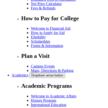
Net Price Calculator
Fees & Refunds
How to Pay for College
Welcome to Financial Aid
How to Apply for Aid
Eligibility
Scholarships
Forms & Information
Plan a Visit
Campus Events
Maps, Directions & Parking
Academics
Dropdown arrow button
Academic Programs
Welcome to Academic Affairs
Honors Program
International Education