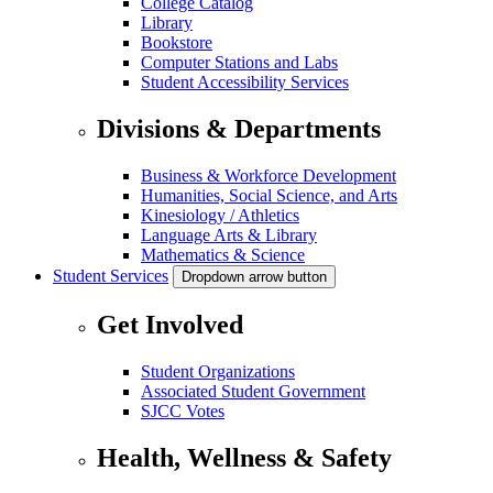
College Catalog
Library
Bookstore
Computer Stations and Labs
Student Accessibility Services
Divisions & Departments
Business & Workforce Development
Humanities, Social Science, and Arts
Kinesiology / Athletics
Language Arts & Library
Mathematics & Science
Student Services
Dropdown arrow button
Get Involved
Student Organizations
Associated Student Government
SJCC Votes
Health, Wellness & Safety