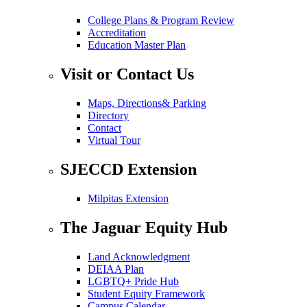
College Plans & Program Review
Accreditation
Education Master Plan
Visit or Contact Us
Maps, Directions& Parking
Directory
Contact
Virtual Tour
SJECCD Extension
Milpitas Extension
The Jaguar Equity Hub
Land Acknowledgment
DEIAA Plan
LGBTQ+ Pride Hub
Student Equity Framework
Campus Calendar