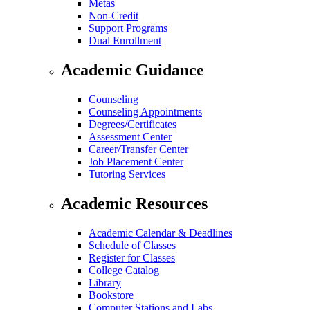
Metas
Non-Credit
Support Programs
Dual Enrollment
Academic Guidance
Counseling
Counseling Appointments
Degrees/Certificates
Assessment Center
Career/Transfer Center
Job Placement Center
Tutoring Services
Academic Resources
Academic Calendar & Deadlines
Schedule of Classes
Register for Classes
College Catalog
Library
Bookstore
Computer Stations and Labs