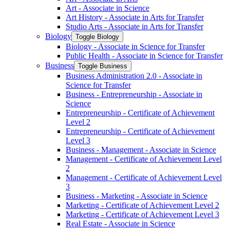
Art -​ Associate in Science
Art History -​ Associate in Arts for Transfer
Studio Arts -​ Associate in Arts for Transfer
Biology
Toggle Biology
Biology -​ Associate in Science for Transfer
Public Health -​ Associate in Science for Transfer
Business
Toggle Business
Business Administration 2.0 -​ Associate in
Science for Transfer
Business -​ Entrepreneurship -​ Associate in
Science
Entrepreneurship -​ Certificate of Achievement
Level 2
Entrepreneurship -​ Certificate of Achievement
Level 3
Business -​ Management -​ Associate in Science
Management -​ Certificate of Achievement Level
2
Management -​ Certificate of Achievement Level
3
Business -​ Marketing -​ Associate in Science
Marketing -​ Certificate of Achievement Level 2
Marketing -​ Certificate of Achievement Level 3
Real Estate -​ Associate in Science