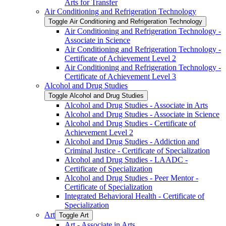
Arts for Transfer
Air Conditioning and Refrigeration Technology
Toggle Air Conditioning and Refrigeration Technology
Air Conditioning and Refrigeration Technology -​
Associate in Science
Air Conditioning and Refrigeration Technology -​
Certificate of Achievement Level 2
Air Conditioning and Refrigeration Technology -​
Certificate of Achievement Level 3
Alcohol and Drug Studies
Toggle Alcohol and Drug Studies
Alcohol and Drug Studies -​ Associate in Arts
Alcohol and Drug Studies -​ Associate in Science
Alcohol and Drug Studies -​ Certificate of
Achievement Level 2
Alcohol and Drug Studies -​ Addiction and
Criminal Justice -​ Certificate of Specialization
Alcohol and Drug Studies -​ LAADC -​
Certificate of Specialization
Alcohol and Drug Studies -​ Peer Mentor -​
Certificate of Specialization
Integrated Behavioral Health -​ Certificate of
Specialization
Art
Toggle Art
Art -​ Associate in Arts