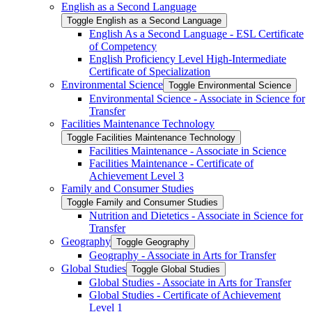
English as a Second Language
Toggle English as a Second Language
English As a Second Language -​ ESL Certificate
of Competency
English Proficiency Level High-​Intermediate
Certificate of Specialization
Environmental Science
Toggle Environmental Science
Environmental Science -​ Associate in Science for
Transfer
Facilities Maintenance Technology
Toggle Facilities Maintenance Technology
Facilities Maintenance -​ Associate in Science
Facilities Maintenance -​ Certificate of
Achievement Level 3
Family and Consumer Studies
Toggle Family and Consumer Studies
Nutrition and Dietetics -​ Associate in Science for
Transfer
Geography
Toggle Geography
Geography -​ Associate in Arts for Transfer
Global Studies
Toggle Global Studies
Global Studies -​ Associate in Arts for Transfer
Global Studies -​ Certificate of Achievement
Level 1