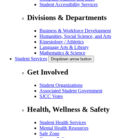
Student Accessibility Services
Divisions & Departments
Business & Workforce Development
Humanities, Social Science, and Arts
Kinesiology / Athletics
Language Arts & Library
Mathematics & Science
Student Services
Dropdown arrow button
Get Involved
Student Organizations
Associated Student Government
SJCC Votes
Health, Wellness & Safety
Student Health Services
Mental Health Resources
Safe Zone