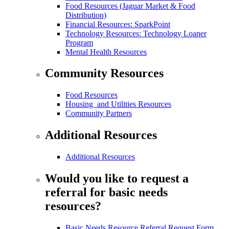
Food Resources (Jaguar Market & Food
Distribution)
Financial Resources: SparkPoint
Technology Resources: Technology Loaner
Program
Mental Health Resources
Community Resources
Food Resources
Housing and Utilities Resources
Community Partners
Additional Resources
Additional Resources
Would you like to request a
referral for basic needs
resources?
Basic Needs Resource Referral Request Form