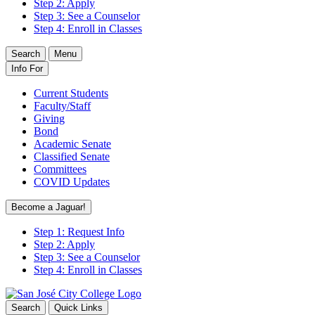
Step 2: Apply
Step 3: See a Counselor
Step 4: Enroll in Classes
Search
Menu
Info For
Current Students
Faculty/Staff
Giving
Bond
Academic Senate
Classified Senate
Committees
COVID Updates
Become a Jaguar!
Step 1: Request Info
Step 2: Apply
Step 3: See a Counselor
Step 4: Enroll in Classes
Search
Quick Links