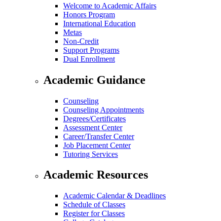
Welcome to Academic Affairs
Honors Program
International Education
Metas
Non-Credit
Support Programs
Dual Enrollment
Academic Guidance
Counseling
Counseling Appointments
Degrees/Certificates
Assessment Center
Career/Transfer Center
Job Placement Center
Tutoring Services
Academic Resources
Academic Calendar & Deadlines
Schedule of Classes
Register for Classes