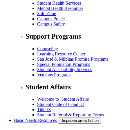
Student Health Services
Mental Health Resources
Safe Zone
Campus Police
Campus Safety
Support Programs
Counseling
Learning Resource Center
San José & Milpitas Promise Programs
Special Population Programs
Student Accessibility Services
Veterans Programs
Student Affairs
Welcome to Student Affairs
Student Code of Conduct
Title IX
Student Referral & Reporting Forms
Basic Needs Resources
Dropdown arrow button