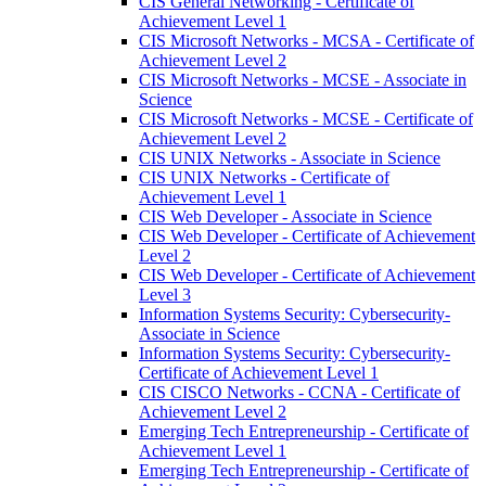
CIS General Networking -​ Certificate of
Achievement Level 1
CIS Microsoft Networks -​ MCSA -​ Certificate of
Achievement Level 2
CIS Microsoft Networks -​ MCSE -​ Associate in
Science
CIS Microsoft Networks -​ MCSE -​ Certificate of
Achievement Level 2
CIS UNIX Networks -​ Associate in Science
CIS UNIX Networks -​ Certificate of
Achievement Level 1
CIS Web Developer -​ Associate in Science
CIS Web Developer -​ Certificate of Achievement
Level 2
CIS Web Developer -​ Certificate of Achievement
Level 3
Information Systems Security: Cybersecurity-​
Associate in Science
Information Systems Security: Cybersecurity-​
Certificate of Achievement Level 1
CIS CISCO Networks -​ CCNA -​ Certificate of
Achievement Level 2
Emerging Tech Entrepreneurship -​ Certificate of
Achievement Level 1
Emerging Tech Entrepreneurship -​ Certificate of