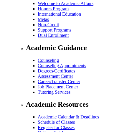
Welcome to Academic Affairs
Honors Program
International Education
Metas
Non-Credit
Support Programs
Dual Enrollment
Academic Guidance
Counseling
Counseling Appointments
Degrees/Certificates
Assessment Center
Career/Transfer Center
Job Placement Center
Tutoring Services
Academic Resources
Academic Calendar & Deadlines
Schedule of Classes
Register for Classes