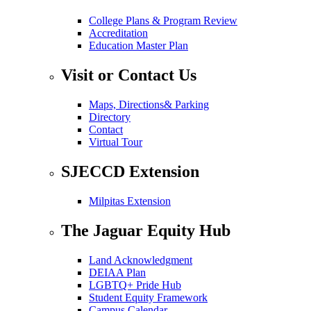
College Plans & Program Review
Accreditation
Education Master Plan
Visit or Contact Us
Maps, Directions& Parking
Directory
Contact
Virtual Tour
SJECCD Extension
Milpitas Extension
The Jaguar Equity Hub
Land Acknowledgment
DEIAA Plan
LGBTQ+ Pride Hub
Student Equity Framework
Campus Calendar