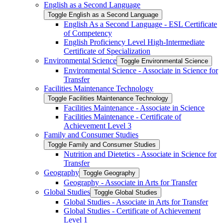
English as a Second Language
Toggle English as a Second Language
English As a Second Language -​ ESL Certificate
of Competency
English Proficiency Level High-​Intermediate
Certificate of Specialization
Environmental Science
Toggle Environmental Science
Environmental Science -​ Associate in Science for
Transfer
Facilities Maintenance Technology
Toggle Facilities Maintenance Technology
Facilities Maintenance -​ Associate in Science
Facilities Maintenance -​ Certificate of
Achievement Level 3
Family and Consumer Studies
Toggle Family and Consumer Studies
Nutrition and Dietetics -​ Associate in Science for
Transfer
Geography
Toggle Geography
Geography -​ Associate in Arts for Transfer
Global Studies
Toggle Global Studies
Global Studies -​ Associate in Arts for Transfer
Global Studies -​ Certificate of Achievement
Level 1