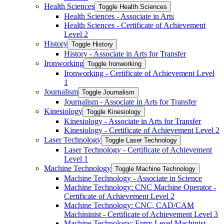
Health Sciences
Toggle Health Sciences
Health Sciences -​ Associate in Arts
Health Sciences -​ Certificate of Achievement
Level 2
History
Toggle History
History -​ Associate in Arts for Transfer
Ironworking
Toggle Ironworking
Ironworking -​ Certificate of Achievement Level
1
Journalism
Toggle Journalism
Journalism -​ Associate in Arts for Transfer
Kinesiology
Toggle Kinesiology
Kinesiology -​ Associate in Arts for Transfer
Kinesiology -​ Certificate of Achievement Level 2
Laser Technology
Toggle Laser Technology
Laser Technology -​ Certificate of Achievement
Level 1
Machine Technology
Toggle Machine Technology
Machine Technology -​ Associate in Science
Machine Technology: CNC Machine Operator -​
Certificate of Achievement Level 2
Machine Technology: CNC, CAD/​CAM
Machininist -​ Certificate of Achievement Level 3
Machine Technology: Entry Level Machinist -​