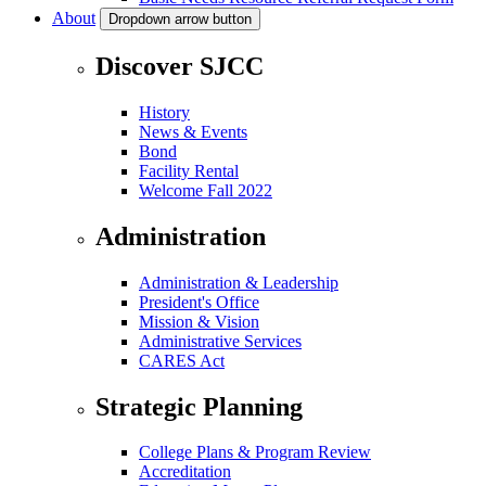
About
Dropdown arrow button
Discover SJCC
History
News & Events
Bond
Facility Rental
Welcome Fall 2022
Administration
Administration & Leadership
President's Office
Mission & Vision
Administrative Services
CARES Act
Strategic Planning
College Plans & Program Review
Accreditation