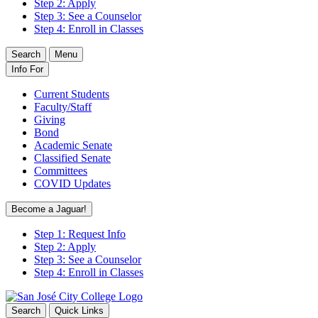
Step 2: Apply
Step 3: See a Counselor
Step 4: Enroll in Classes
Search
Menu
Info For
Current Students
Faculty/Staff
Giving
Bond
Academic Senate
Classified Senate
Committees
COVID Updates
Become a Jaguar!
Step 1: Request Info
Step 2: Apply
Step 3: See a Counselor
Step 4: Enroll in Classes
Search
Quick Links