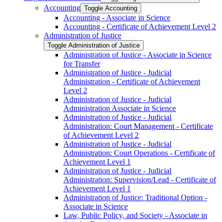
Accounting
Toggle Accounting
Accounting -​ Associate in Science
Accounting -​ Certificate of Achievement Level 2
Administration of Justice
Toggle Administration of Justice
Administration of Justice -​ Associate in Science
for Transfer
Administration of Justice -​ Judicial
Administration -​ Certificate of Achievement
Level 2
Administration of Justice -​ Judicial
Administration Associate in Science
Administration of Justice -​ Judicial
Administration: Court Management -​ Certificate
of Achievement Level 2
Administration of Justice -​ Judicial
Administration: Court Operations -​ Certificate of
Achievement Level 1
Administration of Justice -​ Judicial
Administration: Supervision/​Lead -​ Certificate of
Achievement Level 1
Administration of Justice: Traditional Option -​
Associate in Science
Law, Public Policy, and Society -​ Associate in