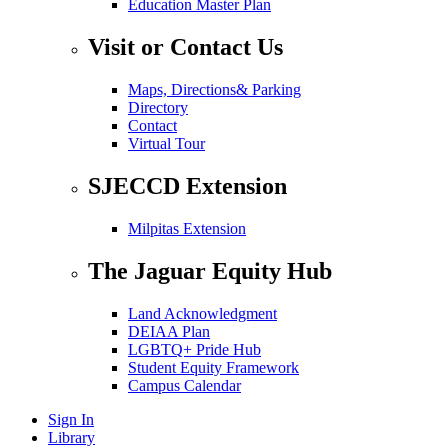
Education Master Plan
Visit or Contact Us
Maps, Directions& Parking
Directory
Contact
Virtual Tour
SJECCD Extension
Milpitas Extension
The Jaguar Equity Hub
Land Acknowledgment
DEIAA Plan
LGBTQ+ Pride Hub
Student Equity Framework
Campus Calendar
Sign In
Library