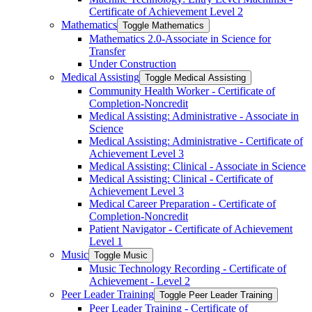
Certificate of Achievement Level 2
Mathematics
Toggle Mathematics
Mathematics 2.0-​Associate in Science for
Transfer
Under Construction
Medical Assisting
Toggle Medical Assisting
Community Health Worker -​ Certificate of
Completion-​Noncredit
Medical Assisting: Administrative -​ Associate in
Science
Medical Assisting: Administrative -​ Certificate of
Achievement Level 3
Medical Assisting: Clinical -​ Associate in Science
Medical Assisting: Clinical -​ Certificate of
Achievement Level 3
Medical Career Preparation -​ Certificate of
Completion-​Noncredit
Patient Navigator -​ Certificate of Achievement
Level 1
Music
Toggle Music
Music Technology Recording -​ Certificate of
Achievement -​ Level 2
Peer Leader Training
Toggle Peer Leader Training
Peer Leader Training -​ Certificate of