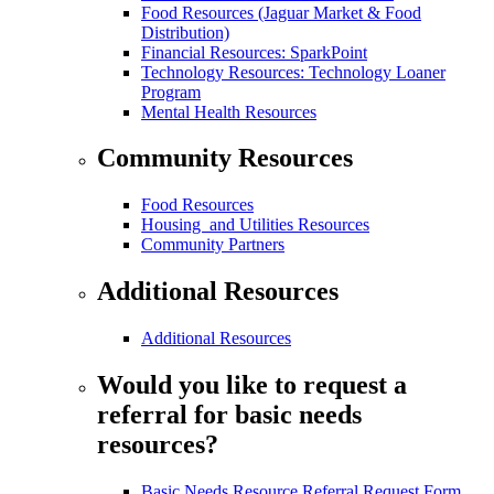
Food Resources (Jaguar Market & Food
Distribution)
Financial Resources: SparkPoint
Technology Resources: Technology Loaner
Program
Mental Health Resources
Community Resources
Food Resources
Housing and Utilities Resources
Community Partners
Additional Resources
Additional Resources
Would you like to request a
referral for basic needs
resources?
Basic Needs Resource Referral Request Form