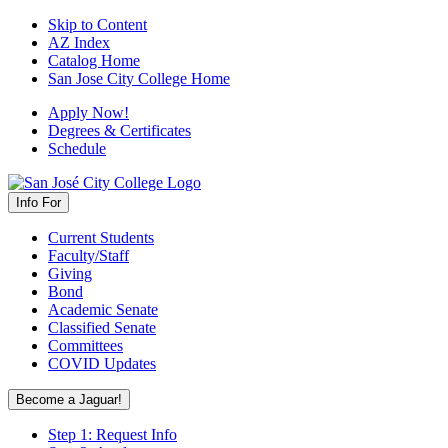
Skip to Content
AZ Index
Catalog Home
San Jose City College Home
Apply Now!
Degrees & Certificates
Schedule
Info For
Current Students
Faculty/Staff
Giving
Bond
Academic Senate
Classified Senate
Committees
COVID Updates
Become a Jaguar!
Step 1: Request Info