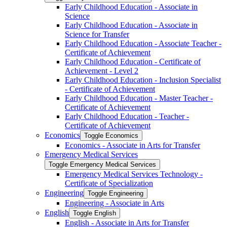
Early Childhood Education -​ Associate in
Science
Early Childhood Education -​ Associate in
Science for Transfer
Early Childhood Education -​ Associate Teacher -​
Certificate of Achievement
Early Childhood Education -​ Certificate of
Achievement -​ Level 2
Early Childhood Education -​ Inclusion Specialist
-​ Certificate of Achievement
Early Childhood Education -​ Master Teacher -​
Certificate of Achievement
Early Childhood Education -​ Teacher -​
Certificate of Achievement
Economics
Toggle Economics
Economics -​ Associate in Arts for Transfer
Emergency Medical Services
Toggle Emergency Medical Services
Emergency Medical Services Technology -​
Certificate of Specialization
Engineering
Toggle Engineering
Engineering -​ Associate in Arts
English
Toggle English
English -​ Associate in Arts for Transfer