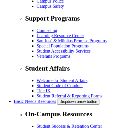
Campus Police
Campus Safety
Support Programs
Counseling
Learning Resource Center
San José & Milpitas Promise Programs
Special Population Programs
Student Accessibility Services
Veterans Programs
Student Affairs
Welcome to Student Affairs
Student Code of Conduct
Title IX
Student Referral & Reporting Forms
Basic Needs Resources
Dropdown arrow button
On-Campus Resources
Student Success & Retention Center