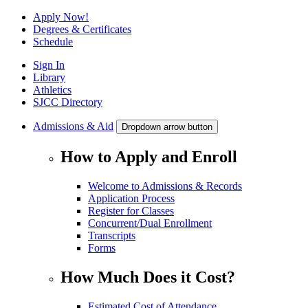
Apply Now!
Degrees & Certificates
Schedule
Sign In
Library
Athletics
SJCC Directory
Admissions & Aid
Dropdown arrow button
How to Apply and Enroll
Welcome to Admissions & Records
Application Process
Register for Classes
Concurrent/Dual Enrollment
Transcripts
Forms
How Much Does it Cost?
Estimated Cost of Attendance