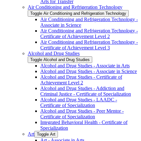
Arts for Transfer
Air Conditioning and Refrigeration Technology
Toggle Air Conditioning and Refrigeration Technology
Air Conditioning and Refrigeration Technology -​
Associate in Science
Air Conditioning and Refrigeration Technology -​
Certificate of Achievement Level 2
Air Conditioning and Refrigeration Technology -​
Certificate of Achievement Level 3
Alcohol and Drug Studies
Toggle Alcohol and Drug Studies
Alcohol and Drug Studies -​ Associate in Arts
Alcohol and Drug Studies -​ Associate in Science
Alcohol and Drug Studies -​ Certificate of
Achievement Level 2
Alcohol and Drug Studies -​ Addiction and
Criminal Justice -​ Certificate of Specialization
Alcohol and Drug Studies -​ LAADC -​
Certificate of Specialization
Alcohol and Drug Studies -​ Peer Mentor -​
Certificate of Specialization
Integrated Behavioral Health -​ Certificate of
Specialization
Art
Toggle Art
Art -​ Associate in Arts