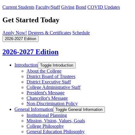
Current Students
Faculty/Staff
Giving
Bond
COVID Updates
Get Started Today
Apply Now!
Degrees & Certificates
Schedule
2026-2027 Edition
2026-2027 Edition
Introduction
Toggle Introduction
About the College
District Board of Trustees
District Executive Staff
College Administrative Staff
President's Message
Chancellor's Message
Non-​Discrimination Policy
General Information
Toggle General Information
Institutional Planning
Mission, Vision, Values, Goals
College Philosophy
General Education Philosophy