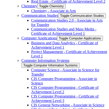
Real Estate -​ Certificate of Achievement Level 2
Chemistry
Toggle Chemistry
Chemistry -​ Associate in Arts
Communication Studies
Toggle Communication Studies
Communication Studies 2.0 -​ Associate in Arts
for Transfer
Communication Studies and Mass Media -​
Certificate of Achievement Level 1
Computer Applications
Toggle Computer Applications
Business and Data Analytics -​ Certificate of
Achievement Level 1
Project Management -​ Certificate of Achievement
Level 1
Computer Information Systems
Toggle Computer Information Systems
Computer Science -​ Associate in Science for
Transfer
CIS Computer Programming -​ Associate in
Science
CIS Computer Programming -​ Certificate of
Achievement Level 2
CIS Computer Programming -​ Certificate of
Achievement Level 3
CIS General Networking -​ Associate in Science