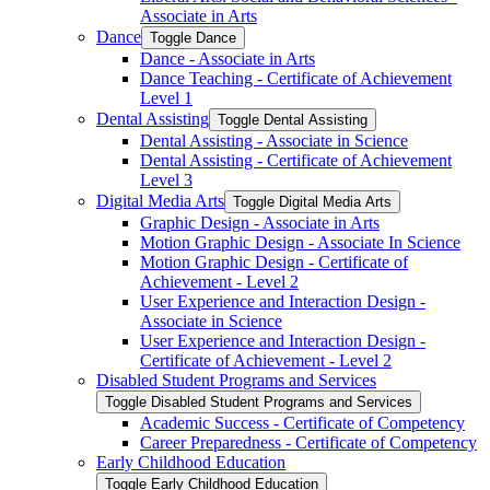
Associate in Arts
Dance
Toggle Dance
Dance -​ Associate in Arts
Dance Teaching -​ Certificate of Achievement
Level 1
Dental Assisting
Toggle Dental Assisting
Dental Assisting -​ Associate in Science
Dental Assisting -​ Certificate of Achievement
Level 3
Digital Media Arts
Toggle Digital Media Arts
Graphic Design -​ Associate in Arts
Motion Graphic Design -​ Associate In Science
Motion Graphic Design -​ Certificate of
Achievement -​ Level 2
User Experience and Interaction Design -​
Associate in Science
User Experience and Interaction Design -​
Certificate of Achievement -​ Level 2
Disabled Student Programs and Services
Toggle Disabled Student Programs and Services
Academic Success -​ Certificate of Competency
Career Preparedness -​ Certificate of Competency
Early Childhood Education
Toggle Early Childhood Education