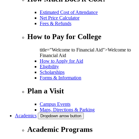
Estimated Cost of Attendance
Net Price Calculator
Fees & Refunds
How to Pay for College
title="Welcome to Financial Aid">Welcome to
Financial Aid
How to Apply for Aid
Eligibility
Scholarships
Forms & Information
Plan a Visit
Campus Events
Maps, Directions & Parking
Academics
Dropdown arrow button
Academic Programs