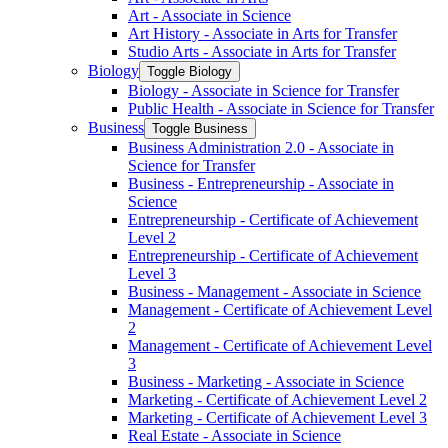
Art -​ Associate in Science
Art History -​ Associate in Arts for Transfer
Studio Arts -​ Associate in Arts for Transfer
Biology
Toggle Biology
Biology -​ Associate in Science for Transfer
Public Health -​ Associate in Science for Transfer
Business
Toggle Business
Business Administration 2.0 -​ Associate in
Science for Transfer
Business -​ Entrepreneurship -​ Associate in
Science
Entrepreneurship -​ Certificate of Achievement
Level 2
Entrepreneurship -​ Certificate of Achievement
Level 3
Business -​ Management -​ Associate in Science
Management -​ Certificate of Achievement Level
2
Management -​ Certificate of Achievement Level
3
Business -​ Marketing -​ Associate in Science
Marketing -​ Certificate of Achievement Level 2
Marketing -​ Certificate of Achievement Level 3
Real Estate -​ Associate in Science