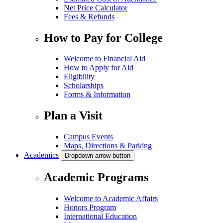
Net Price Calculator
Fees & Refunds
How to Pay for College
Welcome to Financial Aid
How to Apply for Aid
Eligibility
Scholarships
Forms & Information
Plan a Visit
Campus Events
Maps, Directions & Parking
Academics
Dropdown arrow button
Academic Programs
Welcome to Academic Affairs
Honors Program
International Education