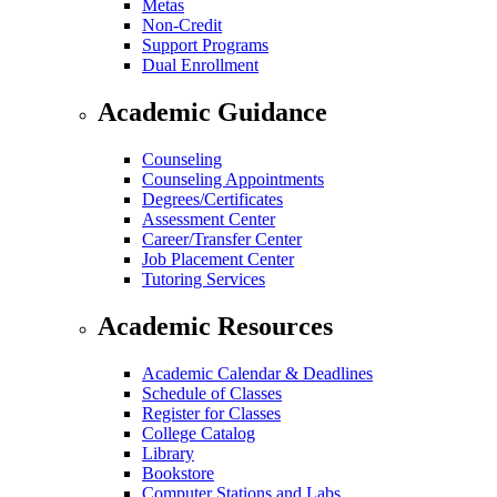
Metas
Non-Credit
Support Programs
Dual Enrollment
Academic Guidance
Counseling
Counseling Appointments
Degrees/Certificates
Assessment Center
Career/Transfer Center
Job Placement Center
Tutoring Services
Academic Resources
Academic Calendar & Deadlines
Schedule of Classes
Register for Classes
College Catalog
Library
Bookstore
Computer Stations and Labs