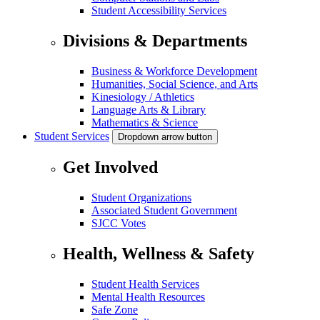
Student Accessibility Services
Divisions & Departments
Business & Workforce Development
Humanities, Social Science, and Arts
Kinesiology / Athletics
Language Arts & Library
Mathematics & Science
Student Services
Dropdown arrow button
Get Involved
Student Organizations
Associated Student Government
SJCC Votes
Health, Wellness & Safety
Student Health Services
Mental Health Resources
Safe Zone