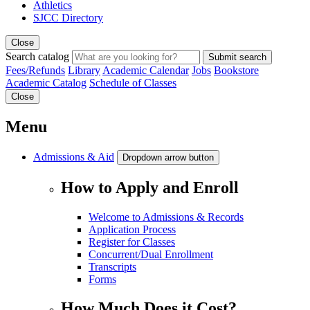
Athletics
SJCC Directory
Close
Search catalog
Submit search
Fees/Refunds
Library
Academic Calendar
Jobs
Bookstore
Academic Catalog
Schedule of Classes
Close
Menu
Admissions & Aid
Dropdown arrow button
How to Apply and Enroll
Welcome to Admissions & Records
Application Process
Register for Classes
Concurrent/Dual Enrollment
Transcripts
Forms
How Much Does it Cost?