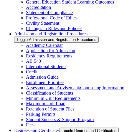
General Education Student Learning Outcomes
Accreditation
Statement of Compliance
Professional Code of Ethics
Civility Statement
Changes in Rules and Policies
Admission and Registration Procedures
Toggle Admission and Registration Procedures
Academic Calendar
Application for Admission
Residency Requirements
AB 540
International Students
Credit
Admission Guide
Enrollment Priorities
Assessment and Advisement/​Counseling Information
Classification of Students
Minimum Unit Requirements
Maximum Unit Load
Retention of Student Files
Parking Permits
Student Success &​ Support Program
Fees
Degrees and Certificates
Toggle Degrees and Certificates