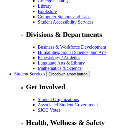
College Catalog
Library
Bookstore
Computer Stations and Labs
Student Accessibility Services
Divisions & Departments
Business & Workforce Development
Humanities, Social Science, and Arts
Kinesiology / Athletics
Language Arts & Library
Mathematics & Science
Student Services
Dropdown arrow button
Get Involved
Student Organizations
Associated Student Government
SJCC Votes
Health, Wellness & Safety