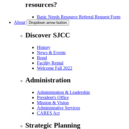
resources?
Basic Needs Resource Referral Request Form
About
Dropdown arrow button
Discover SJCC
History
News & Events
Bond
Facility Rental
Welcome Fall 2022
Administration
Administration & Leadership
President's Office
Mission & Vision
Administrative Services
CARES Act
Strategic Planning