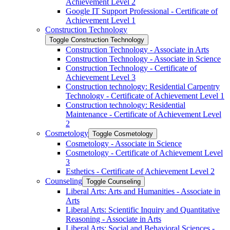
Achievement Level 2
Google IT Support Professional -​ Certificate of
Achievement Level 1
Construction Technology
Toggle Construction Technology
Construction Technology -​ Associate in Arts
Construction Technology -​ Associate in Science
Construction Technology -​ Certificate of
Achievement Level 3
Construction technology: Residential Carpentry
Technology -​ Certificate of Achievement Level 1
Construction technology: Residential
Maintenance -​ Certificate of Achievement Level
2
Cosmetology
Toggle Cosmetology
Cosmetology -​ Associate in Science
Cosmetology -​ Certificate of Achievement Level
3
Esthetics -​ Certificate of Achievement Level 2
Counseling
Toggle Counseling
Liberal Arts: Arts and Humanities -​ Associate in
Arts
Liberal Arts: Scientific Inquiry and Quantitative
Reasoning -​ Associate in Arts
Liberal Arts: Social and Behavioral Sciences -​