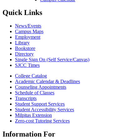
Quick Links
News/Events
Campus Maps
Employment
Library
Bookstore
Directory
Single Sign On (Self Service/Canvas)
SJCC Times
College Catalog
Academic Calendar & Deadlines
Counseling Appointments
Schedule of Classes
Transcripts
Student Support Services
Student Accessibility Services
Milpitas Extension
Zero-cost Tutoring Services
Information For