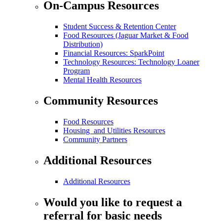
On-Campus Resources
Student Success & Retention Center
Food Resources (Jaguar Market & Food
Distribution)
Financial Resources: SparkPoint
Technology Resources: Technology Loaner
Program
Mental Health Resources
Community Resources
Food Resources
Housing and Utilities Resources
Community Partners
Additional Resources
Additional Resources
Would you like to request a
referral for basic needs