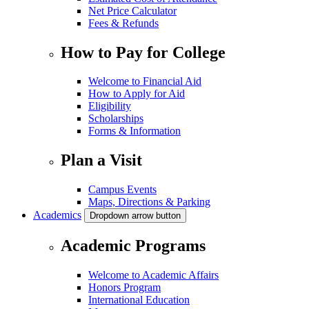
Net Price Calculator
Fees & Refunds
How to Pay for College
Welcome to Financial Aid
How to Apply for Aid
Eligibility
Scholarships
Forms & Information
Plan a Visit
Campus Events
Maps, Directions & Parking
Academics
Dropdown arrow button
Academic Programs
Welcome to Academic Affairs
Honors Program
International Education