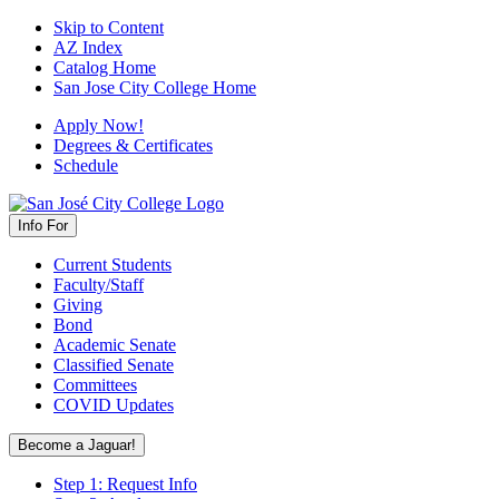
Skip to Content
AZ Index
Catalog Home
San Jose City College Home
Apply Now!
Degrees & Certificates
Schedule
Info For
Current Students
Faculty/Staff
Giving
Bond
Academic Senate
Classified Senate
Committees
COVID Updates
Become a Jaguar!
Step 1: Request Info