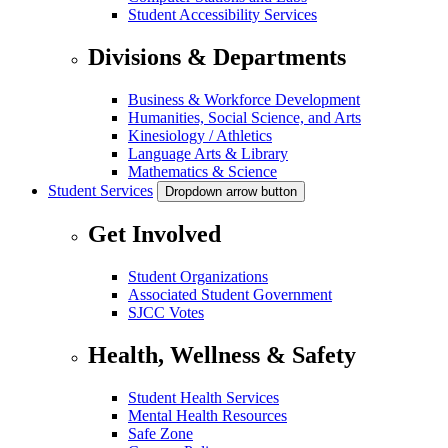
Student Accessibility Services
Divisions & Departments
Business & Workforce Development
Humanities, Social Science, and Arts
Kinesiology / Athletics
Language Arts & Library
Mathematics & Science
Student Services
Dropdown arrow button
Get Involved
Student Organizations
Associated Student Government
SJCC Votes
Health, Wellness & Safety
Student Health Services
Mental Health Resources
Safe Zone