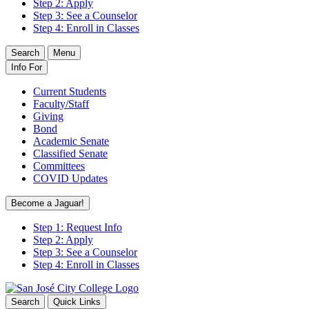
Step 2: Apply
Step 3: See a Counselor
Step 4: Enroll in Classes
Search
Menu
Info For
Current Students
Faculty/Staff
Giving
Bond
Academic Senate
Classified Senate
Committees
COVID Updates
Become a Jaguar!
Step 1: Request Info
Step 2: Apply
Step 3: See a Counselor
Step 4: Enroll in Classes
Search
Quick Links