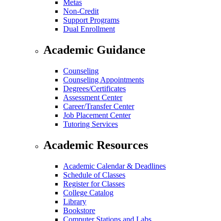
Metas
Non-Credit
Support Programs
Dual Enrollment
Academic Guidance
Counseling
Counseling Appointments
Degrees/Certificates
Assessment Center
Career/Transfer Center
Job Placement Center
Tutoring Services
Academic Resources
Academic Calendar & Deadlines
Schedule of Classes
Register for Classes
College Catalog
Library
Bookstore
Computer Stations and Labs