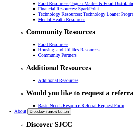
Food Resources (Jaguar Market & Food Distributi
Financial Resources: SparkPoint
Technology Resources: Technology Loaner Progr
Mental Health Resources
Community Resources
Food Resources
Housing and Utilities Resources
Community Partners
Additional Resources
Additional Resources
Would you like to request a referra
Basic Needs Resource Referral Request Form
About
Dropdown arrow button
Discover SJCC