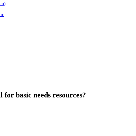
on)
am
l for basic needs resources?