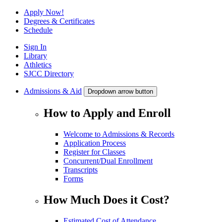
Apply Now!
Degrees & Certificates
Schedule
Sign In
Library
Athletics
SJCC Directory
Admissions & Aid
Dropdown arrow button
How to Apply and Enroll
Welcome to Admissions & Records
Application Process
Register for Classes
Concurrent/Dual Enrollment
Transcripts
Forms
How Much Does it Cost?
Estimated Cost of Attendance