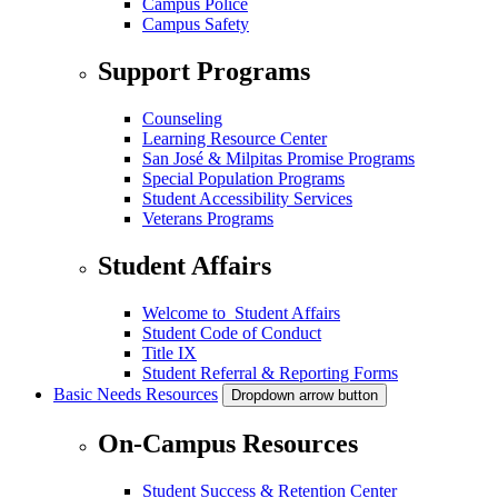
Campus Police
Campus Safety
Support Programs
Counseling
Learning Resource Center
San José & Milpitas Promise Programs
Special Population Programs
Student Accessibility Services
Veterans Programs
Student Affairs
Welcome to Student Affairs
Student Code of Conduct
Title IX
Student Referral & Reporting Forms
Basic Needs Resources
Dropdown arrow button
On-Campus Resources
Student Success & Retention Center