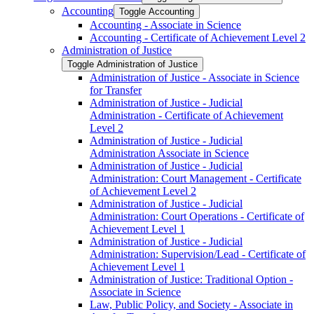
Accounting
Toggle Accounting
Accounting -​ Associate in Science
Accounting -​ Certificate of Achievement Level 2
Administration of Justice
Toggle Administration of Justice
Administration of Justice -​ Associate in Science
for Transfer
Administration of Justice -​ Judicial
Administration -​ Certificate of Achievement
Level 2
Administration of Justice -​ Judicial
Administration Associate in Science
Administration of Justice -​ Judicial
Administration: Court Management -​ Certificate
of Achievement Level 2
Administration of Justice -​ Judicial
Administration: Court Operations -​ Certificate of
Achievement Level 1
Administration of Justice -​ Judicial
Administration: Supervision/​Lead -​ Certificate of
Achievement Level 1
Administration of Justice: Traditional Option -​
Associate in Science
Law, Public Policy, and Society -​ Associate in