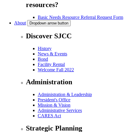
resources?
Basic Needs Resource Referral Request Form
About
Dropdown arrow button
Discover SJCC
History
News & Events
Bond
Facility Rental
Welcome Fall 2022
Administration
Administration & Leadership
President's Office
Mission & Vision
Administrative Services
CARES Act
Strategic Planning