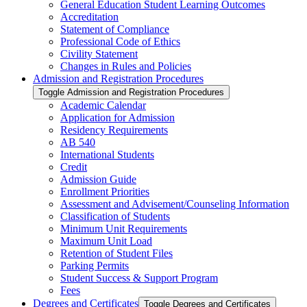
General Education Student Learning Outcomes
Accreditation
Statement of Compliance
Professional Code of Ethics
Civility Statement
Changes in Rules and Policies
Admission and Registration Procedures
Toggle Admission and Registration Procedures
Academic Calendar
Application for Admission
Residency Requirements
AB 540
International Students
Credit
Admission Guide
Enrollment Priorities
Assessment and Advisement/​Counseling Information
Classification of Students
Minimum Unit Requirements
Maximum Unit Load
Retention of Student Files
Parking Permits
Student Success &​ Support Program
Fees
Degrees and Certificates
Toggle Degrees and Certificates