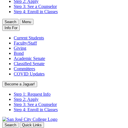
Step 2: Apply
Step 3: See a Counselor
Step 4: Enroll in Classes
Search
Menu
Info For
Current Students
Faculty/Staff
Giving
Bond
Academic Senate
Classified Senate
Committees
COVID Updates
Become a Jaguar!
Step 1: Request Info
Step 2: Apply
Step 3: See a Counselor
Step 4: Enroll in Classes
Search
Quick Links