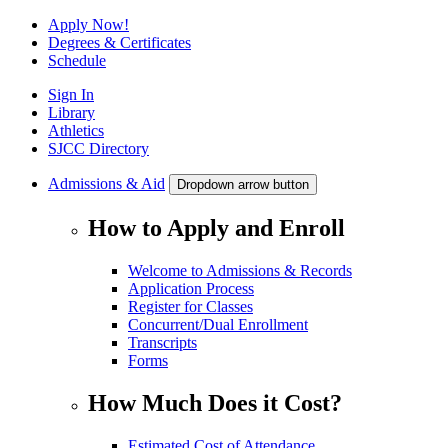
Apply Now!
Degrees & Certificates
Schedule
Sign In
Library
Athletics
SJCC Directory
Admissions & Aid
Dropdown arrow button
How to Apply and Enroll
Welcome to Admissions & Records
Application Process
Register for Classes
Concurrent/Dual Enrollment
Transcripts
Forms
How Much Does it Cost?
Estimated Cost of Attendance