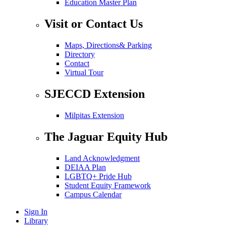
Education Master Plan
Visit or Contact Us
Maps, Directions& Parking
Directory
Contact
Virtual Tour
SJECCD Extension
Milpitas Extension
The Jaguar Equity Hub
Land Acknowledgment
DEIAA Plan
LGBTQ+ Pride Hub
Student Equity Framework
Campus Calendar
Sign In
Library