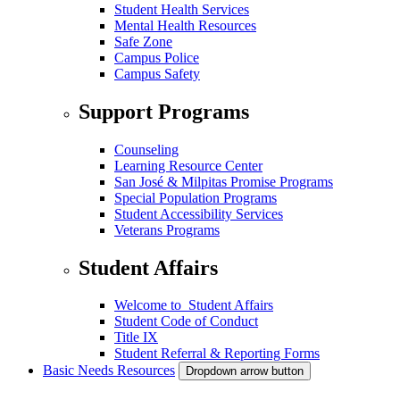
Student Health Services
Mental Health Resources
Safe Zone
Campus Police
Campus Safety
Support Programs
Counseling
Learning Resource Center
San José & Milpitas Promise Programs
Special Population Programs
Student Accessibility Services
Veterans Programs
Student Affairs
Welcome to Student Affairs
Student Code of Conduct
Title IX
Student Referral & Reporting Forms
Basic Needs Resources
Dropdown arrow button