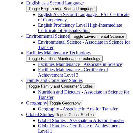
English as a Second Language
Toggle English as a Second Language
English As a Second Language -​ ESL Certificate
of Competency
English Proficiency Level High-​Intermediate
Certificate of Specialization
Environmental Science
Toggle Environmental Science
Environmental Science -​ Associate in Science for
Transfer
Facilities Maintenance Technology
Toggle Facilities Maintenance Technology
Facilities Maintenance -​ Associate in Science
Facilities Maintenance -​ Certificate of
Achievement Level 3
Family and Consumer Studies
Toggle Family and Consumer Studies
Nutrition and Dietetics -​ Associate in Science for
Transfer
Geography
Toggle Geography
Geography -​ Associate in Arts for Transfer
Global Studies
Toggle Global Studies
Global Studies -​ Associate in Arts for Transfer
Global Studies -​ Certificate of Achievement
Level 1