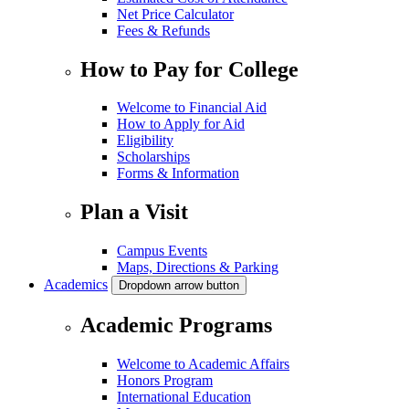
Net Price Calculator
Fees & Refunds
How to Pay for College
Welcome to Financial Aid
How to Apply for Aid
Eligibility
Scholarships
Forms & Information
Plan a Visit
Campus Events
Maps, Directions & Parking
Academics
Dropdown arrow button
Academic Programs
Welcome to Academic Affairs
Honors Program
International Education