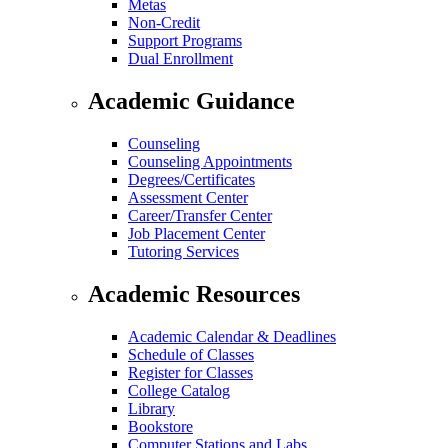
Metas
Non-Credit
Support Programs
Dual Enrollment
Academic Guidance
Counseling
Counseling Appointments
Degrees/Certificates
Assessment Center
Career/Transfer Center
Job Placement Center
Tutoring Services
Academic Resources
Academic Calendar & Deadlines
Schedule of Classes
Register for Classes
College Catalog
Library
Bookstore
Computer Stations and Labs