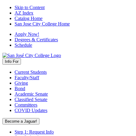
Skip to Content
AZ Index
Catalog Home
San Jose City College Home
Apply Now!
Degrees & Certificates
Schedule
Info For
Current Students
Faculty/Staff
Giving
Bond
Academic Senate
Classified Senate
Committees
COVID Updates
Become a Jaguar!
Step 1: Request Info