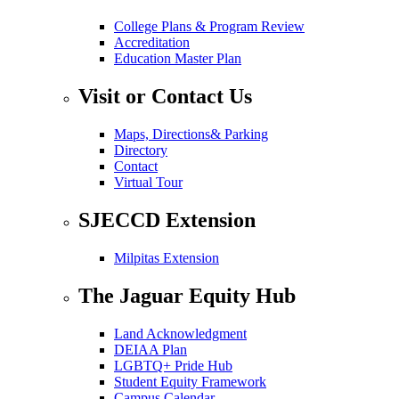
College Plans & Program Review
Accreditation
Education Master Plan
Visit or Contact Us
Maps, Directions& Parking
Directory
Contact
Virtual Tour
SJECCD Extension
Milpitas Extension
The Jaguar Equity Hub
Land Acknowledgment
DEIAA Plan
LGBTQ+ Pride Hub
Student Equity Framework
Campus Calendar