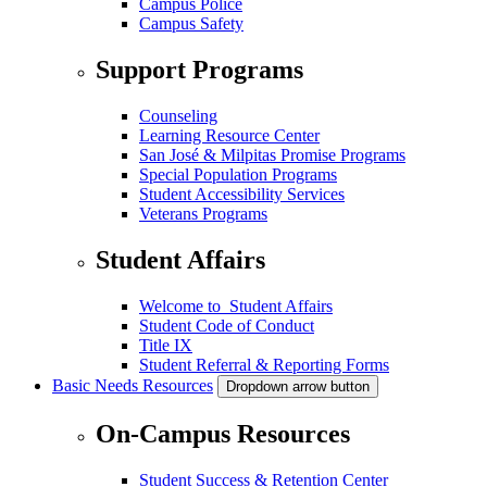
Campus Police
Campus Safety
Support Programs
Counseling
Learning Resource Center
San José & Milpitas Promise Programs
Special Population Programs
Student Accessibility Services
Veterans Programs
Student Affairs
Welcome to Student Affairs
Student Code of Conduct
Title IX
Student Referral & Reporting Forms
Basic Needs Resources
Dropdown arrow button
On-Campus Resources
Student Success & Retention Center