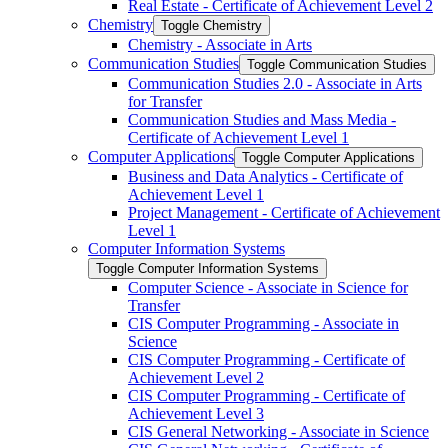
Real Estate -​ Certificate of Achievement Level 2
Chemistry
Toggle Chemistry
Chemistry -​ Associate in Arts
Communication Studies
Toggle Communication Studies
Communication Studies 2.0 -​ Associate in Arts
for Transfer
Communication Studies and Mass Media -​
Certificate of Achievement Level 1
Computer Applications
Toggle Computer Applications
Business and Data Analytics -​ Certificate of
Achievement Level 1
Project Management -​ Certificate of Achievement
Level 1
Computer Information Systems
Toggle Computer Information Systems
Computer Science -​ Associate in Science for
Transfer
CIS Computer Programming -​ Associate in
Science
CIS Computer Programming -​ Certificate of
Achievement Level 2
CIS Computer Programming -​ Certificate of
Achievement Level 3
CIS General Networking -​ Associate in Science