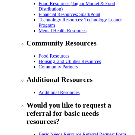
Food Resources (Jaguar Market & Food
Distribution)
Financial Resources: SparkPoint
Technology Resources: Technology Loaner
Program
Mental Health Resources
Community Resources
Food Resources
Housing and Utilities Resources
Community Partners
Additional Resources
Additional Resources
Would you like to request a
referral for basic needs
resources?
Basic Needs Resource Referral Request Form