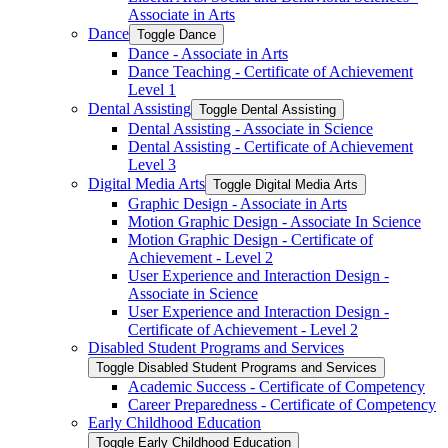
Associate in Arts
Dance
Toggle Dance
Dance -​ Associate in Arts
Dance Teaching -​ Certificate of Achievement
Level 1
Dental Assisting
Toggle Dental Assisting
Dental Assisting -​ Associate in Science
Dental Assisting -​ Certificate of Achievement
Level 3
Digital Media Arts
Toggle Digital Media Arts
Graphic Design -​ Associate in Arts
Motion Graphic Design -​ Associate In Science
Motion Graphic Design -​ Certificate of
Achievement -​ Level 2
User Experience and Interaction Design -​
Associate in Science
User Experience and Interaction Design -​
Certificate of Achievement -​ Level 2
Disabled Student Programs and Services
Toggle Disabled Student Programs and Services
Academic Success -​ Certificate of Competency
Career Preparedness -​ Certificate of Competency
Early Childhood Education
Toggle Early Childhood Education