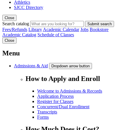
Athletics
SJCC Directory
Close
Search catalog
Submit search
Fees/Refunds
Library
Academic Calendar
Jobs
Bookstore
Academic Catalog
Schedule of Classes
Close
Menu
Admissions & Aid
Dropdown arrow button
How to Apply and Enroll
Welcome to Admissions & Records
Application Process
Register for Classes
Concurrent/Dual Enrollment
Transcripts
Forms
How Much Does it Cost?