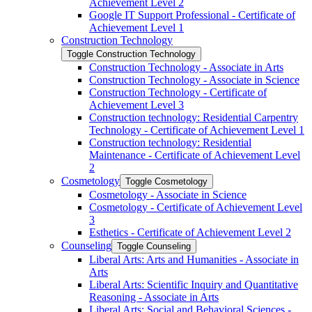
Achievement Level 2
Google IT Support Professional -​ Certificate of
Achievement Level 1
Construction Technology
Toggle Construction Technology
Construction Technology -​ Associate in Arts
Construction Technology -​ Associate in Science
Construction Technology -​ Certificate of
Achievement Level 3
Construction technology: Residential Carpentry
Technology -​ Certificate of Achievement Level 1
Construction technology: Residential
Maintenance -​ Certificate of Achievement Level
2
Cosmetology
Toggle Cosmetology
Cosmetology -​ Associate in Science
Cosmetology -​ Certificate of Achievement Level
3
Esthetics -​ Certificate of Achievement Level 2
Counseling
Toggle Counseling
Liberal Arts: Arts and Humanities -​ Associate in
Arts
Liberal Arts: Scientific Inquiry and Quantitative
Reasoning -​ Associate in Arts
Liberal Arts: Social and Behavioral Sciences -​