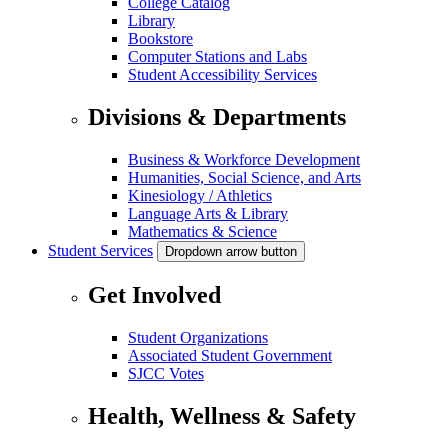
College Catalog
Library
Bookstore
Computer Stations and Labs
Student Accessibility Services
Divisions & Departments
Business & Workforce Development
Humanities, Social Science, and Arts
Kinesiology / Athletics
Language Arts & Library
Mathematics & Science
Student Services
Dropdown arrow button
Get Involved
Student Organizations
Associated Student Government
SJCC Votes
Health, Wellness & Safety