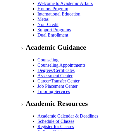
Welcome to Academic Affairs
Honors Program
International Education
Metas
Non-Credit
Support Programs
Dual Enrollment
Academic Guidance
Counseling
Counseling Appointments
Degrees/Certificates
Assessment Center
Career/Transfer Center
Job Placement Center
Tutoring Services
Academic Resources
Academic Calendar & Deadlines
Schedule of Classes
Register for Classes