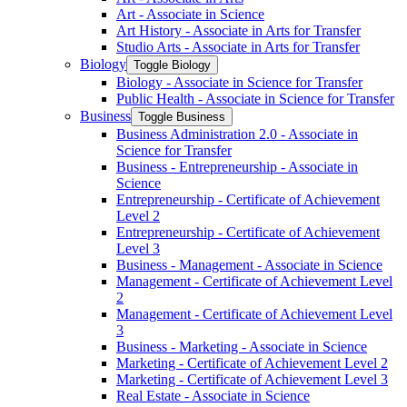
Art -​ Associate in Science
Art History -​ Associate in Arts for Transfer
Studio Arts -​ Associate in Arts for Transfer
Biology
Toggle Biology
Biology -​ Associate in Science for Transfer
Public Health -​ Associate in Science for Transfer
Business
Toggle Business
Business Administration 2.0 -​ Associate in
Science for Transfer
Business -​ Entrepreneurship -​ Associate in
Science
Entrepreneurship -​ Certificate of Achievement
Level 2
Entrepreneurship -​ Certificate of Achievement
Level 3
Business -​ Management -​ Associate in Science
Management -​ Certificate of Achievement Level
2
Management -​ Certificate of Achievement Level
3
Business -​ Marketing -​ Associate in Science
Marketing -​ Certificate of Achievement Level 2
Marketing -​ Certificate of Achievement Level 3
Real Estate -​ Associate in Science