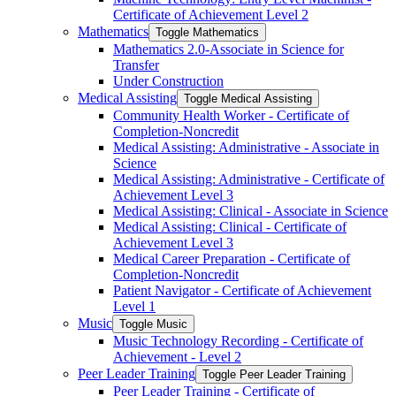
Certificate of Achievement Level 2
Mathematics
Toggle Mathematics
Mathematics 2.0-​Associate in Science for
Transfer
Under Construction
Medical Assisting
Toggle Medical Assisting
Community Health Worker -​ Certificate of
Completion-​Noncredit
Medical Assisting: Administrative -​ Associate in
Science
Medical Assisting: Administrative -​ Certificate of
Achievement Level 3
Medical Assisting: Clinical -​ Associate in Science
Medical Assisting: Clinical -​ Certificate of
Achievement Level 3
Medical Career Preparation -​ Certificate of
Completion-​Noncredit
Patient Navigator -​ Certificate of Achievement
Level 1
Music
Toggle Music
Music Technology Recording -​ Certificate of
Achievement -​ Level 2
Peer Leader Training
Toggle Peer Leader Training
Peer Leader Training -​ Certificate of