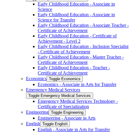
Early Childhood Education -​ Associate in
Science
Early Childhood Education -​ Associate in
Science for Transfer
Early Childhood Education -​ Associate Teacher -​
Certificate of Achievement
Early Childhood Education -​ Certificate of
Achievement -​ Level 2
Early Childhood Education -​ Inclusion Specialist
-​ Certificate of Achievement
Early Childhood Education -​ Master Teacher -​
Certificate of Achievement
Early Childhood Education -​ Teacher -​
Certificate of Achievement
Economics
Toggle Economics
Economics -​ Associate in Arts for Transfer
Emergency Medical Services
Toggle Emergency Medical Services
Emergency Medical Services Technology -​
Certificate of Specialization
Engineering
Toggle Engineering
Engineering -​ Associate in Arts
English
Toggle English
English -​ Associate in Arts for Transfer