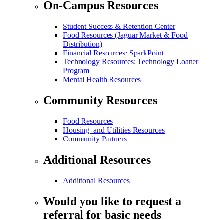
On-Campus Resources
Student Success & Retention Center
Food Resources (Jaguar Market & Food
Distribution)
Financial Resources: SparkPoint
Technology Resources: Technology Loaner
Program
Mental Health Resources
Community Resources
Food Resources
Housing and Utilities Resources
Community Partners
Additional Resources
Additional Resources
Would you like to request a
referral for basic needs