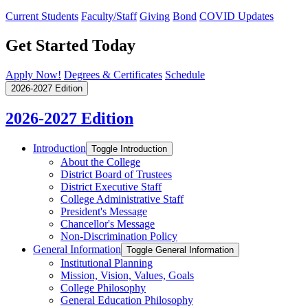
Current Students
Faculty/Staff
Giving
Bond
COVID Updates
Get Started Today
Apply Now!
Degrees & Certificates
Schedule
2026-2027 Edition
2026-2027 Edition
Introduction
Toggle Introduction
About the College
District Board of Trustees
District Executive Staff
College Administrative Staff
President's Message
Chancellor's Message
Non-​Discrimination Policy
General Information
Toggle General Information
Institutional Planning
Mission, Vision, Values, Goals
College Philosophy
General Education Philosophy