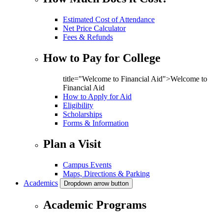
Estimated Cost of Attendance
Net Price Calculator
Fees & Refunds
How to Pay for College
title="Welcome to Financial Aid">Welcome to
Financial Aid
How to Apply for Aid
Eligibility
Scholarships
Forms & Information
Plan a Visit
Campus Events
Maps, Directions & Parking
Academics
Dropdown arrow button
Academic Programs