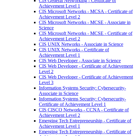
CIS General Networking -​ Certificate of
Achievement Level 1
CIS Microsoft Networks -​ MCSA -​ Certificate of
Achievement Level 2
CIS Microsoft Networks -​ MCSE -​ Associate in
Science
CIS Microsoft Networks -​ MCSE -​ Certificate of
Achievement Level 2
CIS UNIX Networks -​ Associate in Science
CIS UNIX Networks -​ Certificate of
Achievement Level 1
CIS Web Developer -​ Associate in Science
CIS Web Developer -​ Certificate of Achievement
Level 2
CIS Web Developer -​ Certificate of Achievement
Level 3
Information Systems Security: Cybersecurity-​
Associate in Science
Information Systems Security: Cybersecurity-​
Certificate of Achievement Level 1
CIS CISCO Networks -​ CCNA -​ Certificate of
Achievement Level 2
Emerging Tech Entrepreneurship -​ Certificate of
Achievement Level 1
Emerging Tech Entrepreneurship -​ Certificate of