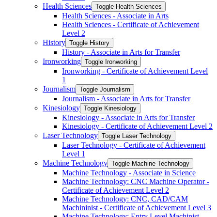
Health Sciences
Toggle Health Sciences
Health Sciences -​ Associate in Arts
Health Sciences -​ Certificate of Achievement
Level 2
History
Toggle History
History -​ Associate in Arts for Transfer
Ironworking
Toggle Ironworking
Ironworking -​ Certificate of Achievement Level
1
Journalism
Toggle Journalism
Journalism -​ Associate in Arts for Transfer
Kinesiology
Toggle Kinesiology
Kinesiology -​ Associate in Arts for Transfer
Kinesiology -​ Certificate of Achievement Level 2
Laser Technology
Toggle Laser Technology
Laser Technology -​ Certificate of Achievement
Level 1
Machine Technology
Toggle Machine Technology
Machine Technology -​ Associate in Science
Machine Technology: CNC Machine Operator -​
Certificate of Achievement Level 2
Machine Technology: CNC, CAD/​CAM
Machininist -​ Certificate of Achievement Level 3
Machine Technology: Entry Level Machinist -​