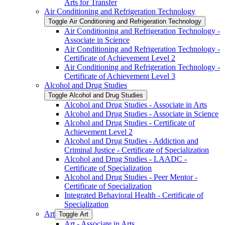
Arts for Transfer
Air Conditioning and Refrigeration Technology
Toggle Air Conditioning and Refrigeration Technology
Air Conditioning and Refrigeration Technology -​
Associate in Science
Air Conditioning and Refrigeration Technology -​
Certificate of Achievement Level 2
Air Conditioning and Refrigeration Technology -​
Certificate of Achievement Level 3
Alcohol and Drug Studies
Toggle Alcohol and Drug Studies
Alcohol and Drug Studies -​ Associate in Arts
Alcohol and Drug Studies -​ Associate in Science
Alcohol and Drug Studies -​ Certificate of
Achievement Level 2
Alcohol and Drug Studies -​ Addiction and
Criminal Justice -​ Certificate of Specialization
Alcohol and Drug Studies -​ LAADC -​
Certificate of Specialization
Alcohol and Drug Studies -​ Peer Mentor -​
Certificate of Specialization
Integrated Behavioral Health -​ Certificate of
Specialization
Art
Toggle Art
Art -​ Associate in Arts