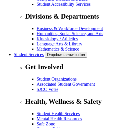
Student Accessibility Services
Divisions & Departments
Business & Workforce Development
Humanities, Social Science, and Arts
Kinesiology / Athletics
Language Arts & Library
Mathematics & Science
Student Services
Dropdown arrow button
Get Involved
Student Organizations
Associated Student Government
SJCC Votes
Health, Wellness & Safety
Student Health Services
Mental Health Resources
Safe Zone