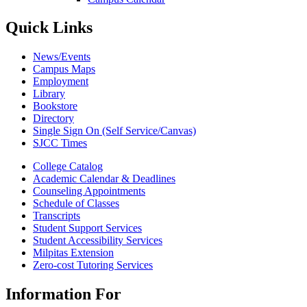
Quick Links
News/Events
Campus Maps
Employment
Library
Bookstore
Directory
Single Sign On (Self Service/Canvas)
SJCC Times
College Catalog
Academic Calendar & Deadlines
Counseling Appointments
Schedule of Classes
Transcripts
Student Support Services
Student Accessibility Services
Milpitas Extension
Zero-cost Tutoring Services
Information For