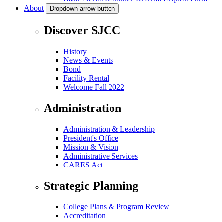
About
Dropdown arrow button
Discover SJCC
History
News & Events
Bond
Facility Rental
Welcome Fall 2022
Administration
Administration & Leadership
President's Office
Mission & Vision
Administrative Services
CARES Act
Strategic Planning
College Plans & Program Review
Accreditation