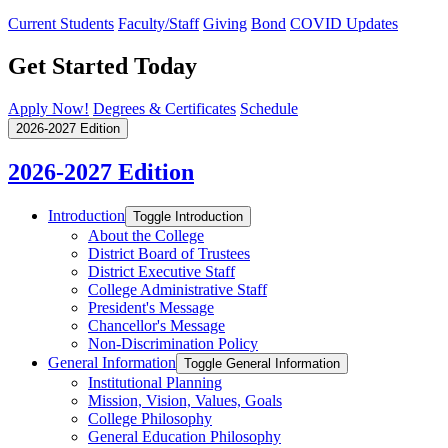
Current Students
Faculty/Staff
Giving
Bond
COVID Updates
Get Started Today
Apply Now!
Degrees & Certificates
Schedule
2026-2027 Edition
2026-2027 Edition
Introduction
Toggle Introduction
About the College
District Board of Trustees
District Executive Staff
College Administrative Staff
President's Message
Chancellor's Message
Non-​Discrimination Policy
General Information
Toggle General Information
Institutional Planning
Mission, Vision, Values, Goals
College Philosophy
General Education Philosophy