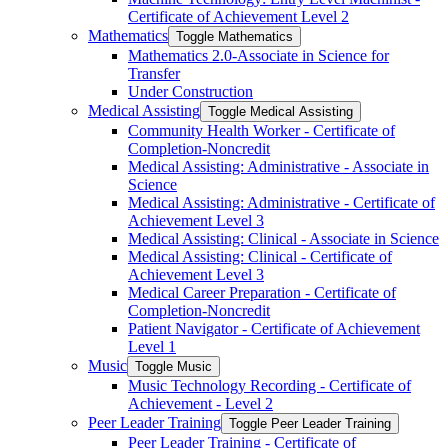
Certificate of Achievement Level 2
Mathematics
Toggle Mathematics
Mathematics 2.0-​Associate in Science for
Transfer
Under Construction
Medical Assisting
Toggle Medical Assisting
Community Health Worker -​ Certificate of
Completion-​Noncredit
Medical Assisting: Administrative -​ Associate in
Science
Medical Assisting: Administrative -​ Certificate of
Achievement Level 3
Medical Assisting: Clinical -​ Associate in Science
Medical Assisting: Clinical -​ Certificate of
Achievement Level 3
Medical Career Preparation -​ Certificate of
Completion-​Noncredit
Patient Navigator -​ Certificate of Achievement
Level 1
Music
Toggle Music
Music Technology Recording -​ Certificate of
Achievement -​ Level 2
Peer Leader Training
Toggle Peer Leader Training
Peer Leader Training -​ Certificate of