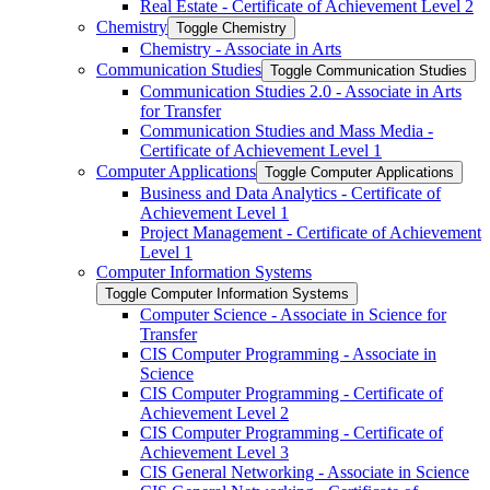
Real Estate -​ Certificate of Achievement Level 2
Chemistry
Toggle Chemistry
Chemistry -​ Associate in Arts
Communication Studies
Toggle Communication Studies
Communication Studies 2.0 -​ Associate in Arts
for Transfer
Communication Studies and Mass Media -​
Certificate of Achievement Level 1
Computer Applications
Toggle Computer Applications
Business and Data Analytics -​ Certificate of
Achievement Level 1
Project Management -​ Certificate of Achievement
Level 1
Computer Information Systems
Toggle Computer Information Systems
Computer Science -​ Associate in Science for
Transfer
CIS Computer Programming -​ Associate in
Science
CIS Computer Programming -​ Certificate of
Achievement Level 2
CIS Computer Programming -​ Certificate of
Achievement Level 3
CIS General Networking -​ Associate in Science