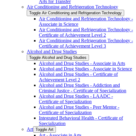
Arts for Transfer
Air Conditioning and Refrigeration Technology
Toggle Air Conditioning and Refrigeration Technology
Air Conditioning and Refrigeration Technology -​
Associate in Science
Air Conditioning and Refrigeration Technology -​
Certificate of Achievement Level 2
Air Conditioning and Refrigeration Technology -​
Certificate of Achievement Level 3
Alcohol and Drug Studies
Toggle Alcohol and Drug Studies
Alcohol and Drug Studies -​ Associate in Arts
Alcohol and Drug Studies -​ Associate in Science
Alcohol and Drug Studies -​ Certificate of
Achievement Level 2
Alcohol and Drug Studies -​ Addiction and
Criminal Justice -​ Certificate of Specialization
Alcohol and Drug Studies -​ LAADC -​
Certificate of Specialization
Alcohol and Drug Studies -​ Peer Mentor -​
Certificate of Specialization
Integrated Behavioral Health -​ Certificate of
Specialization
Art
Toggle Art
Art -​ Associate in Arts