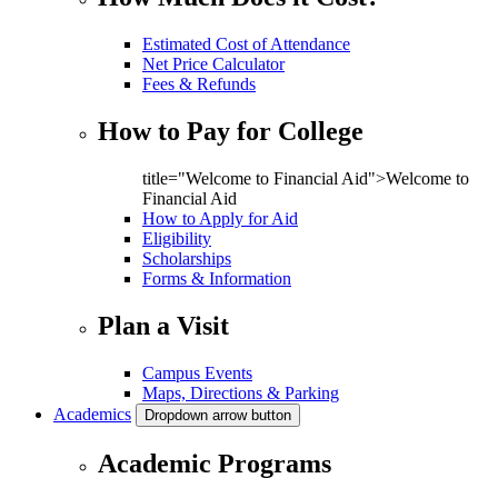
Estimated Cost of Attendance
Net Price Calculator
Fees & Refunds
How to Pay for College
title="Welcome to Financial Aid">Welcome to
Financial Aid
How to Apply for Aid
Eligibility
Scholarships
Forms & Information
Plan a Visit
Campus Events
Maps, Directions & Parking
Academics
Dropdown arrow button
Academic Programs