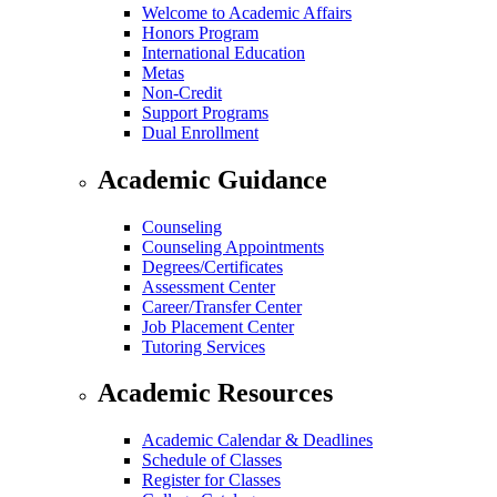
Welcome to Academic Affairs
Honors Program
International Education
Metas
Non-Credit
Support Programs
Dual Enrollment
Academic Guidance
Counseling
Counseling Appointments
Degrees/Certificates
Assessment Center
Career/Transfer Center
Job Placement Center
Tutoring Services
Academic Resources
Academic Calendar & Deadlines
Schedule of Classes
Register for Classes