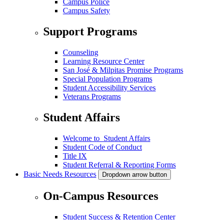
Campus Police
Campus Safety
Support Programs
Counseling
Learning Resource Center
San José & Milpitas Promise Programs
Special Population Programs
Student Accessibility Services
Veterans Programs
Student Affairs
Welcome to Student Affairs
Student Code of Conduct
Title IX
Student Referral & Reporting Forms
Basic Needs Resources
Dropdown arrow button
On-Campus Resources
Student Success & Retention Center