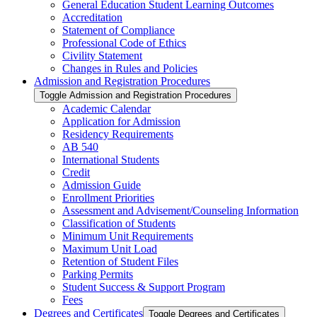
General Education Student Learning Outcomes
Accreditation
Statement of Compliance
Professional Code of Ethics
Civility Statement
Changes in Rules and Policies
Admission and Registration Procedures
Toggle Admission and Registration Procedures
Academic Calendar
Application for Admission
Residency Requirements
AB 540
International Students
Credit
Admission Guide
Enrollment Priorities
Assessment and Advisement/​Counseling Information
Classification of Students
Minimum Unit Requirements
Maximum Unit Load
Retention of Student Files
Parking Permits
Student Success &​ Support Program
Fees
Degrees and Certificates
Toggle Degrees and Certificates