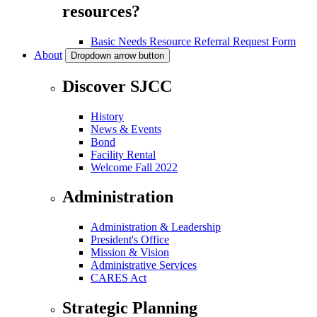
resources?
Basic Needs Resource Referral Request Form
About
Dropdown arrow button
Discover SJCC
History
News & Events
Bond
Facility Rental
Welcome Fall 2022
Administration
Administration & Leadership
President's Office
Mission & Vision
Administrative Services
CARES Act
Strategic Planning