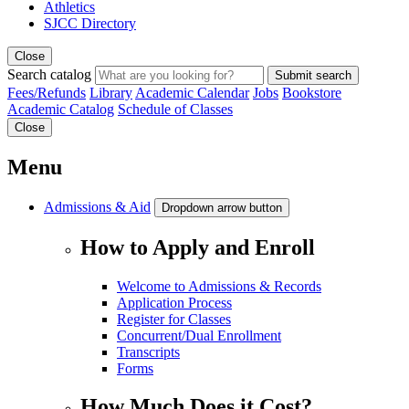
Athletics
SJCC Directory
Close
Search catalog
Submit search
Fees/Refunds
Library
Academic Calendar
Jobs
Bookstore
Academic Catalog
Schedule of Classes
Close
Menu
Admissions & Aid
Dropdown arrow button
How to Apply and Enroll
Welcome to Admissions & Records
Application Process
Register for Classes
Concurrent/Dual Enrollment
Transcripts
Forms
How Much Does it Cost?