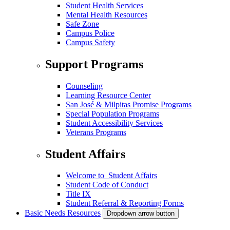
Student Health Services
Mental Health Resources
Safe Zone
Campus Police
Campus Safety
Support Programs
Counseling
Learning Resource Center
San José & Milpitas Promise Programs
Special Population Programs
Student Accessibility Services
Veterans Programs
Student Affairs
Welcome to Student Affairs
Student Code of Conduct
Title IX
Student Referral & Reporting Forms
Basic Needs Resources
Dropdown arrow button