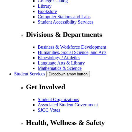
College Catalog
Library
Bookstore
Computer Stations and Labs
Student Accessibility Services
Divisions & Departments
Business & Workforce Development
Humanities, Social Science, and Arts
Kinesiology / Athletics
Language Arts & Library
Mathematics & Science
Student Services
Dropdown arrow button
Get Involved
Student Organizations
Associated Student Government
SJCC Votes
Health, Wellness & Safety