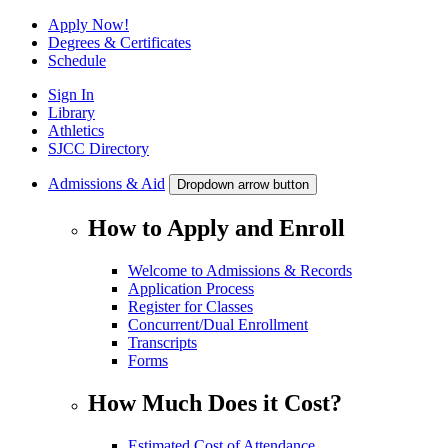
Apply Now!
Degrees & Certificates
Schedule
Sign In
Library
Athletics
SJCC Directory
Admissions & Aid
Dropdown arrow button
How to Apply and Enroll
Welcome to Admissions & Records
Application Process
Register for Classes
Concurrent/Dual Enrollment
Transcripts
Forms
How Much Does it Cost?
Estimated Cost of Attendance