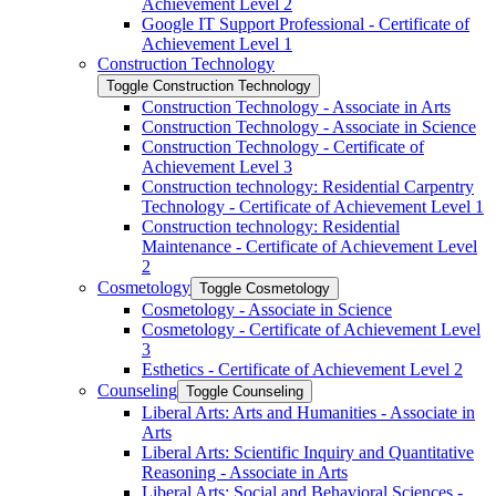
Achievement Level 2
Google IT Support Professional -​ Certificate of
Achievement Level 1
Construction Technology
Toggle Construction Technology
Construction Technology -​ Associate in Arts
Construction Technology -​ Associate in Science
Construction Technology -​ Certificate of
Achievement Level 3
Construction technology: Residential Carpentry
Technology -​ Certificate of Achievement Level 1
Construction technology: Residential
Maintenance -​ Certificate of Achievement Level
2
Cosmetology
Toggle Cosmetology
Cosmetology -​ Associate in Science
Cosmetology -​ Certificate of Achievement Level
3
Esthetics -​ Certificate of Achievement Level 2
Counseling
Toggle Counseling
Liberal Arts: Arts and Humanities -​ Associate in
Arts
Liberal Arts: Scientific Inquiry and Quantitative
Reasoning -​ Associate in Arts
Liberal Arts: Social and Behavioral Sciences -​