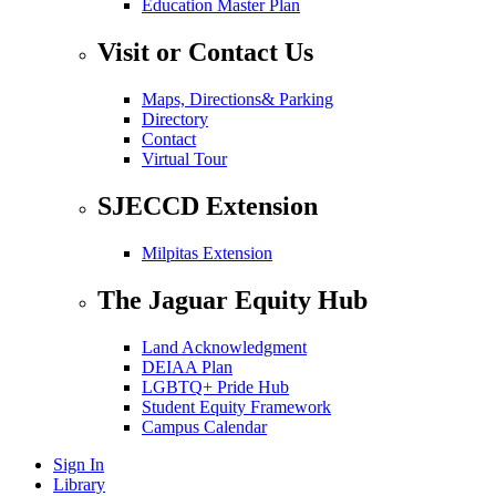
Education Master Plan
Visit or Contact Us
Maps, Directions& Parking
Directory
Contact
Virtual Tour
SJECCD Extension
Milpitas Extension
The Jaguar Equity Hub
Land Acknowledgment
DEIAA Plan
LGBTQ+ Pride Hub
Student Equity Framework
Campus Calendar
Sign In
Library