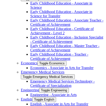
Early Childhood Education -​ Associate in
Science
Early Childhood Education -​ Associate in
Science for Transfer
Early Childhood Education -​ Associate Teacher -​
Certificate of Achievement
Early Childhood Education -​ Certificate of
Achievement -​ Level 2
Early Childhood Education -​ Inclusion Specialist
-​ Certificate of Achievement
Early Childhood Education -​ Master Teacher -​
Certificate of Achievement
Early Childhood Education -​ Teacher -​
Certificate of Achievement
Economics
Toggle Economics
Economics -​ Associate in Arts for Transfer
Emergency Medical Services
Toggle Emergency Medical Services
Emergency Medical Services Technology -​
Certificate of Specialization
Engineering
Toggle Engineering
Engineering -​ Associate in Arts
English
Toggle English
English -​ Associate in Arts for Transfer