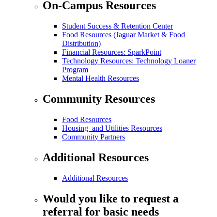
On-Campus Resources
Student Success & Retention Center
Food Resources (Jaguar Market & Food
Distribution)
Financial Resources: SparkPoint
Technology Resources: Technology Loaner
Program
Mental Health Resources
Community Resources
Food Resources
Housing and Utilities Resources
Community Partners
Additional Resources
Additional Resources
Would you like to request a
referral for basic needs