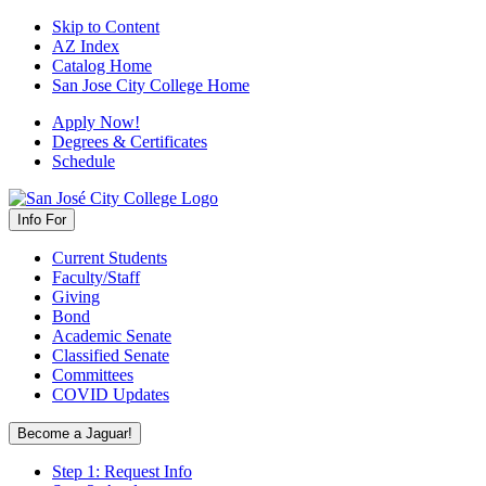
Skip to Content
AZ Index
Catalog Home
San Jose City College Home
Apply Now!
Degrees & Certificates
Schedule
Info For
Current Students
Faculty/Staff
Giving
Bond
Academic Senate
Classified Senate
Committees
COVID Updates
Become a Jaguar!
Step 1: Request Info