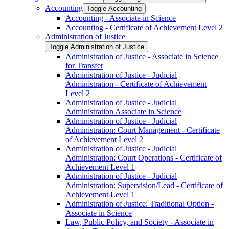
Accounting
Toggle Accounting
Accounting -​ Associate in Science
Accounting -​ Certificate of Achievement Level 2
Administration of Justice
Toggle Administration of Justice
Administration of Justice -​ Associate in Science
for Transfer
Administration of Justice -​ Judicial
Administration -​ Certificate of Achievement
Level 2
Administration of Justice -​ Judicial
Administration Associate in Science
Administration of Justice -​ Judicial
Administration: Court Management -​ Certificate
of Achievement Level 2
Administration of Justice -​ Judicial
Administration: Court Operations -​ Certificate of
Achievement Level 1
Administration of Justice -​ Judicial
Administration: Supervision/​Lead -​ Certificate of
Achievement Level 1
Administration of Justice: Traditional Option -​
Associate in Science
Law, Public Policy, and Society -​ Associate in