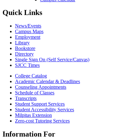
Quick Links
News/Events
Campus Maps
Employment
Library
Bookstore
Directory
Single Sign On (Self Service/Canvas)
SJCC Times
College Catalog
Academic Calendar & Deadlines
Counseling Appointments
Schedule of Classes
Transcripts
Student Support Services
Student Accessibility Services
Milpitas Extension
Zero-cost Tutoring Services
Information For