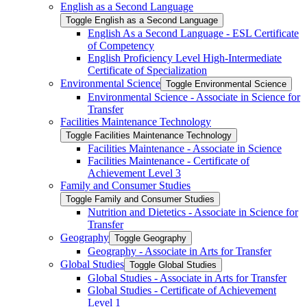
English as a Second Language
Toggle English as a Second Language
English As a Second Language -​ ESL Certificate
of Competency
English Proficiency Level High-​Intermediate
Certificate of Specialization
Environmental Science
Toggle Environmental Science
Environmental Science -​ Associate in Science for
Transfer
Facilities Maintenance Technology
Toggle Facilities Maintenance Technology
Facilities Maintenance -​ Associate in Science
Facilities Maintenance -​ Certificate of
Achievement Level 3
Family and Consumer Studies
Toggle Family and Consumer Studies
Nutrition and Dietetics -​ Associate in Science for
Transfer
Geography
Toggle Geography
Geography -​ Associate in Arts for Transfer
Global Studies
Toggle Global Studies
Global Studies -​ Associate in Arts for Transfer
Global Studies -​ Certificate of Achievement
Level 1