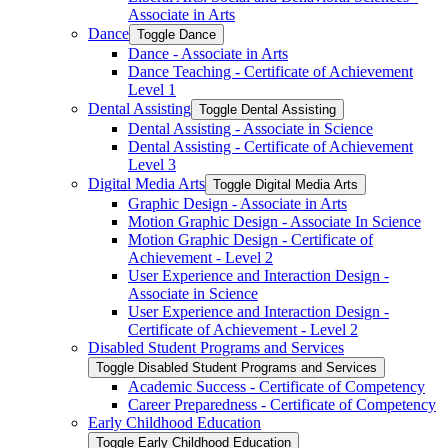
Associate in Arts
Dance
Toggle Dance
Dance -​ Associate in Arts
Dance Teaching -​ Certificate of Achievement
Level 1
Dental Assisting
Toggle Dental Assisting
Dental Assisting -​ Associate in Science
Dental Assisting -​ Certificate of Achievement
Level 3
Digital Media Arts
Toggle Digital Media Arts
Graphic Design -​ Associate in Arts
Motion Graphic Design -​ Associate In Science
Motion Graphic Design -​ Certificate of
Achievement -​ Level 2
User Experience and Interaction Design -​
Associate in Science
User Experience and Interaction Design -​
Certificate of Achievement -​ Level 2
Disabled Student Programs and Services
Toggle Disabled Student Programs and Services
Academic Success -​ Certificate of Competency
Career Preparedness -​ Certificate of Competency
Early Childhood Education
Toggle Early Childhood Education