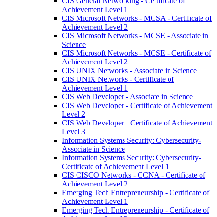
CIS General Networking -​ Certificate of
Achievement Level 1
CIS Microsoft Networks -​ MCSA -​ Certificate of
Achievement Level 2
CIS Microsoft Networks -​ MCSE -​ Associate in
Science
CIS Microsoft Networks -​ MCSE -​ Certificate of
Achievement Level 2
CIS UNIX Networks -​ Associate in Science
CIS UNIX Networks -​ Certificate of
Achievement Level 1
CIS Web Developer -​ Associate in Science
CIS Web Developer -​ Certificate of Achievement
Level 2
CIS Web Developer -​ Certificate of Achievement
Level 3
Information Systems Security: Cybersecurity-​
Associate in Science
Information Systems Security: Cybersecurity-​
Certificate of Achievement Level 1
CIS CISCO Networks -​ CCNA -​ Certificate of
Achievement Level 2
Emerging Tech Entrepreneurship -​ Certificate of
Achievement Level 1
Emerging Tech Entrepreneurship -​ Certificate of