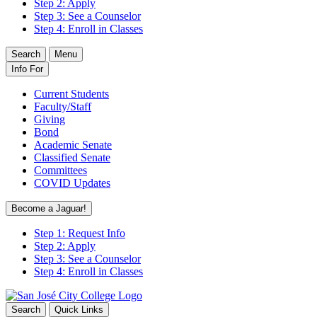
Step 2: Apply
Step 3: See a Counselor
Step 4: Enroll in Classes
Search
Menu
Info For
Current Students
Faculty/Staff
Giving
Bond
Academic Senate
Classified Senate
Committees
COVID Updates
Become a Jaguar!
Step 1: Request Info
Step 2: Apply
Step 3: See a Counselor
Step 4: Enroll in Classes
Search
Quick Links