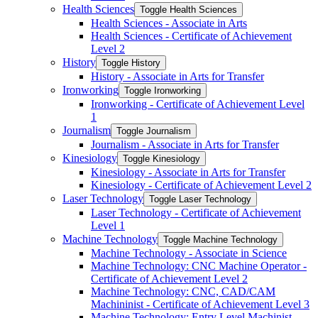
Health Sciences
Toggle Health Sciences
Health Sciences -​ Associate in Arts
Health Sciences -​ Certificate of Achievement
Level 2
History
Toggle History
History -​ Associate in Arts for Transfer
Ironworking
Toggle Ironworking
Ironworking -​ Certificate of Achievement Level
1
Journalism
Toggle Journalism
Journalism -​ Associate in Arts for Transfer
Kinesiology
Toggle Kinesiology
Kinesiology -​ Associate in Arts for Transfer
Kinesiology -​ Certificate of Achievement Level 2
Laser Technology
Toggle Laser Technology
Laser Technology -​ Certificate of Achievement
Level 1
Machine Technology
Toggle Machine Technology
Machine Technology -​ Associate in Science
Machine Technology: CNC Machine Operator -​
Certificate of Achievement Level 2
Machine Technology: CNC, CAD/​CAM
Machininist -​ Certificate of Achievement Level 3
Machine Technology: Entry Level Machinist -​