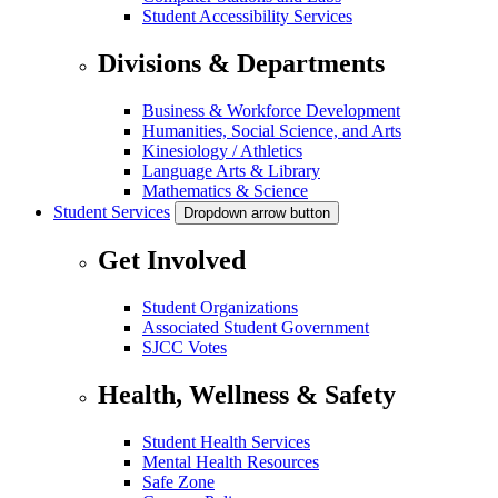
Student Accessibility Services
Divisions & Departments
Business & Workforce Development
Humanities, Social Science, and Arts
Kinesiology / Athletics
Language Arts & Library
Mathematics & Science
Student Services
Dropdown arrow button
Get Involved
Student Organizations
Associated Student Government
SJCC Votes
Health, Wellness & Safety
Student Health Services
Mental Health Resources
Safe Zone