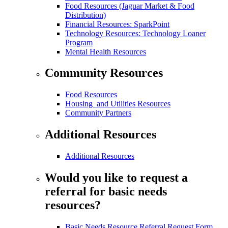
Food Resources (Jaguar Market & Food
Distribution)
Financial Resources: SparkPoint
Technology Resources: Technology Loaner
Program
Mental Health Resources
Community Resources
Food Resources
Housing and Utilities Resources
Community Partners
Additional Resources
Additional Resources
Would you like to request a
referral for basic needs
resources?
Basic Needs Resource Referral Request Form