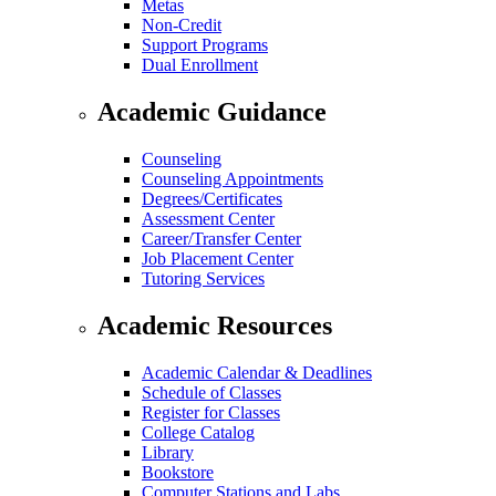
Metas
Non-Credit
Support Programs
Dual Enrollment
Academic Guidance
Counseling
Counseling Appointments
Degrees/Certificates
Assessment Center
Career/Transfer Center
Job Placement Center
Tutoring Services
Academic Resources
Academic Calendar & Deadlines
Schedule of Classes
Register for Classes
College Catalog
Library
Bookstore
Computer Stations and Labs