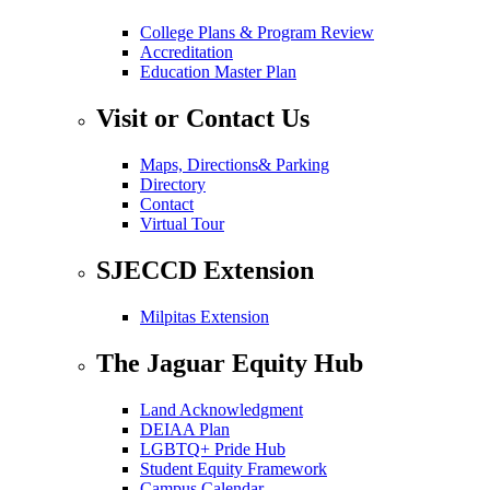
College Plans & Program Review
Accreditation
Education Master Plan
Visit or Contact Us
Maps, Directions& Parking
Directory
Contact
Virtual Tour
SJECCD Extension
Milpitas Extension
The Jaguar Equity Hub
Land Acknowledgment
DEIAA Plan
LGBTQ+ Pride Hub
Student Equity Framework
Campus Calendar