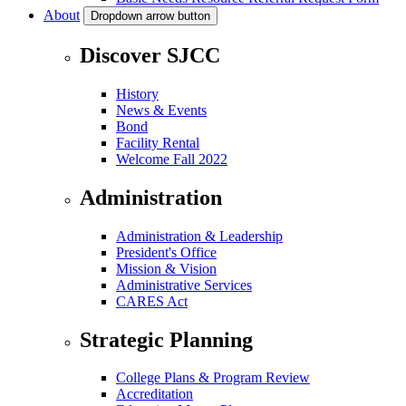
About
Dropdown arrow button
Discover SJCC
History
News & Events
Bond
Facility Rental
Welcome Fall 2022
Administration
Administration & Leadership
President's Office
Mission & Vision
Administrative Services
CARES Act
Strategic Planning
College Plans & Program Review
Accreditation