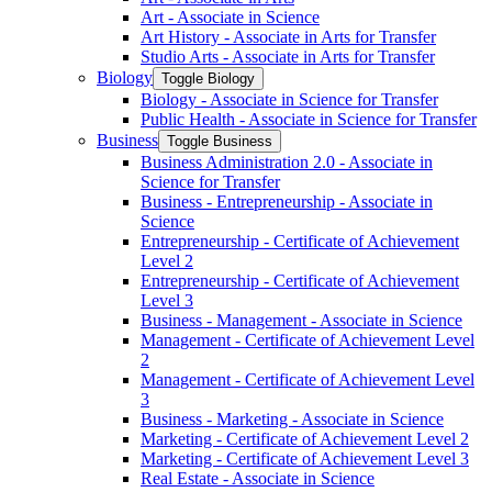
Art -​ Associate in Science
Art History -​ Associate in Arts for Transfer
Studio Arts -​ Associate in Arts for Transfer
Biology
Toggle Biology
Biology -​ Associate in Science for Transfer
Public Health -​ Associate in Science for Transfer
Business
Toggle Business
Business Administration 2.0 -​ Associate in
Science for Transfer
Business -​ Entrepreneurship -​ Associate in
Science
Entrepreneurship -​ Certificate of Achievement
Level 2
Entrepreneurship -​ Certificate of Achievement
Level 3
Business -​ Management -​ Associate in Science
Management -​ Certificate of Achievement Level
2
Management -​ Certificate of Achievement Level
3
Business -​ Marketing -​ Associate in Science
Marketing -​ Certificate of Achievement Level 2
Marketing -​ Certificate of Achievement Level 3
Real Estate -​ Associate in Science