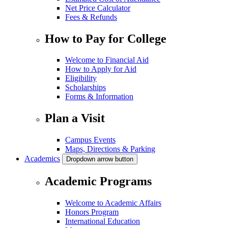
Net Price Calculator
Fees & Refunds
How to Pay for College
Welcome to Financial Aid
How to Apply for Aid
Eligibility
Scholarships
Forms & Information
Plan a Visit
Campus Events
Maps, Directions & Parking
Academics
Dropdown arrow button
Academic Programs
Welcome to Academic Affairs
Honors Program
International Education