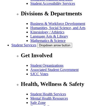
Student Accessibility Services
Divisions & Departments
Business & Workforce Development
Humanities, Social Science, and Arts
Kinesiology / Athletics
Language Arts & Library
Mathematics & Science
Student Services
Dropdown arrow button
Get Involved
Student Organizations
Associated Student Government
SJCC Votes
Health, Wellness & Safety
Student Health Services
Mental Health Resources
Safe Zone