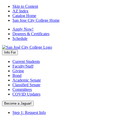
Skip to Content
AZ Index
Catalog Home
San Jose City College Home
Apply Now!
Degrees & Certificates
Schedule
Info For
Current Students
Faculty/Staff
Giving
Bond
Academic Senate
Classified Senate
Committees
COVID Updates
Become a Jaguar!
Step 1: Request Info