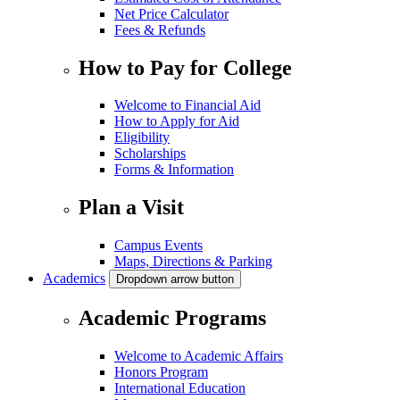
Net Price Calculator
Fees & Refunds
How to Pay for College
Welcome to Financial Aid
How to Apply for Aid
Eligibility
Scholarships
Forms & Information
Plan a Visit
Campus Events
Maps, Directions & Parking
Academics
Dropdown arrow button
Academic Programs
Welcome to Academic Affairs
Honors Program
International Education