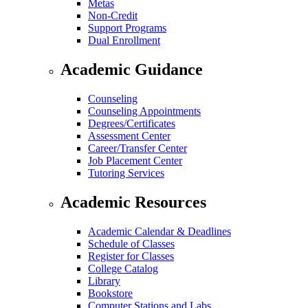
Metas
Non-Credit
Support Programs
Dual Enrollment
Academic Guidance
Counseling
Counseling Appointments
Degrees/Certificates
Assessment Center
Career/Transfer Center
Job Placement Center
Tutoring Services
Academic Resources
Academic Calendar & Deadlines
Schedule of Classes
Register for Classes
College Catalog
Library
Bookstore
Computer Stations and Labs