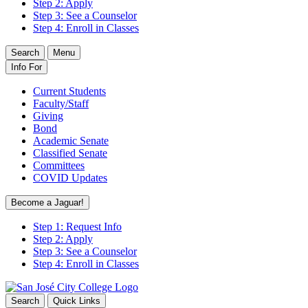
Step 2: Apply
Step 3: See a Counselor
Step 4: Enroll in Classes
Search
Menu
Info For
Current Students
Faculty/Staff
Giving
Bond
Academic Senate
Classified Senate
Committees
COVID Updates
Become a Jaguar!
Step 1: Request Info
Step 2: Apply
Step 3: See a Counselor
Step 4: Enroll in Classes
Search
Quick Links