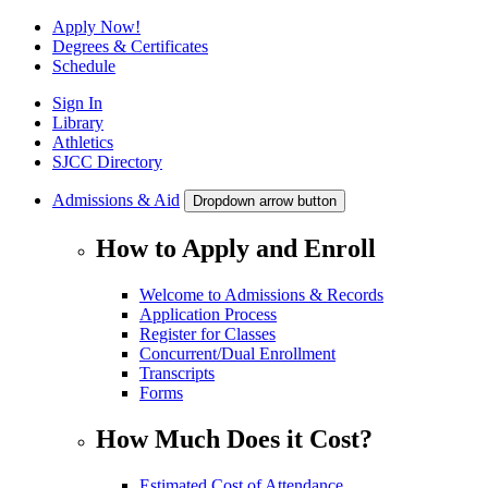
Apply Now!
Degrees & Certificates
Schedule
Sign In
Library
Athletics
SJCC Directory
Admissions & Aid
Dropdown arrow button
How to Apply and Enroll
Welcome to Admissions & Records
Application Process
Register for Classes
Concurrent/Dual Enrollment
Transcripts
Forms
How Much Does it Cost?
Estimated Cost of Attendance