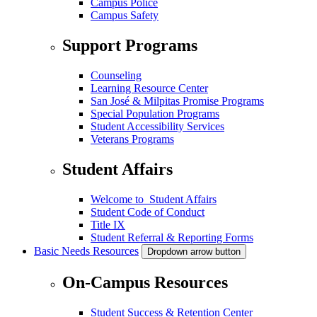
Campus Police
Campus Safety
Support Programs
Counseling
Learning Resource Center
San José & Milpitas Promise Programs
Special Population Programs
Student Accessibility Services
Veterans Programs
Student Affairs
Welcome to Student Affairs
Student Code of Conduct
Title IX
Student Referral & Reporting Forms
Basic Needs Resources
Dropdown arrow button
On-Campus Resources
Student Success & Retention Center