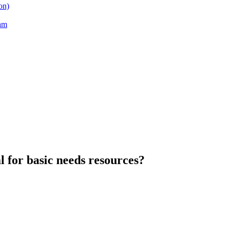
on)
am
l for basic needs resources?