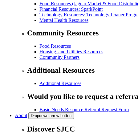
Food Resources (Jaguar Market & Food Distributi
Financial Resources: SparkPoint
Technology Resources: Technology Loaner Progr
Mental Health Resources
Community Resources
Food Resources
Housing and Utilities Resources
Community Partners
Additional Resources
Additional Resources
Would you like to request a referra
Basic Needs Resource Referral Request Form
About
Dropdown arrow button
Discover SJCC