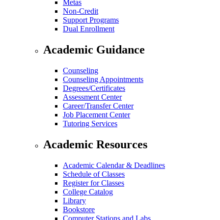
Metas
Non-Credit
Support Programs
Dual Enrollment
Academic Guidance
Counseling
Counseling Appointments
Degrees/Certificates
Assessment Center
Career/Transfer Center
Job Placement Center
Tutoring Services
Academic Resources
Academic Calendar & Deadlines
Schedule of Classes
Register for Classes
College Catalog
Library
Bookstore
Computer Stations and Labs