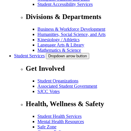
Student Accessibility Services
Divisions & Departments
Business & Workforce Development
Humanities, Social Science, and Arts
Kinesiology / Athletics
Language Arts & Library
Mathematics & Science
Student Services
Dropdown arrow button
Get Involved
Student Organizations
Associated Student Government
SJCC Votes
Health, Wellness & Safety
Student Health Services
Mental Health Resources
Safe Zone