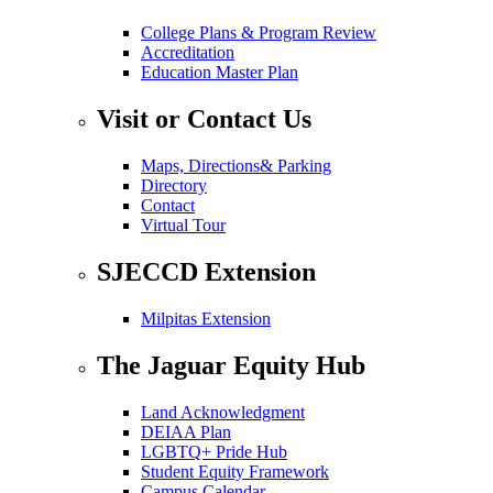
College Plans & Program Review
Accreditation
Education Master Plan
Visit or Contact Us
Maps, Directions& Parking
Directory
Contact
Virtual Tour
SJECCD Extension
Milpitas Extension
The Jaguar Equity Hub
Land Acknowledgment
DEIAA Plan
LGBTQ+ Pride Hub
Student Equity Framework
Campus Calendar