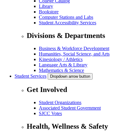
College Catalog
Library
Bookstore
Computer Stations and Labs
Student Accessibility Services
Divisions & Departments
Business & Workforce Development
Humanities, Social Science, and Arts
Kinesiology / Athletics
Language Arts & Library
Mathematics & Science
Student Services
Dropdown arrow button
Get Involved
Student Organizations
Associated Student Government
SJCC Votes
Health, Wellness & Safety