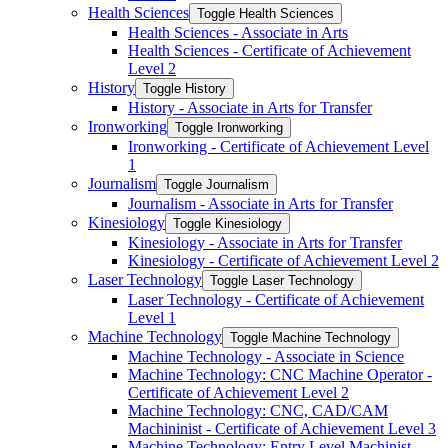
Health Sciences
Toggle Health Sciences
Health Sciences -​ Associate in Arts
Health Sciences -​ Certificate of Achievement
Level 2
History
Toggle History
History -​ Associate in Arts for Transfer
Ironworking
Toggle Ironworking
Ironworking -​ Certificate of Achievement Level
1
Journalism
Toggle Journalism
Journalism -​ Associate in Arts for Transfer
Kinesiology
Toggle Kinesiology
Kinesiology -​ Associate in Arts for Transfer
Kinesiology -​ Certificate of Achievement Level 2
Laser Technology
Toggle Laser Technology
Laser Technology -​ Certificate of Achievement
Level 1
Machine Technology
Toggle Machine Technology
Machine Technology -​ Associate in Science
Machine Technology: CNC Machine Operator -​
Certificate of Achievement Level 2
Machine Technology: CNC, CAD/​CAM
Machininist -​ Certificate of Achievement Level 3
Machine Technology: Entry Level Machinist -​