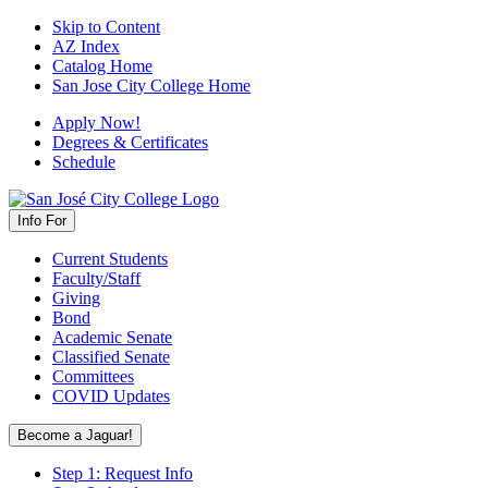
Skip to Content
AZ Index
Catalog Home
San Jose City College Home
Apply Now!
Degrees & Certificates
Schedule
Info For
Current Students
Faculty/Staff
Giving
Bond
Academic Senate
Classified Senate
Committees
COVID Updates
Become a Jaguar!
Step 1: Request Info