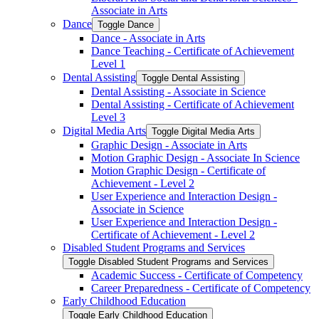
Associate in Arts
Dance
Toggle Dance
Dance -​ Associate in Arts
Dance Teaching -​ Certificate of Achievement
Level 1
Dental Assisting
Toggle Dental Assisting
Dental Assisting -​ Associate in Science
Dental Assisting -​ Certificate of Achievement
Level 3
Digital Media Arts
Toggle Digital Media Arts
Graphic Design -​ Associate in Arts
Motion Graphic Design -​ Associate In Science
Motion Graphic Design -​ Certificate of
Achievement -​ Level 2
User Experience and Interaction Design -​
Associate in Science
User Experience and Interaction Design -​
Certificate of Achievement -​ Level 2
Disabled Student Programs and Services
Toggle Disabled Student Programs and Services
Academic Success -​ Certificate of Competency
Career Preparedness -​ Certificate of Competency
Early Childhood Education
Toggle Early Childhood Education