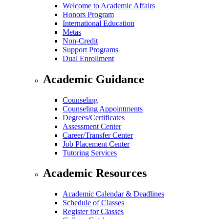
Welcome to Academic Affairs
Honors Program
International Education
Metas
Non-Credit
Support Programs
Dual Enrollment
Academic Guidance
Counseling
Counseling Appointments
Degrees/Certificates
Assessment Center
Career/Transfer Center
Job Placement Center
Tutoring Services
Academic Resources
Academic Calendar & Deadlines
Schedule of Classes
Register for Classes