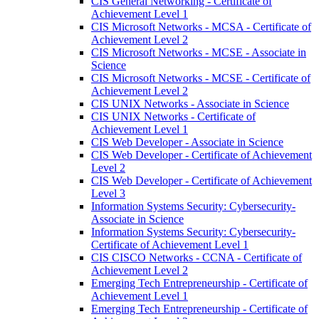
CIS General Networking -​ Certificate of
Achievement Level 1
CIS Microsoft Networks -​ MCSA -​ Certificate of
Achievement Level 2
CIS Microsoft Networks -​ MCSE -​ Associate in
Science
CIS Microsoft Networks -​ MCSE -​ Certificate of
Achievement Level 2
CIS UNIX Networks -​ Associate in Science
CIS UNIX Networks -​ Certificate of
Achievement Level 1
CIS Web Developer -​ Associate in Science
CIS Web Developer -​ Certificate of Achievement
Level 2
CIS Web Developer -​ Certificate of Achievement
Level 3
Information Systems Security: Cybersecurity-​
Associate in Science
Information Systems Security: Cybersecurity-​
Certificate of Achievement Level 1
CIS CISCO Networks -​ CCNA -​ Certificate of
Achievement Level 2
Emerging Tech Entrepreneurship -​ Certificate of
Achievement Level 1
Emerging Tech Entrepreneurship -​ Certificate of