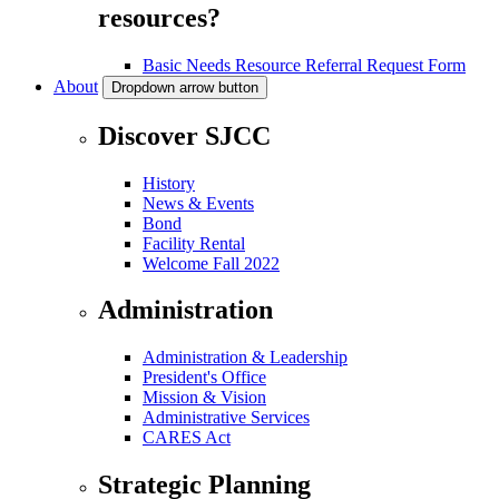
resources?
Basic Needs Resource Referral Request Form
About
Dropdown arrow button
Discover SJCC
History
News & Events
Bond
Facility Rental
Welcome Fall 2022
Administration
Administration & Leadership
President's Office
Mission & Vision
Administrative Services
CARES Act
Strategic Planning