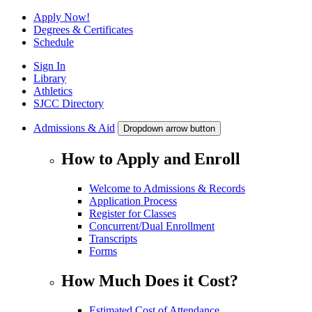
Apply Now!
Degrees & Certificates
Schedule
Sign In
Library
Athletics
SJCC Directory
Admissions & Aid
Dropdown arrow button
How to Apply and Enroll
Welcome to Admissions & Records
Application Process
Register for Classes
Concurrent/Dual Enrollment
Transcripts
Forms
How Much Does it Cost?
Estimated Cost of Attendance