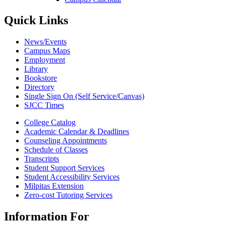
Quick Links
News/Events
Campus Maps
Employment
Library
Bookstore
Directory
Single Sign On (Self Service/Canvas)
SJCC Times
College Catalog
Academic Calendar & Deadlines
Counseling Appointments
Schedule of Classes
Transcripts
Student Support Services
Student Accessibility Services
Milpitas Extension
Zero-cost Tutoring Services
Information For