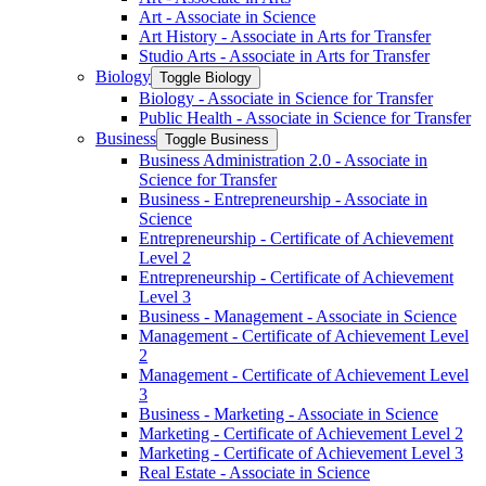
Art -​ Associate in Science
Art History -​ Associate in Arts for Transfer
Studio Arts -​ Associate in Arts for Transfer
Biology
Toggle Biology
Biology -​ Associate in Science for Transfer
Public Health -​ Associate in Science for Transfer
Business
Toggle Business
Business Administration 2.0 -​ Associate in
Science for Transfer
Business -​ Entrepreneurship -​ Associate in
Science
Entrepreneurship -​ Certificate of Achievement
Level 2
Entrepreneurship -​ Certificate of Achievement
Level 3
Business -​ Management -​ Associate in Science
Management -​ Certificate of Achievement Level
2
Management -​ Certificate of Achievement Level
3
Business -​ Marketing -​ Associate in Science
Marketing -​ Certificate of Achievement Level 2
Marketing -​ Certificate of Achievement Level 3
Real Estate -​ Associate in Science