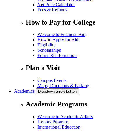
Net Price Calculator
Fees & Refunds
How to Pay for College
Welcome to Financial Aid
How to Apply for Aid
Eligibility
Scholarships
Forms & Information
Plan a Visit
Campus Events
Maps, Directions & Parking
Academics
Dropdown arrow button
Academic Programs
Welcome to Academic Affairs
Honors Program
International Education