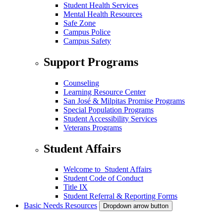
Student Health Services
Mental Health Resources
Safe Zone
Campus Police
Campus Safety
Support Programs
Counseling
Learning Resource Center
San José & Milpitas Promise Programs
Special Population Programs
Student Accessibility Services
Veterans Programs
Student Affairs
Welcome to Student Affairs
Student Code of Conduct
Title IX
Student Referral & Reporting Forms
Basic Needs Resources
Dropdown arrow button