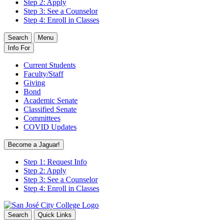
Step 2: Apply
Step 3: See a Counselor
Step 4: Enroll in Classes
Search
Menu
Info For
Current Students
Faculty/Staff
Giving
Bond
Academic Senate
Classified Senate
Committees
COVID Updates
Become a Jaguar!
Step 1: Request Info
Step 2: Apply
Step 3: See a Counselor
Step 4: Enroll in Classes
Search
Quick Links