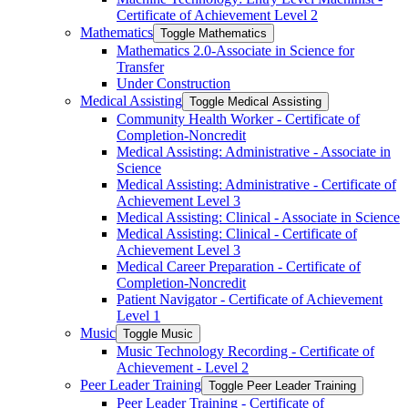
Certificate of Achievement Level 2
Mathematics
Toggle Mathematics
Mathematics 2.0-​Associate in Science for
Transfer
Under Construction
Medical Assisting
Toggle Medical Assisting
Community Health Worker -​ Certificate of
Completion-​Noncredit
Medical Assisting: Administrative -​ Associate in
Science
Medical Assisting: Administrative -​ Certificate of
Achievement Level 3
Medical Assisting: Clinical -​ Associate in Science
Medical Assisting: Clinical -​ Certificate of
Achievement Level 3
Medical Career Preparation -​ Certificate of
Completion-​Noncredit
Patient Navigator -​ Certificate of Achievement
Level 1
Music
Toggle Music
Music Technology Recording -​ Certificate of
Achievement -​ Level 2
Peer Leader Training
Toggle Peer Leader Training
Peer Leader Training -​ Certificate of