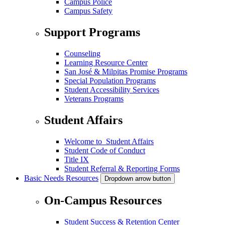
Campus Police
Campus Safety
Support Programs
Counseling
Learning Resource Center
San José & Milpitas Promise Programs
Special Population Programs
Student Accessibility Services
Veterans Programs
Student Affairs
Welcome to Student Affairs
Student Code of Conduct
Title IX
Student Referral & Reporting Forms
Basic Needs Resources
Dropdown arrow button
On-Campus Resources
Student Success & Retention Center