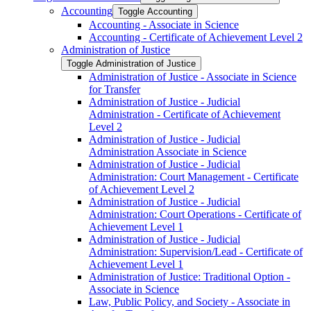
Accounting
Toggle Accounting
Accounting -​ Associate in Science
Accounting -​ Certificate of Achievement Level 2
Administration of Justice
Toggle Administration of Justice
Administration of Justice -​ Associate in Science
for Transfer
Administration of Justice -​ Judicial
Administration -​ Certificate of Achievement
Level 2
Administration of Justice -​ Judicial
Administration Associate in Science
Administration of Justice -​ Judicial
Administration: Court Management -​ Certificate
of Achievement Level 2
Administration of Justice -​ Judicial
Administration: Court Operations -​ Certificate of
Achievement Level 1
Administration of Justice -​ Judicial
Administration: Supervision/​Lead -​ Certificate of
Achievement Level 1
Administration of Justice: Traditional Option -​
Associate in Science
Law, Public Policy, and Society -​ Associate in