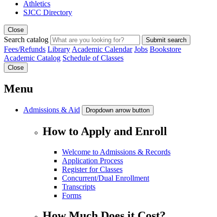
Athletics
SJCC Directory
Close
Search catalog
Submit search
Fees/Refunds
Library
Academic Calendar
Jobs
Bookstore
Academic Catalog
Schedule of Classes
Close
Menu
Admissions & Aid
Dropdown arrow button
How to Apply and Enroll
Welcome to Admissions & Records
Application Process
Register for Classes
Concurrent/Dual Enrollment
Transcripts
Forms
How Much Does it Cost?