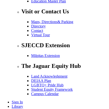
Education Master Plan
Visit or Contact Us
Maps, Directions& Parking
Directory
Contact
Virtual Tour
SJECCD Extension
Milpitas Extension
The Jaguar Equity Hub
Land Acknowledgment
DEIAA Plan
LGBTQ+ Pride Hub
Student Equity Framework
Campus Calendar
Sign In
Library