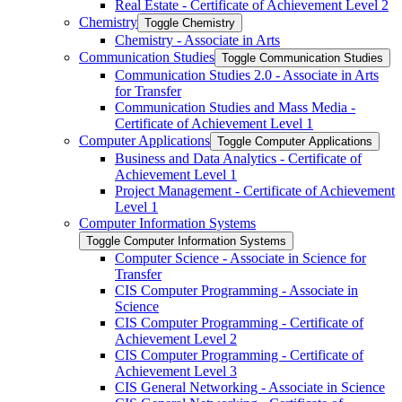
Real Estate -​ Certificate of Achievement Level 2
Chemistry
Toggle Chemistry
Chemistry -​ Associate in Arts
Communication Studies
Toggle Communication Studies
Communication Studies 2.0 -​ Associate in Arts
for Transfer
Communication Studies and Mass Media -​
Certificate of Achievement Level 1
Computer Applications
Toggle Computer Applications
Business and Data Analytics -​ Certificate of
Achievement Level 1
Project Management -​ Certificate of Achievement
Level 1
Computer Information Systems
Toggle Computer Information Systems
Computer Science -​ Associate in Science for
Transfer
CIS Computer Programming -​ Associate in
Science
CIS Computer Programming -​ Certificate of
Achievement Level 2
CIS Computer Programming -​ Certificate of
Achievement Level 3
CIS General Networking -​ Associate in Science