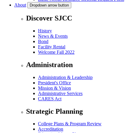
About
Dropdown arrow button
Discover SJCC
History
News & Events
Bond
Facility Rental
Welcome Fall 2022
Administration
Administration & Leadership
President's Office
Mission & Vision
Administrative Services
CARES Act
Strategic Planning
College Plans & Program Review
Accreditation