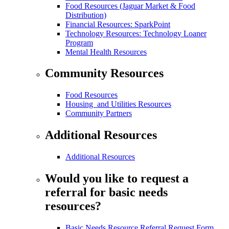
Food Resources (Jaguar Market & Food
Distribution)
Financial Resources: SparkPoint
Technology Resources: Technology Loaner
Program
Mental Health Resources
Community Resources
Food Resources
Housing and Utilities Resources
Community Partners
Additional Resources
Additional Resources
Would you like to request a
referral for basic needs
resources?
Basic Needs Resource Referral Request Form