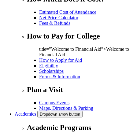
Estimated Cost of Attendance
Net Price Calculator
Fees & Refunds
How to Pay for College
title="Welcome to Financial Aid">Welcome to
Financial Aid
How to Apply for Aid
Eligibility
Scholarships
Forms & Information
Plan a Visit
Campus Events
Maps, Directions & Parking
Academics
Dropdown arrow button
Academic Programs