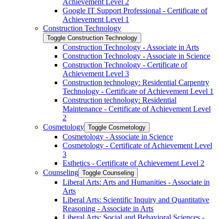
Achievement Level 2
Google IT Support Professional -​ Certificate of
Achievement Level 1
Construction Technology
Toggle Construction Technology
Construction Technology -​ Associate in Arts
Construction Technology -​ Associate in Science
Construction Technology -​ Certificate of
Achievement Level 3
Construction technology: Residential Carpentry
Technology -​ Certificate of Achievement Level 1
Construction technology: Residential
Maintenance -​ Certificate of Achievement Level
2
Cosmetology
Toggle Cosmetology
Cosmetology -​ Associate in Science
Cosmetology -​ Certificate of Achievement Level
3
Esthetics -​ Certificate of Achievement Level 2
Counseling
Toggle Counseling
Liberal Arts: Arts and Humanities -​ Associate in
Arts
Liberal Arts: Scientific Inquiry and Quantitative
Reasoning -​ Associate in Arts
Liberal Arts: Social and Behavioral Sciences -​