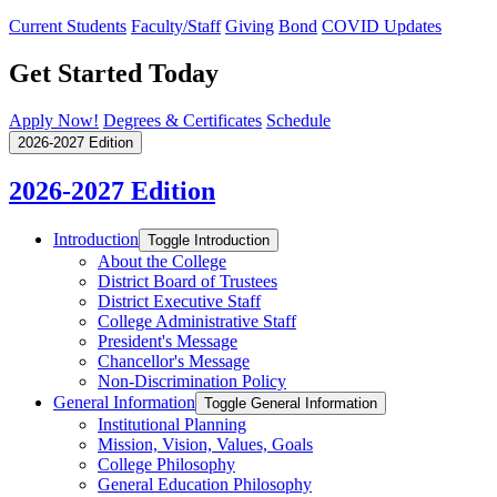
Current Students
Faculty/Staff
Giving
Bond
COVID Updates
Get Started Today
Apply Now!
Degrees & Certificates
Schedule
2026-2027 Edition
2026-2027 Edition
Introduction
Toggle Introduction
About the College
District Board of Trustees
District Executive Staff
College Administrative Staff
President's Message
Chancellor's Message
Non-​Discrimination Policy
General Information
Toggle General Information
Institutional Planning
Mission, Vision, Values, Goals
College Philosophy
General Education Philosophy