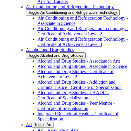
Arts for Transfer
Air Conditioning and Refrigeration Technology
Toggle Air Conditioning and Refrigeration Technology
Air Conditioning and Refrigeration Technology -​
Associate in Science
Air Conditioning and Refrigeration Technology -​
Certificate of Achievement Level 2
Air Conditioning and Refrigeration Technology -​
Certificate of Achievement Level 3
Alcohol and Drug Studies
Toggle Alcohol and Drug Studies
Alcohol and Drug Studies -​ Associate in Arts
Alcohol and Drug Studies -​ Associate in Science
Alcohol and Drug Studies -​ Certificate of
Achievement Level 2
Alcohol and Drug Studies -​ Addiction and
Criminal Justice -​ Certificate of Specialization
Alcohol and Drug Studies -​ LAADC -​
Certificate of Specialization
Alcohol and Drug Studies -​ Peer Mentor -​
Certificate of Specialization
Integrated Behavioral Health -​ Certificate of
Specialization
Art
Toggle Art
Art -​ Associate in Arts