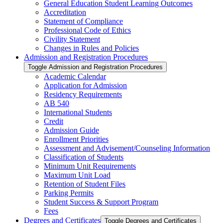
General Education Student Learning Outcomes
Accreditation
Statement of Compliance
Professional Code of Ethics
Civility Statement
Changes in Rules and Policies
Admission and Registration Procedures
Toggle Admission and Registration Procedures
Academic Calendar
Application for Admission
Residency Requirements
AB 540
International Students
Credit
Admission Guide
Enrollment Priorities
Assessment and Advisement/​Counseling Information
Classification of Students
Minimum Unit Requirements
Maximum Unit Load
Retention of Student Files
Parking Permits
Student Success &​ Support Program
Fees
Degrees and Certificates
Toggle Degrees and Certificates