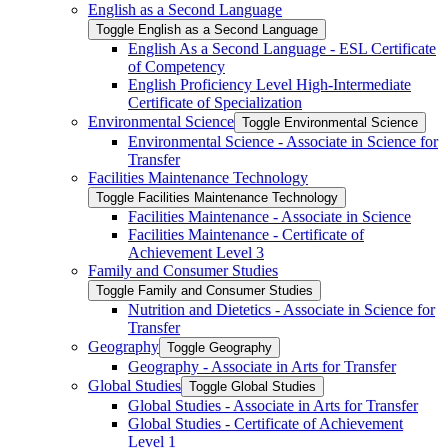
English as a Second Language
Toggle English as a Second Language
English As a Second Language -​ ESL Certificate
of Competency
English Proficiency Level High-​Intermediate
Certificate of Specialization
Environmental Science
Toggle Environmental Science
Environmental Science -​ Associate in Science for
Transfer
Facilities Maintenance Technology
Toggle Facilities Maintenance Technology
Facilities Maintenance -​ Associate in Science
Facilities Maintenance -​ Certificate of
Achievement Level 3
Family and Consumer Studies
Toggle Family and Consumer Studies
Nutrition and Dietetics -​ Associate in Science for
Transfer
Geography
Toggle Geography
Geography -​ Associate in Arts for Transfer
Global Studies
Toggle Global Studies
Global Studies -​ Associate in Arts for Transfer
Global Studies -​ Certificate of Achievement
Level 1