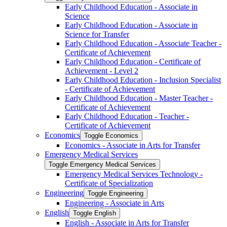
Early Childhood Education -​ Associate in
Science
Early Childhood Education -​ Associate in
Science for Transfer
Early Childhood Education -​ Associate Teacher -​
Certificate of Achievement
Early Childhood Education -​ Certificate of
Achievement -​ Level 2
Early Childhood Education -​ Inclusion Specialist
-​ Certificate of Achievement
Early Childhood Education -​ Master Teacher -​
Certificate of Achievement
Early Childhood Education -​ Teacher -​
Certificate of Achievement
Economics
Toggle Economics
Economics -​ Associate in Arts for Transfer
Emergency Medical Services
Toggle Emergency Medical Services
Emergency Medical Services Technology -​
Certificate of Specialization
Engineering
Toggle Engineering
Engineering -​ Associate in Arts
English
Toggle English
English -​ Associate in Arts for Transfer