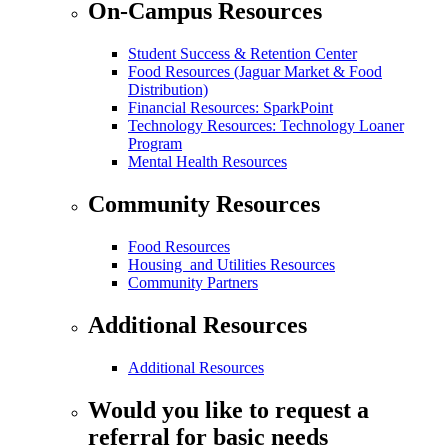
On-Campus Resources
Student Success & Retention Center
Food Resources (Jaguar Market & Food
Distribution)
Financial Resources: SparkPoint
Technology Resources: Technology Loaner
Program
Mental Health Resources
Community Resources
Food Resources
Housing and Utilities Resources
Community Partners
Additional Resources
Additional Resources
Would you like to request a
referral for basic needs